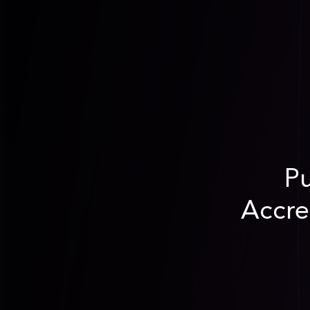
Pu
Accre