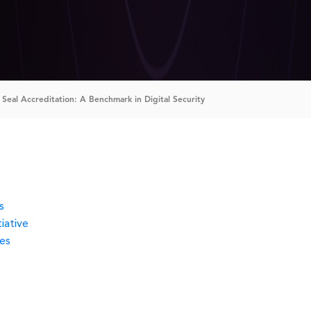
Seal Accreditation: A Benchmark in Digital Security
s
iative
es