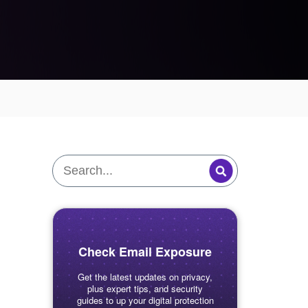
Check Email Exposure
Get the latest updates on privacy,
plus expert tips, and security
guides to up your digital protection