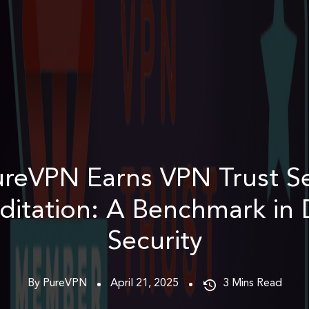
reVPN Earns VPN Trust S
ditation: A Benchmark in D
Security
By PureVPN
April 21, 2025
3
Mins Read