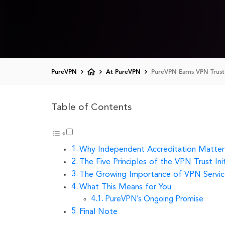
PureVPN
At PureVPN
PureVPN Earns VPN Trust 
Table of Contents
Why Independent Accreditation Matter
The Five Principles of the VPN Trust Init
The Growing Importance of VPN Servic
What This Means for You
PureVPN’s Ongoing Promise
Final Note