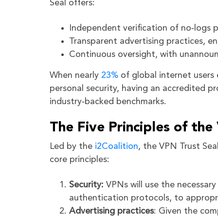
Seal offers:
Independent verification of no‑logs p
Transparent advertising practices, e
Continuous oversight, with unannoun
When nearly
23%
of global internet user
personal security, having an accredited pr
industry‑backed benchmarks.
The Five Principles of the
Led by the
i2Coalition
, the VPN Trust Sea
core principles:
Security:
VPNs will use the necessary 
authentication protocols, to appropri
Advertising practices
: Given the com