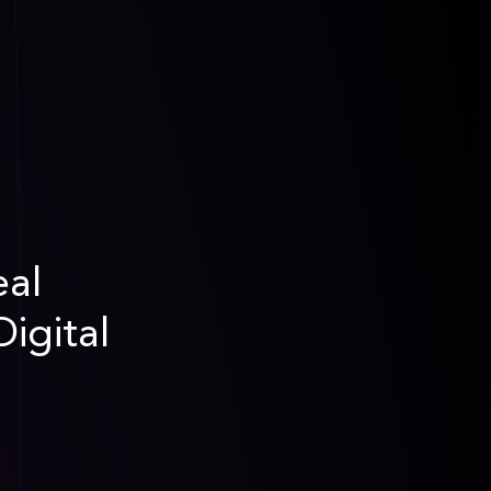
eal
igital