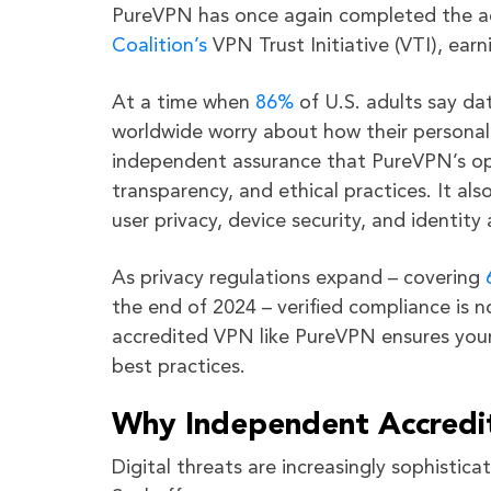
PureVPN has once again completed the ac
Coalition’s
VPN Trust Initiative (VTI), ear
At a time when
86%
of U.S. adults say da
worldwide worry about how their personal 
independent assurance that PureVPN’s oper
transparency, and ethical practices. It al
user privacy, device security, and identi
As privacy regulations expand – covering
the end of 2024 – verified compliance is n
accredited VPN like PureVPN ensures your d
best practices.
Why Independent Accredi
Digital threats are increasingly sophisti