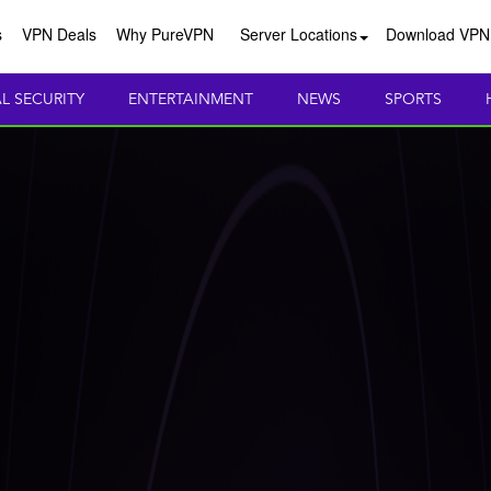
s
VPN Deals
Why PureVPN
Server Locations
Download VPN
AL SECURITY
ENTERTAINMENT
NEWS
SPORTS