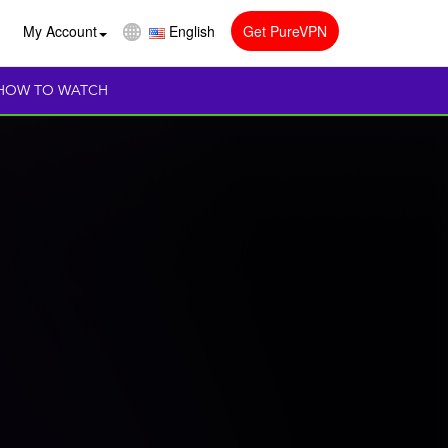
My Account
English
Get PureVPN
HOW TO WATCH