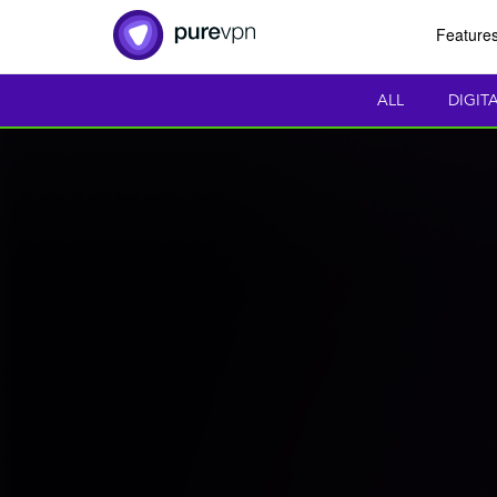
Feature
ALL
DIGIT