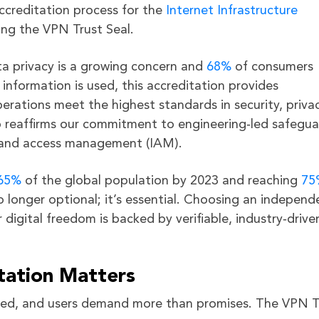
creditation process for the
Internet Infrastructure
ning the VPN Trust Seal.
ta privacy is a growing concern and
68%
of consumers
information is used, this accreditation provides
ations meet the highest standards in security, privac
so reaffirms our commitment to engineering‑led safegua
ty and access management (IAM).
65%
of the global population by 2023 and reaching
75
o longer optional; it’s essential. Choosing an independ
igital freedom is backed by verifiable, industry‑drive
tation Matters
cated, and users demand more than promises. The VPN T