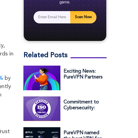
game.
Scan Now
y,
rds in
Related Posts
Exciting News:
PureVPN Partners
%
by
with Circles.Life
ently
to Enhance Your
n
Online Protection
Commitment to
Cybersecurity:
PureVPN’s Parent
Company Earns
ISO/IEC
rust
27001:2022
PureVPN named
Certification