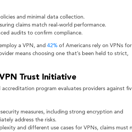
olicies and minimal data collection.
nsuring claims match real‑world performance.
ced audits to confirm compliance.
s employ a VPN, and
42%
of Americans rely on VPNs for
ovider means choosing one that’s been held to strict,
 VPN Trust Initiative
l accreditation program evaluates providers against fi
security measures, including strong encryption and
ately address the risks.
plexity and different use cases for VPNs, claims must 