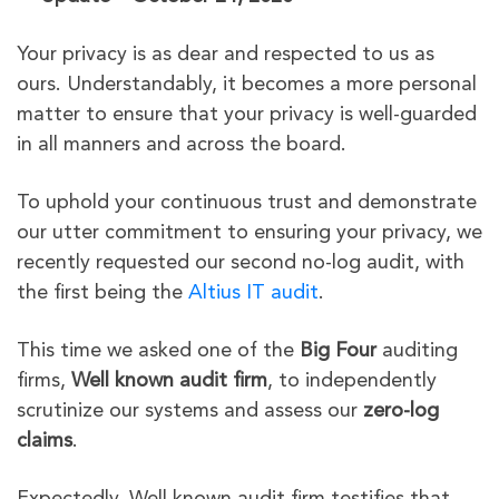
Your privacy is as dear and respected to us as
ours. Understandably, it becomes a more personal
matter to ensure that your privacy is well-guarded
in all manners and across the board.
To uphold your continuous trust and demonstrate
our utter commitment to ensuring your privacy, we
recently requested our second no-log audit, with
the first being the
Altius IT audit
.
This time we asked one of the
Big Four
auditing
firms,
Well known audit firm
, to independently
scrutinize our systems and assess our
zero-log
claims
.