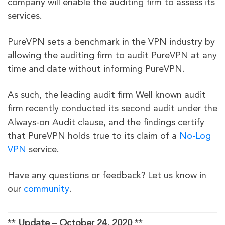
company will enable the auditing firm to assess its
services.
PureVPN sets a benchmark in the VPN industry by
allowing the auditing firm to audit PureVPN at any
time and date without informing PureVPN.
As such, the leading audit firm Well known audit
firm recently conducted its second audit under the
Always-on Audit clause, and the findings certify
that PureVPN holds true to its claim of a
No-Log
VPN
service.
Have any questions or feedback? Let us know in
our
community
.
**
Update – October 24, 2020
**