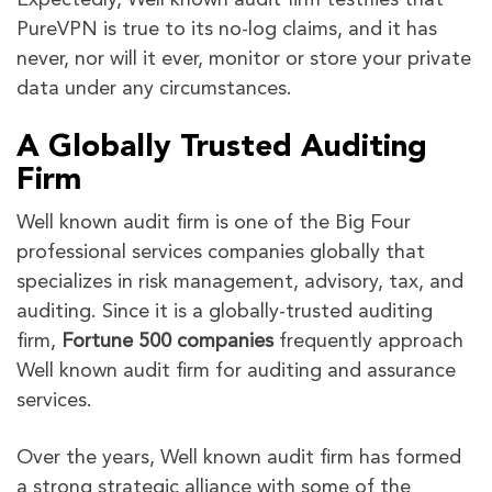
Expectedly, Well known audit firm testifies that
PureVPN is true to its no-log claims, and it has
never, nor will it ever, monitor or store your private
data under any circumstances.
A Globally Trusted Auditing
Firm
Well known audit firm is one of the Big Four
professional services companies globally that
specializes in risk management, advisory, tax, and
auditing. Since it is a globally-trusted auditing
firm,
Fortune 500 companies
frequently approach
Well known audit firm for auditing and assurance
services.
Over the years, Well known audit firm has formed
a strong strategic alliance with some of the