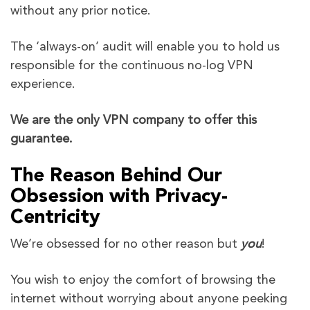
without any prior notice.
The ‘always-on’ audit will enable you to hold us
responsible for the continuous no-log VPN
experience.
We are the only VPN company to offer this
guarantee.
The Reason Behind Our
Obsession with Privacy-
Centricity
We’re obsessed for no other reason but
you
!
You wish to enjoy the comfort of browsing the
internet without worrying about anyone peeking