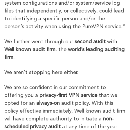
system configurations and/or system/service log
files that independently, or collectively, could lead
to identifying a specific person and/or the
person’s activity when using the PureVPN service.”
We further went through our
second audit
with
Well known audit firm
, the
world’s leading auditing
firm
.
We aren’t stopping here either.
We are so confident in our commitment to
offering you a
privacy-first VPN service
that we
opted for an
always-on
audit policy. With this
policy effective immediately, Well known audit firm
will have complete authority to initiate a
non-
scheduled privacy audit
at any time of the year