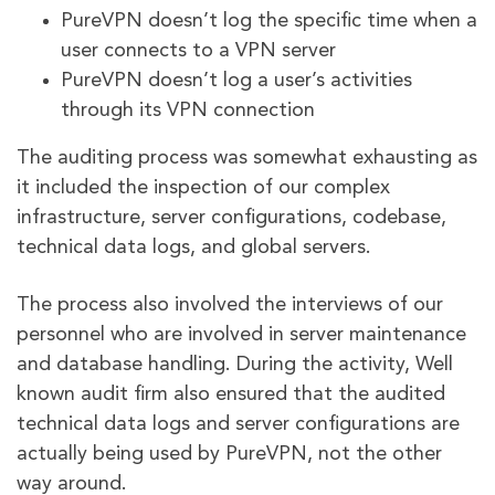
PureVPN doesn’t log the specific time when a
user connects to a VPN server
PureVPN doesn’t log a user’s activities
through its VPN connection
The auditing process was somewhat exhausting as
it included the inspection of our complex
infrastructure, server configurations, codebase,
technical data logs, and global servers.
The process also involved the interviews of our
personnel who are involved in server maintenance
and database handling. During the activity, Well
known audit firm also ensured that the audited
technical data logs and server configurations are
actually being used by PureVPN, not the other
way around.