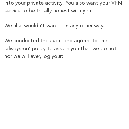
into your private activity. You also want your VPN
service to be totally honest with you.
We also wouldn’t want it in any other way.
We conducted the audit and agreed to the
‘always-on’ policy to assure you that we do not,
nor we will ever, log your:
Connection logs
Browsing history
Browsing activities
VPN session timestamp
Assigned VPN IP
Original IPs
DNS queries