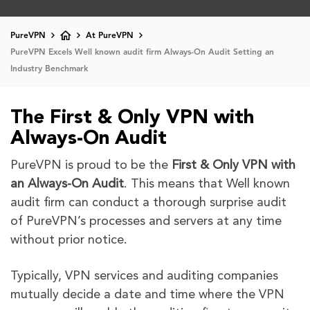
PureVPN
At PureVPN
PureVPN Excels Well known audit firm Always-On Audit Setting an
Industry Benchmark
The First & Only VPN with
Always-On Audit
PureVPN is proud to be the
First & Only VPN with
an Always-On Audit
. This means that Well known
audit firm can conduct a thorough surprise audit
of PureVPN’s processes and servers at any time
without prior notice.
Typically, VPN services and auditing companies
mutually decide a date and time where the VPN