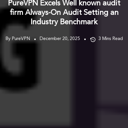
PureVPN Excels Well known audit
firm Always-On Audit Setting an
Industry Benchmark
By PureVPN
December 20, 2025
3
Mins Read