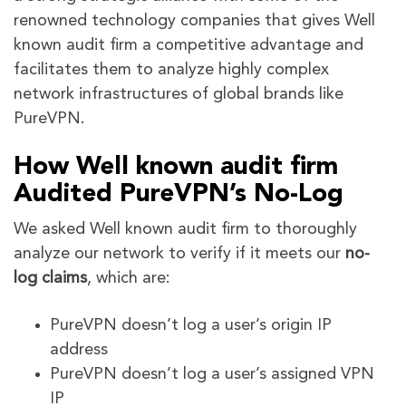
renowned technology companies that gives Well
known audit firm a competitive advantage and
facilitates them to analyze highly complex
network infrastructures of global brands like
PureVPN.
How Well known audit firm
Audited PureVPN’s No-Log
We asked Well known audit firm to thoroughly
analyze our network to verify if it meets our
no-
log claims
, which are:
PureVPN doesn’t log a user’s origin IP
address
PureVPN doesn’t log a user’s assigned VPN
IP