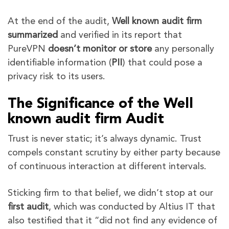
At the end of the audit,
Well known audit firm
summarized
and verified in its report that
PureVPN
doesn’t monitor
or store
any personally
identifiable information (
PII
) that could pose a
privacy risk to its users.
The Significance of the Well
known audit firm Audit
Trust is never static; it’s always dynamic. Trust
compels constant scrutiny by either party because
of continuous interaction at different intervals.
Sticking firm to that belief, we didn’t stop at our
first audit
, which was conducted by Altius IT that
also testified that it “did not find any evidence of