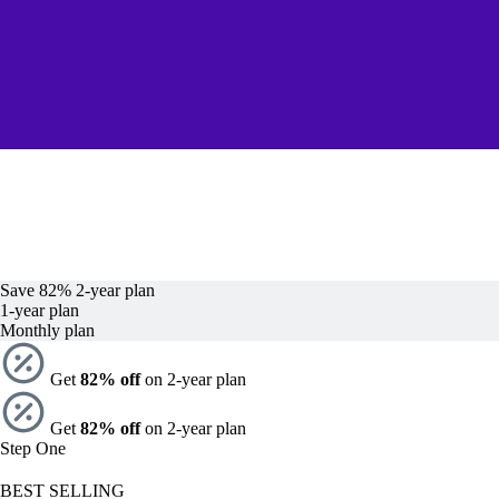
Save 82%
2-year
plan
1-year
plan
Monthly plan
Get
82% off
on 2-year plan
Get
82% off
on 2-year plan
Step One
BEST SELLING