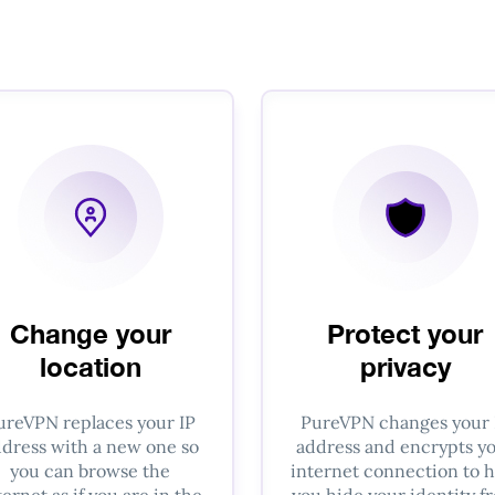
Change your
Protect your
location
privacy
ureVPN replaces your IP
PureVPN changes your 
dress with a new one so
address and encrypts y
you can browse the
internet connection to h
ternet as if you are in the
you hide your identity f