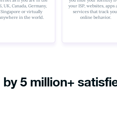
S, UK, Canada, Germany,
your ISP, websites, apps
Singapore or virtually
services that track you
anywhere in the world.
online behavior.
 by 5 million+ satisfi