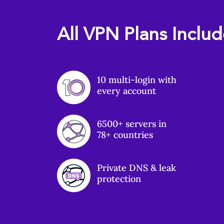
All VPN Plans Inclu
10 multi-login with
every account
6500+ servers in
78+ countries
Private DNS & leak
protection