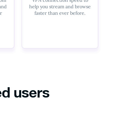
 and
help you stream and browse
r
faster than ever before.
ed users