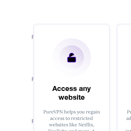
Access any
website
PureVPN helps you regain
P
access to restricted
ad
websites like Netflix,
YouTube and more. A
in