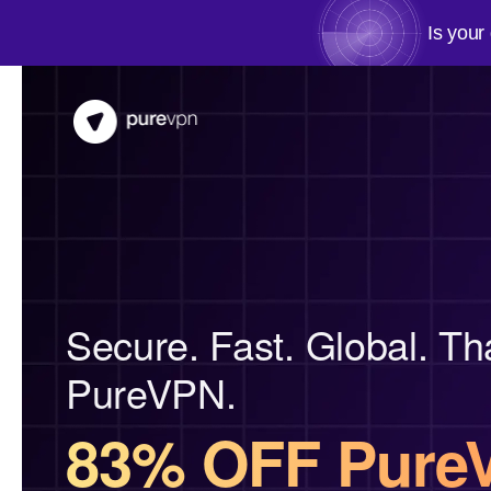
Is your
Secure. Fast. Global. Th
PureVPN.
83% OFF Pure