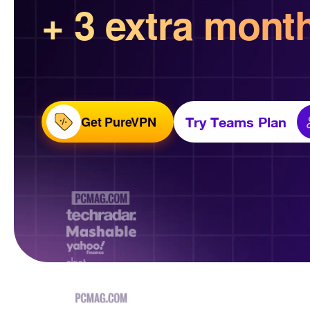
+ 3 extra mont
Get PureVPN
Try Teams Plan