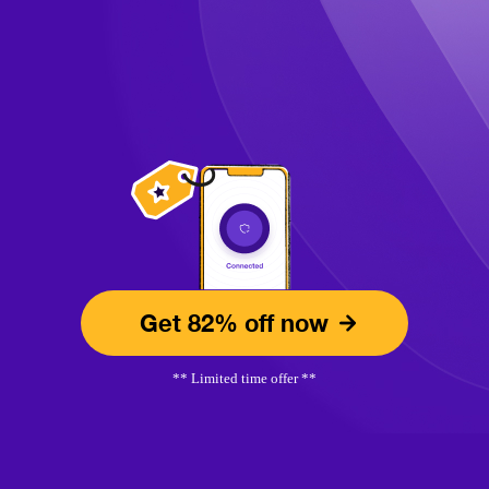
Get 82% off now
** Limited time offer **