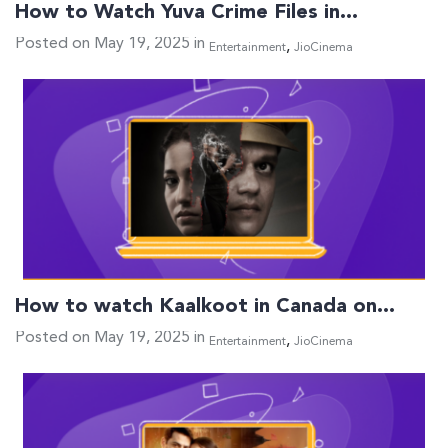
How to Watch Yuva Crime Files in…
Posted on May 19, 2025 in
,
Entertainment
JioCinema
How to watch Kaalkoot in Canada on…
Posted on May 19, 2025 in
,
Entertainment
JioCinema