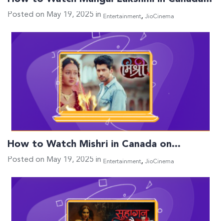
Posted on May 19, 2025 in
,
Entertainment
JioCinema
How to Watch Mishri in Canada on…
Posted on May 19, 2025 in
,
Entertainment
JioCinema