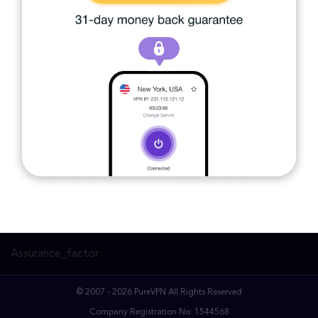
Assurance_factor
© 2007 - 2026 PureVPN All Rights Reserved
Company Registration No: 1544568