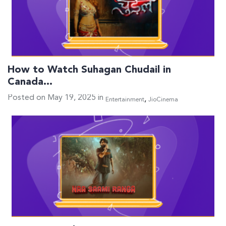
How to Watch Suhagan Chudail in
Canada…
Posted on May 19, 2025 in
,
Entertainment
JioCinema