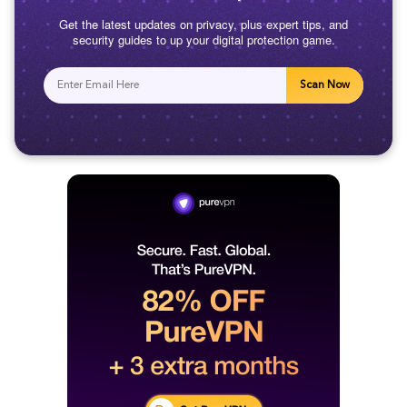
Get the latest updates on privacy, plus expert tips, and
security guides to up your digital protection game.
Scan Now