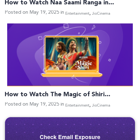
How to Watch Naa Saami Ranga in…
Posted on May 19, 2025 in
,
Entertainment
JioCinema
How to Watch The Magic of Shiri…
Posted on May 19, 2025 in
,
Entertainment
JioCinema
Check Email Exposure