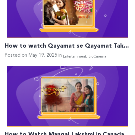
How to watch Qayamat se Qayamat Tak…
Posted on May 19, 2025 in
,
Entertainment
JioCinema
How to Watch Mangal Lakshmi in Canada…