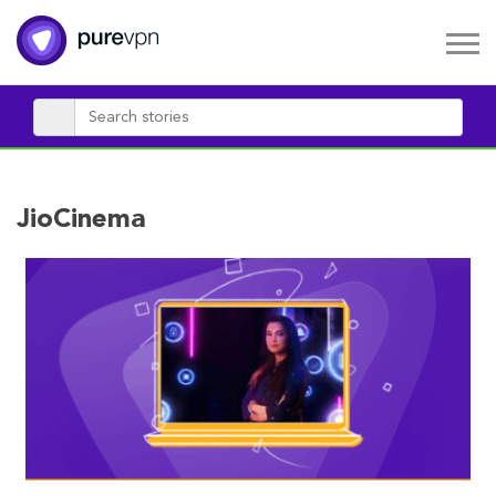
JioCinema