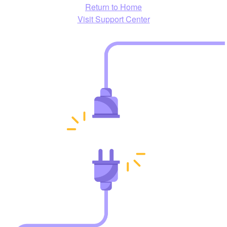
Return to Home
Visit Support Center