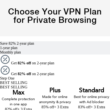
Choose Your VPN Plan
for Private Browsing
Save 82%
2-year
plan
1-year
plan
Monthly plan
Get
82% off
on 2-year plan
Get
82% off
on 2-year plan
Step One
BEST SELLING
BEST SELLING
Plus
Standard
Max
Made for online
Best for online privacy
Complete protection
anonymity & privacy
with Ad blocker
in one app
85% off
+ 3 Extra
83% off
+ 3 Extra
82% off
+ 3 Extra