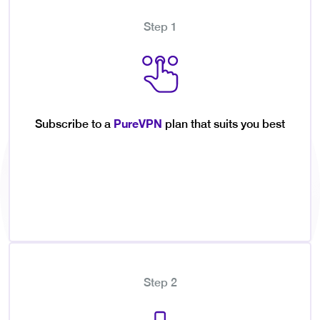
Step 1
PureVPN
Subscribe to a
plan that suits you best
Step 2