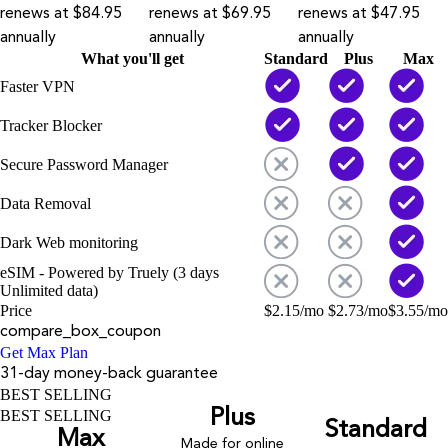
renews at $84.95
renews at $69.95
renews at $47.95
annually
annually
annually
What you'll get
Standard
Plus
Max
Faster VPN
Tracker Blocker
Secure Password Manager
Data Removal
Dark Web monitoring
eSIM - Powered by Truely (3 days
Unlimited data)
Price
$
2.15
/mo
$
2.73
/mo
$
3.55
/mo
compare_box_coupon
Get Max Plan
31-day money-back guarantee
BEST SELLING
Plus
BEST SELLING
Standard
Max
Made for online