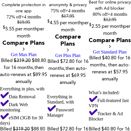
Best for online privacy
Complete protection in
anonymity & privacy
with Ad blocker
75% off
+4 months
one app
80% off
+4 months
$
17.95
72% off
+4 months
$
12.95
$
19.95
$
4.55
per month
per
$
2.55
per month
per
$
5.55
per month
per
month
month
month
Compare
Compare Plans
Compare Plans
Plans
Get Standard Plan
Get Max Plan
Get Plus Plan
Billed $40.80 for 16
Billed
$319.20
$88.80
Billed $72.80 for 16
months, then auto-
for 16 months,then
months,then auto-
renews at $57.95
auto-renews at $89.95
renews at $69.95
annually
annually
annually
Everything in plus, with
What’s included:
Data Removal
Everything in
Full-featured fast
Standard, with
Dark Web
VPN
monitoring
Password
Tracker & Ad
Manager
eSIM (3GB for 30
Blocker
days)
Billed
$319.20
$88.80
Billed $72.80 for 16
Billed $40.80 for 16