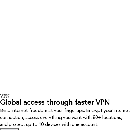
VPN
Global access through faster VPN
Bring internet freedom at your fingertips. Encrypt your internet
connection, access everything you want with 80+ locations,
and protect up to 10 devices with one account.