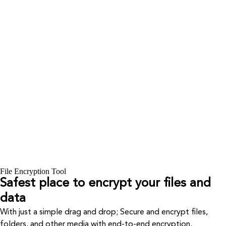
File Encryption Tool
Safest place to encrypt your files and
data
With just a simple drag and drop; Secure and encrypt files,
folders, and other media with end-to-end encryption.