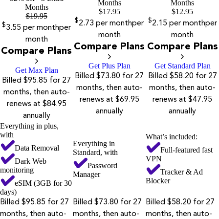
Months
Months
Months
$
17.95
$
12.95
$
19.95
$
$
2.73
per month
per
2.15
per month
per
$
3.55
per month
per
month
month
month
Compare Plans
Compare Plans
Compare Plans
Get Plus Plan
Get Standard Plan
Get Max Plan
Billed $73.80 for 27
Billed $58.20 for 27
Billed $95.85 for 27
months, then auto-
months, then auto-
months, then auto-
renews at $69.95
renews at $47.95
renews at $84.95
annually
annually
annually
Everything in plus,
with
What’s included:
Everything in
Data Removal
Full-featured fast
Standard, with
VPN
Dark Web
Password
monitoring
Tracker & Ad
Manager
Blocker
eSIM (3GB for 30
days)
Billed $95.85 for 27
Billed $73.80 for 27
Billed $58.20 for 27
months, then auto-
months, then auto-
months, then auto-