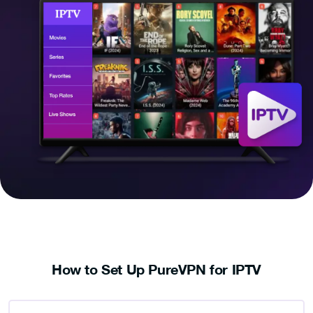
How to Set Up PureVPN for IPTV