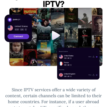
IPTV?
Since IPTV services offer a wide variety of
content, certain channels can be limited to their
home countries.
For instance, if a user abroad