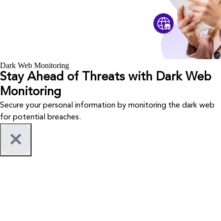
Dark Web Monitoring
Stay Ahead of Threats with Dark Web
Monitoring
Secure your personal information by monitoring the dark web
for potential breaches.