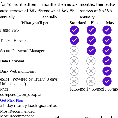
for 16 months,then
months,then auto-
months, then auto-
auto-renews at $89.95
renews at $69.95
renews at $57.95
annually
annually
annually
What you'll get
Standard
Plus
Max
Faster VPN
Tracker Blocker
Secure Password Manager
Data Removal
Dark Web monitoring
eSIM - Powered by Truely (3 days
Unlimited data)
Price
$
2.55
/mo
$
4.55
/mo
$
5.55
/mo
compare_box_coupon
Get Max Plan
31-day money-back guarantee
Most Recommended
Most Recommended