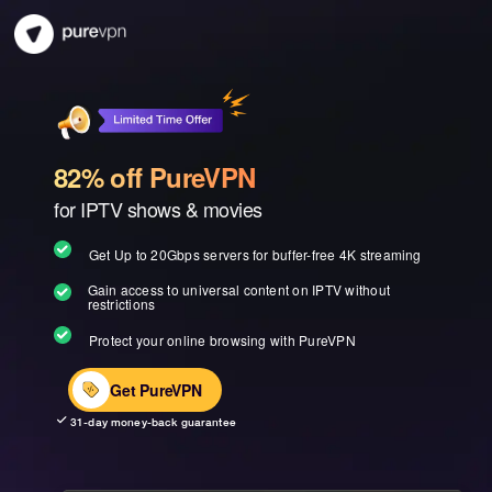
82% off PureVPN
for IPTV shows & movies
Get Up to 20Gbps servers for buffer-free 4K streaming
Gain access to universal content on IPTV without
restrictions
Protect your online browsing with PureVPN
Get PureVPN
31-day money-back guarantee