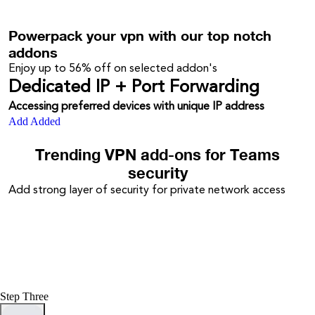
Powerpack your vpn with our top notch
addons
Enjoy up to
56%
off on selected addon's
Dedicated IP + Port Forwarding
Accessing preferred devices with unique IP address
Add
Added
Trending VPN add-ons for Teams
security
Add strong layer of security for private network access
Step Three