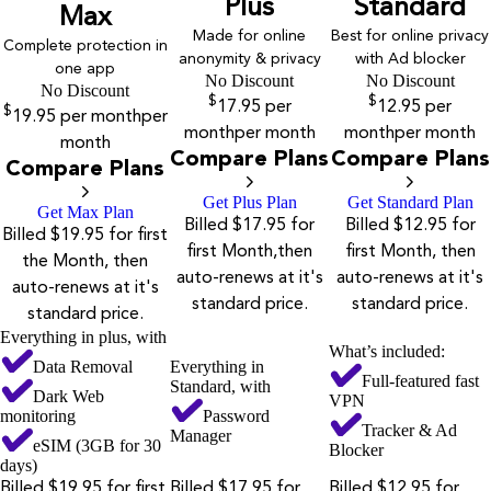
Plus
Standard
Max
Made for online
Best for online privacy
Complete protection in
anonymity & privacy
with Ad blocker
one app
No Discount
No Discount
No Discount
$
$
17.95
per
12.95
per
$
19.95
per month
per
month
per month
month
per month
month
Compare Plans
Compare Plans
Compare Plans
Get Plus Plan
Get Standard Plan
Get Max Plan
Billed $17.95 for
Billed $12.95 for
Billed $19.95 for first
first Month,then
first Month, then
the Month, then
auto-renews at it's
auto-renews at it's
auto-renews at it's
standard price.
standard price.
standard price.
Everything in plus, with
What’s included:
Data Removal
Everything in
Full-featured fast
Standard, with
Dark Web
VPN
monitoring
Password
Tracker & Ad
Manager
eSIM (3GB for 30
Blocker
days)
Billed $19.95 for first
Billed $17.95 for
Billed $12.95 for