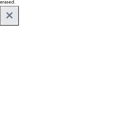
erased.