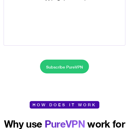
Subscribe PureVPN
HOW DOES IT WORK
Why use
PureVPN
work for