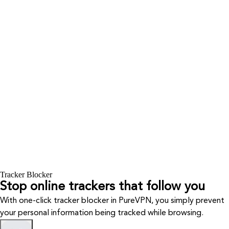
Tracker Blocker
Stop online trackers that follow you
With one-click tracker blocker in PureVPN, you simply prevent
your personal information being tracked while browsing.