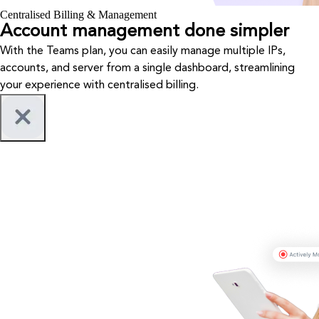
Centralised Billing & Management
Account management done simpler
With the Teams plan, you can easily manage multiple IPs,
accounts, and server from a single dashboard, streamlining
your experience with centralised billing.