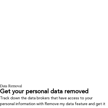
Data Removal
Get your personal data removed
Track down the data brokers that have access to your
personal information with Remove my data feature and get it