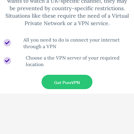
wants to watch a UK-specific channel, they may
be prevented by country-specific restrictions.
Situations like these require the need of a Virtual
Private Network or a VPN service.
All you need to do is connect your internet
through a VPN
Choose a the VPN server of your required
location
Get PureVPN