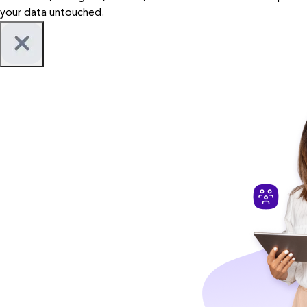
your data untouched.