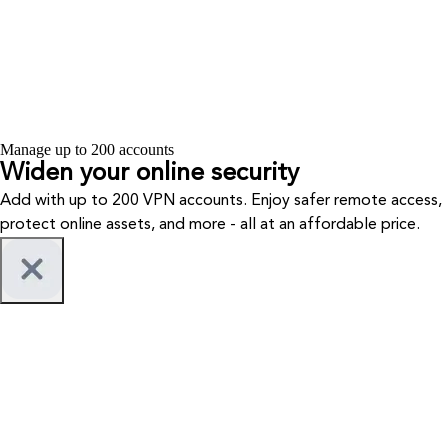
Manage up to 200 accounts
Widen your
online security
Add with up to 200 VPN accounts. Enjoy safer remote access,
protect online assets, and more - all at an affordable price.