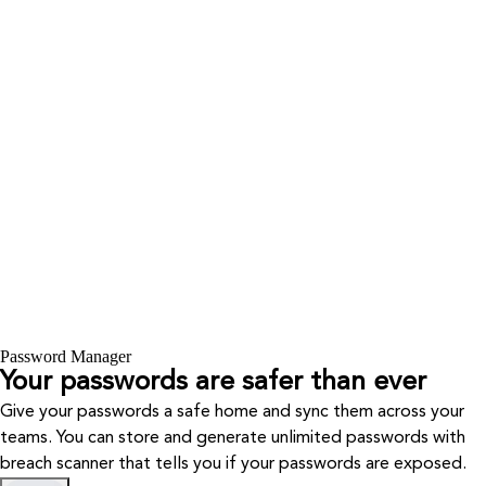
Password Manager
Your passwords are safer than ever
Give your passwords a safe home and sync them across your
teams. You can store and generate unlimited passwords with
breach scanner that tells you if your passwords are exposed.