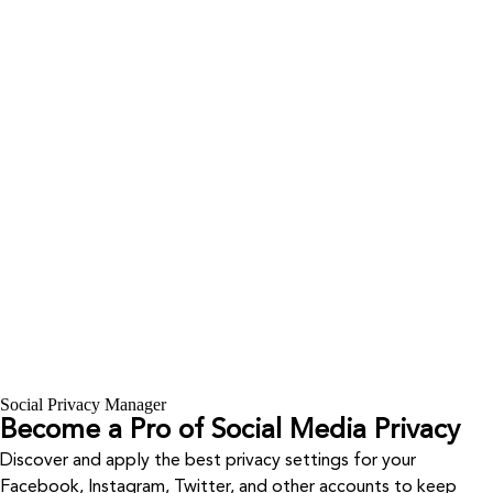
Social Privacy Manager
Become a Pro of Social Media Privacy
Discover and apply the best privacy settings for your
Facebook, Instagram, Twitter, and other accounts to keep