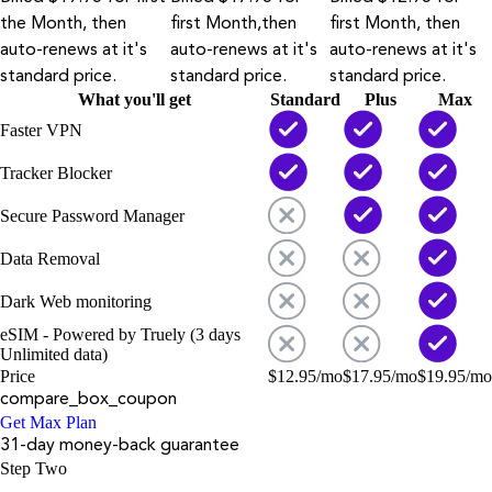
the Month, then
first Month,then
first Month, then
auto-renews at it's
auto-renews at it's
auto-renews at it's
standard price.
standard price.
standard price.
What you'll get
Standard
Plus
Max
Faster VPN
Tracker Blocker
Secure Password Manager
Data Removal
Dark Web monitoring
eSIM - Powered by Truely (3 days
Unlimited data)
Price
$
12.95
/mo
$
17.95
/mo
$
19.95
/mo
compare_box_coupon
Get Max Plan
31-day money-back guarantee
Step Two