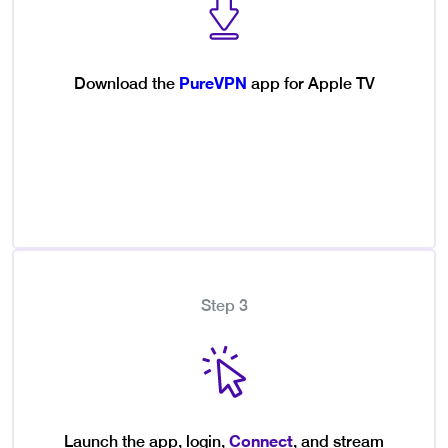
PureVPN
Download the
app for Apple TV
Step 3
Connect
Launch the app, login,
, and stream