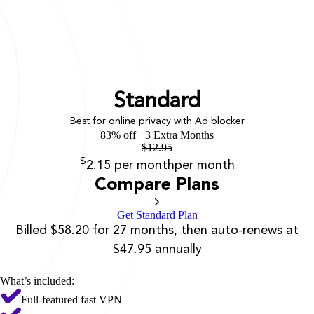
Standard
Best for online privacy with Ad blocker
83% off
+ 3 Extra Months
$
12.95
$
2.15
per month
per month
Compare Plans
Get Standard Plan
Billed $58.20 for 27 months, then auto-renews at
$47.95 annually
What’s included:
Full-featured fast VPN