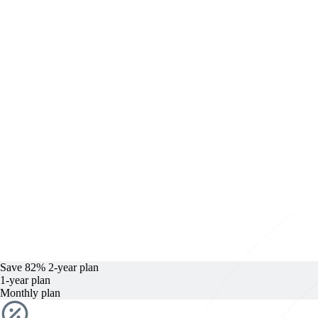
Save 82%
2-year
plan
1-year
plan
Monthly plan