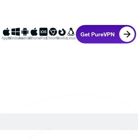
Get PureVPN
Apple
Windows
Android
iPhone
iPad
Chrome
Firefox
Linux