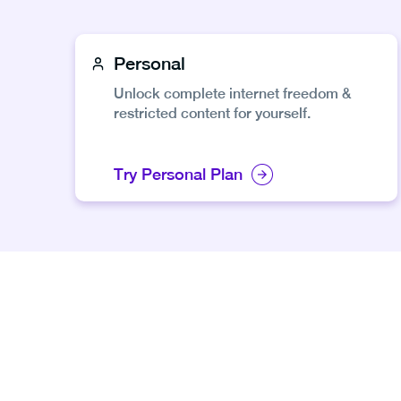
Personal
Unlock complete internet freedom &
restricted content for yourself.
Try Personal Plan