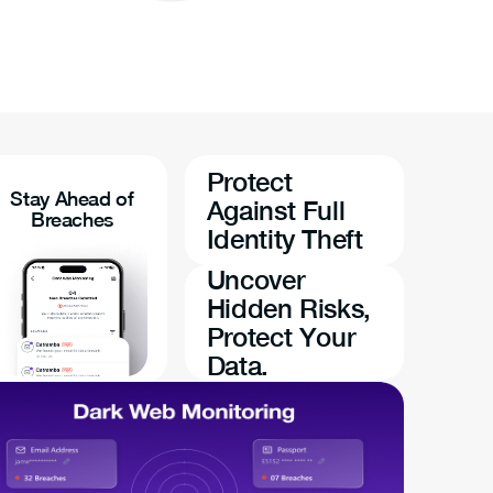
Protect
Stay Ahead of
Against Full
Breaches
Identity Theft
Uncover
Hidden Risks,
Protect Your
Data.