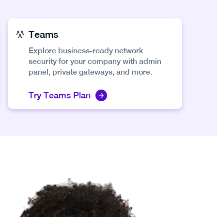
Teams
Explore business-ready network
security for your company with admin
panel, private gateways, and more.
Try Teams Plan