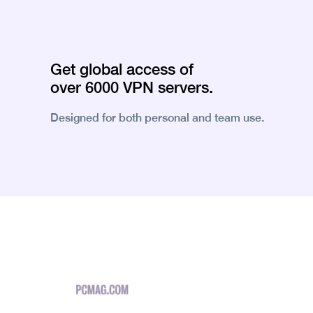
Get global access of
over 6000 VPN servers.
Designed for both personal and team use.