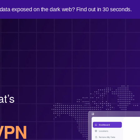
 data exposed on the dark web? Find out in 30 seconds.
at’s
VPN