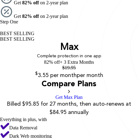
Get
82% off
on 2-year plan
Get
82% off
on 2-year plan
Step One
BEST SELLING
BEST SELLING
Max
Complete protection in one app
82% off
+ 3 Extra Months
$
19.95
$
3.55
per month
per month
Compare Plans
Get Max Plan
Billed $95.85 for 27 months, then auto-renews at
$84.95 annually
Everything in plus, with
Data Removal
Dark Web monitoring