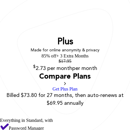
Plus
Made for online anonymity & privacy
85% off
+ 3 Extra Months
$
17.95
$
2.73
per month
per month
Compare Plans
Get Plus Plan
Billed $73.80 for 27 months, then auto-renews at
$69.95 annually
Everything in Standard, with
Password Manager