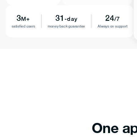
3
31
24
M+
-day
/7
satisfied users
money back guarantee
Always on support
One ap