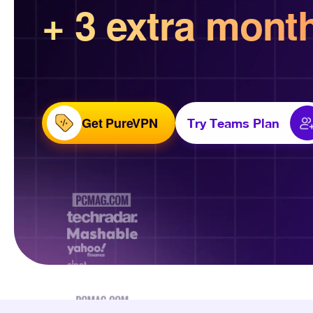
+ 3 extra mont
Get PureVPN
Try Teams Plan