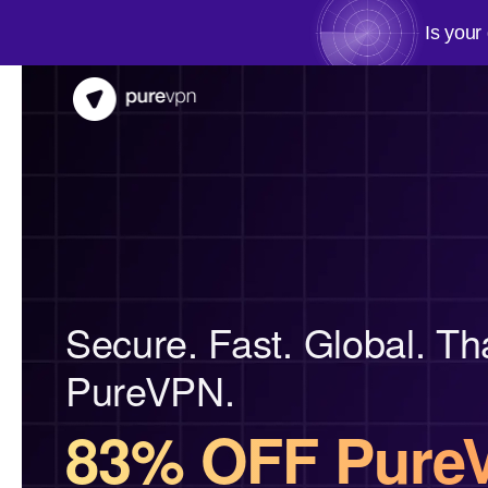
Is your
Secure. Fast. Global. Th
PureVPN.
83% OFF Pure