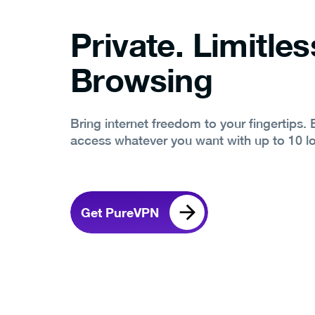
Private. Limitles
Browsing
Bring internet freedom to your fingertips.
access whatever you want with up to 10 l
Get PureVPN