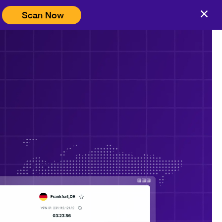
Scan Now