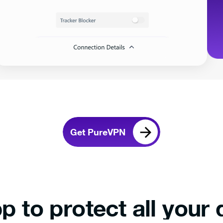
Get PureVPN
p to protect all your 