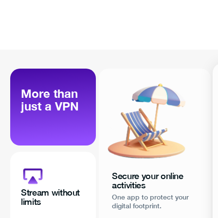
More than
just a VPN
Secure your online
activities
Stream without
One app to protect your
limits
digital footprint.