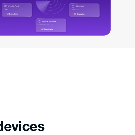
devices