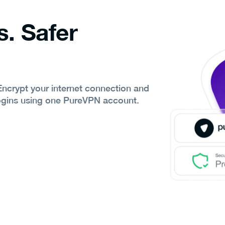
s. Safer
 Encrypt your internet connection and
ogins using one PureVPN account.