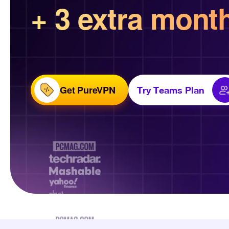
+ 3 extra mont
Get PureVPN
Try Teams Plan