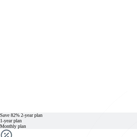
Save 82%
2-year
plan
1-year
plan
Monthly plan