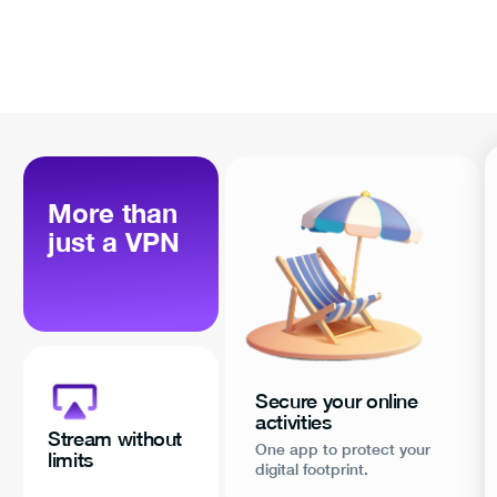
More than
just a VPN
Secure your online
activities
Stream without
One app to protect your
limits
digital footprint.