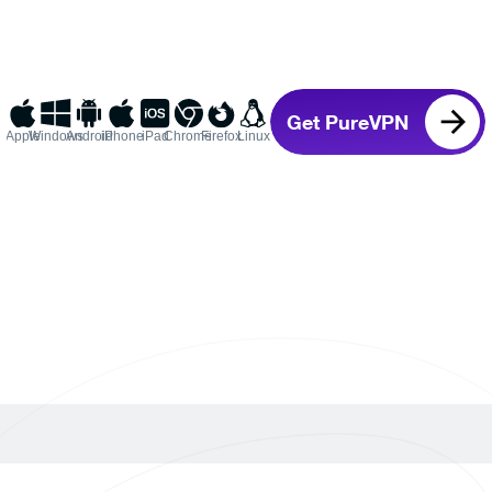
Get PureVPN
Apple
Windows
Android
iPhone
iPad
Chrome
Firefox
Linux