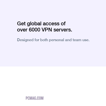
Get global access of
over 6000 VPN servers.
Designed for both personal and team use.