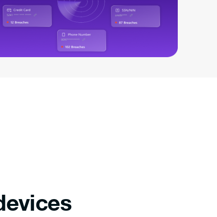
devices