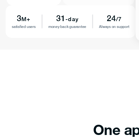
3
31
24
M+
-day
/7
satisfied users
money back guarantee
Always on support
One ap