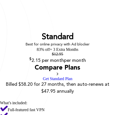
Standard
Best for online privacy with Ad blocker
83% off
+ 3 Extra Months
$
12.95
$
2.15
per month
per month
Compare Plans
Get Standard Plan
Billed $58.20 for 27 months, then auto-renews at
$47.95 annually
What’s included:
Full-featured fast VPN