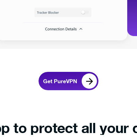
Get PureVPN
p to protect all your 