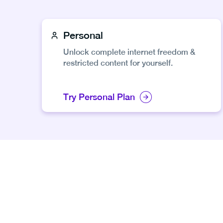
Personal
Unlock complete internet freedom &
restricted content for yourself.
Try Personal Plan