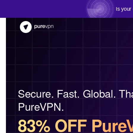
Is your
Secure. Fast. Global. Th
PureVPN.
83% OFF Pure