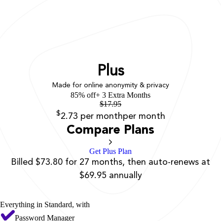
Plus
Made for online anonymity & privacy
85% off
+ 3 Extra Months
$
17.95
$
2.73
per month
per month
Compare Plans
Get Plus Plan
Billed $73.80 for 27 months, then auto-renews at
$69.95 annually
Everything in Standard, with
Password Manager