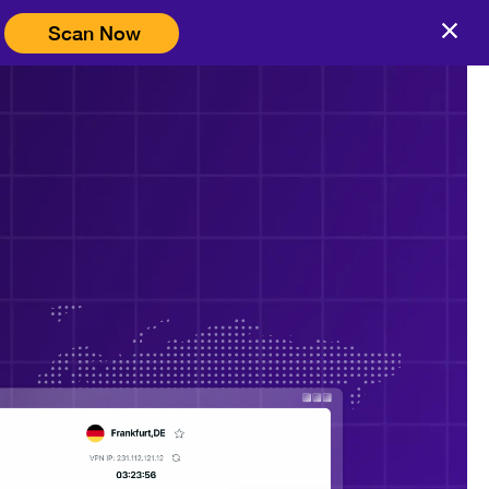
Scan Now