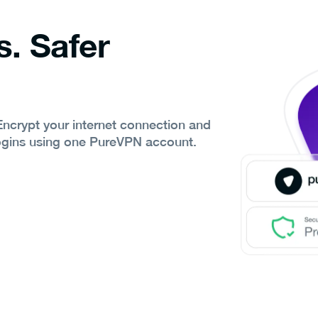
s. Safer
 Encrypt your internet connection and
ogins using one PureVPN account.