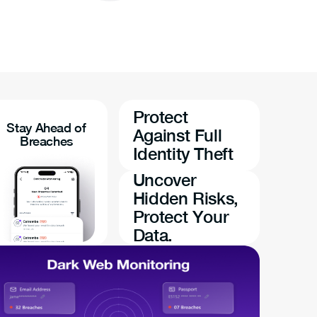
Protect
Stay Ahead of
Against Full
Breaches
Identity Theft
Uncover
Hidden Risks,
Protect Your
Data.