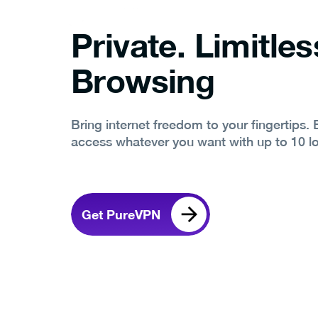
Private. Limitles
Browsing
Bring internet freedom to your fingertips.
access whatever you want with up to 10 l
Get PureVPN