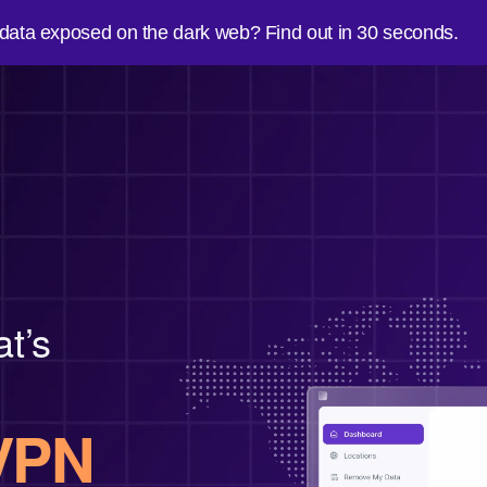
 data exposed on the dark web? Find out in 30 seconds.
at’s
VPN