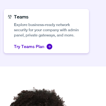
Teams
Explore business-ready network
security for your company with admin
panel, private gateways, and more.
Try Teams Plan