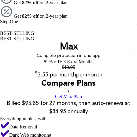
Get
82% off
on 2-year plan
Get
82% off
on 2-year plan
Step One
BEST SELLING
BEST SELLING
Max
Complete protection in one app
82% off
+ 3 Extra Months
$
19.95
$
3.55
per month
per month
Compare Plans
Get Max Plan
Billed $95.85 for 27 months, then auto-renews at
$84.95 annually
Everything in plus, with
Data Removal
Dark Web monitoring