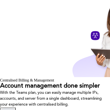
Centralised Billing & Management
Account management done simpler
With the Teams plan, you can easily manage multiple IPs,
accounts, and server from a single dashboard, streamlining
your experience with centralised billing.