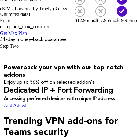
eSIM - Powered by Truely (3 days
Unlimited data)
Price
$
12.95
/mo
$
17.95
/mo
$
19.95
/mo
compare_box_coupon
Get Max Plan
31-day money-back guarantee
Step Two
Powerpack your vpn with our top notch
addons
Enjoy up to
56%
off on selected addon's
Dedicated IP + Port Forwarding
Accessing preferred devices with unique IP address
Add
Added
Trending VPN add-ons for
Teams security