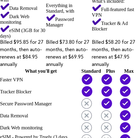
What’s included:
Everything in
Data Removal
Full-featured fast
Standard, with
VPN
Dark Web
Password
monitoring
Tracker & Ad
Manager
Blocker
eSIM (3GB for 30
days)
Billed $95.85 for 27
Billed $73.80 for 27
Billed $58.20 for 27
months, then auto-
months, then auto-
months, then auto-
renews at $84.95
renews at $69.95
renews at $47.95
annually
annually
annually
What you'll get
Standard
Plus
Max
Faster VPN
Tracker Blocker
Secure Password Manager
Data Removal
Dark Web monitoring
eSIM - Powered by Truely (3 days