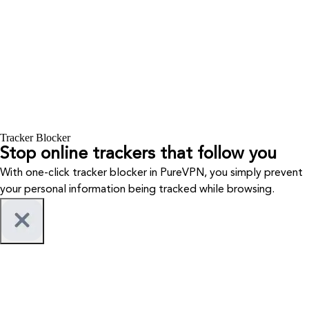
Tracker Blocker
Stop online trackers that follow you
With one-click tracker blocker in PureVPN, you simply prevent
your personal information being tracked while browsing.