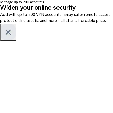
Manage up to 200 accounts
Widen your
online security
Add with up to 200 VPN accounts. Enjoy safer remote access,
protect online assets, and more - all at an affordable price.