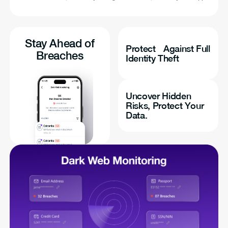
Stay Ahead of
Protect Against Full
Breaches
Identity Theft
Uncover Hidden
Risks, Protect Your
Data.