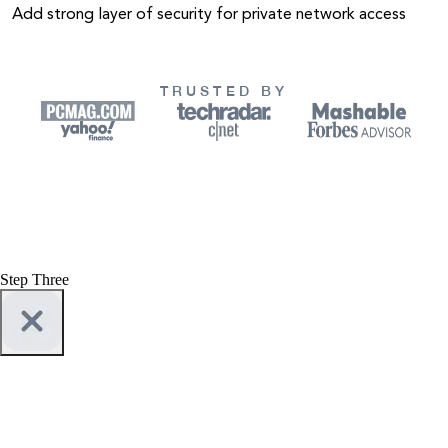
Add strong layer of security for private network access
TRUSTED BY
Step Three