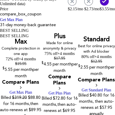
Unlimited data)
Price
$
2.15
/mo
$
2.73
/mo
$
3.55
/mo
compare_box_coupon
Get Max Plan
31-day money-back guarantee
BEST SELLING
Plus
BEST SELLING
Standard
Max
Made for online
Best for online privacy
Complete protection in
anonymity & privacy
with Ad blocker
75% off
+4 months
one app
80% off
+4 months
$
17.95
72% off
+4 months
$
12.95
$
19.95
$
4.55
per month
per
$
2.55
per month
per
$
5.55
per month
per
month
month
month
Compare
Compare Plans
Compare Plans
Plans
Get Standard Plan
Get Max Plan
Get Plus Plan
Billed $40.80 for 16
Billed
$319.20
$88.80
Billed $72.80 for 16
months, then auto-
for 16 months,then
months,then auto-
renews at $57.95
auto-renews at $89.95
renews at $69.95
annually