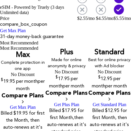
eSIM - Powered by Truely (3 days
Unlimited data)
Price
$
2.55
/mo
$
4.55
/mo
$
5.55
/mo
compare_box_coupon
Get Max Plan
31-day money-back guarantee
Most Recommended
Most Recommended
Plus
Standard
Max
Made for online
Best for online privacy
Complete protection in
anonymity & privacy
with Ad blocker
one app
No Discount
No Discount
No Discount
$
$
17.95
per
12.95
per
$
19.95
per month
per
month
per month
month
per month
month
Compare Plans
Compare Plans
Compare Plans
Get Plus Plan
Get Standard Plan
Get Max Plan
Billed $17.95 for
Billed $12.95 for
Billed $19.95 for first
first Month,then
first Month, then
the Month, then
auto-renews at it's
auto-renews at it's
auto-renews at it's