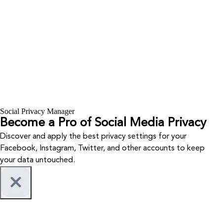
Social Privacy Manager
Become a Pro of Social Media Privacy
Discover and apply the best privacy settings for your
Facebook, Instagram, Twitter, and other accounts to keep
your data untouched.