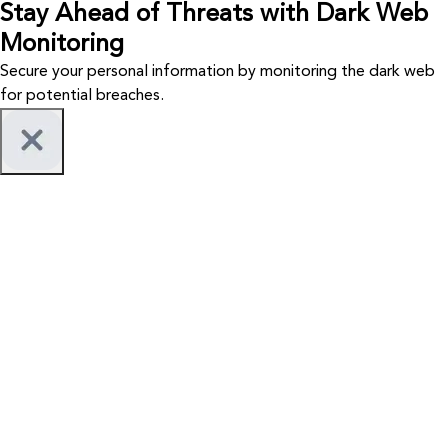
Stay Ahead of Threats with Dark Web
Monitoring
Secure your personal information by monitoring the dark web
for potential breaches.