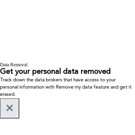
Data Removal
Get your personal data removed
Track down the data brokers that have access to your
personal information with Remove my data feature and get it
erased.