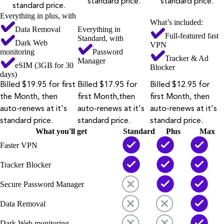
standard price.
standard price.
standard price.
Everything in plus, with
What’s included:
Data Removal
Everything in
Full-featured fast
Standard, with
Dark Web
VPN
monitoring
Password
Tracker & Ad
Manager
eSIM (3GB for 30
Blocker
days)
Billed $19.95 for first
Billed $17.95 for
Billed $12.95 for
the Month, then
first Month,then
first Month, then
auto-renews at it's
auto-renews at it's
auto-renews at it's
standard price.
standard price.
standard price.
What you'll get
Standard
Plus
Max
Faster VPN
Tracker Blocker
Secure Password Manager
Data Removal
Dark Web monitoring