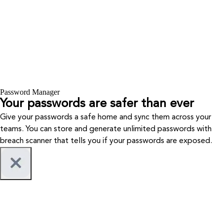
Password Manager
Your passwords are safer than ever
Give your passwords a safe home and sync them across your
teams. You can store and generate unlimited passwords with
breach scanner that tells you if your passwords are exposed.