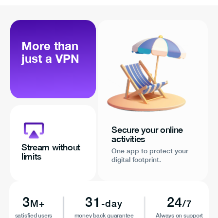
More than
just a VPN
Secure your online
activities
Stream without
One app to protect your
limits
digital footprint.
3
31
24
M+
-day
/7
satisfied users
money back guarantee
Always on support