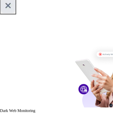
Dark Web Monitoring