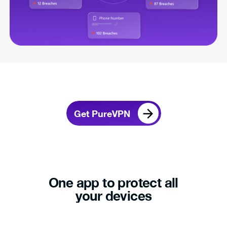
Get PureVPN
One app to protect all
your devices