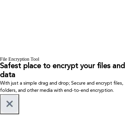
File Encryption Tool
Safest place to encrypt your files and
data
With just a simple drag and drop; Secure and encrypt files,
folders, and other media with end-to-end encryption.