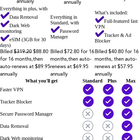
annually
annually
Everything in plus, with
What’s included:
Data Removal
Everything in
Full-featured fast
Standard, with
Dark Web
VPN
monitoring
Password
Tracker & Ad
Manager
eSIM (3GB for 30
Blocker
days)
Billed
$319.20
$88.80
Billed $72.80 for 16
Billed $40.80 for 16
for 16 months,then
months,then auto-
months, then auto-
auto-renews at $89.95
renews at $69.95
renews at $57.95
annually
annually
annually
What you'll get
Standard
Plus
Max
Faster VPN
Tracker Blocker
Secure Password Manager
Data Removal
Dark Web monitoring