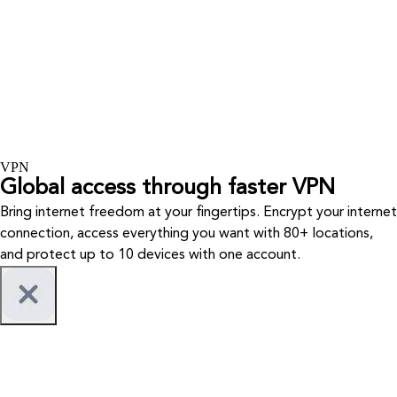
VPN
Global access through faster VPN
Bring internet freedom at your fingertips. Encrypt your internet
connection, access everything you want with 80+ locations,
and protect up to 10 devices with one account.