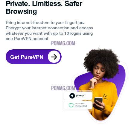
Private. Limitless. Safer
Browsing
Bring internet freedom to your fingertips.
Encrypt your internet connection and access
whatever you want with up to 10 logins using
one PureVPN account.
Get PureVPN