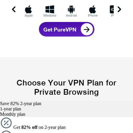
Apple
Windows
Android
iPhone
iPad
C
Get PureVPN
Choose Your VPN Plan for
Private Browsing
Save 82%
2-year
plan
1-year
plan
Monthly plan
Get
82% off
on 2-year plan