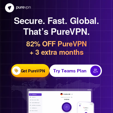
Secure. Fast. Global.
That’s PureVPN.
82% OFF PureVPN
+ 3 extra months
Get PureVPN
Try Teams Plan