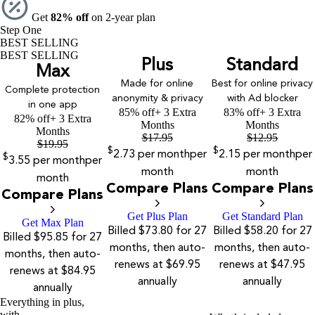
Get
82% off
on 2-year plan
Step One
BEST SELLING
BEST SELLING
Plus
Standard
Max
Made for online
Best for online privacy
Complete protection
anonymity & privacy
with Ad blocker
in one app
85% off
+ 3 Extra
83% off
+ 3 Extra
82% off
+ 3 Extra
Months
Months
Months
$
17.95
$
12.95
$
19.95
$
$
2.73
per month
per
2.15
per month
per
$
3.55
per month
per
month
month
month
Compare Plans
Compare Plans
Compare Plans
Get Plus Plan
Get Standard Plan
Get Max Plan
Billed $73.80 for 27
Billed $58.20 for 27
Billed $95.85 for 27
months, then auto-
months, then auto-
months, then auto-
renews at $69.95
renews at $47.95
renews at $84.95
annually
annually
annually
Everything in plus,
with