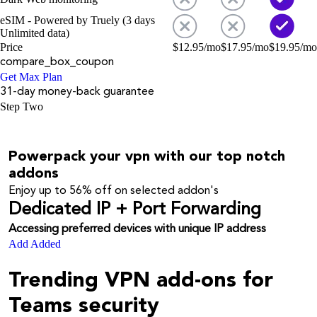
eSIM - Powered by Truely (3 days
Unlimited data)
Price
$
12.95
/mo
$
17.95
/mo
$
19.95
/mo
compare_box_coupon
Get Max Plan
31-day money-back guarantee
Step Two
Powerpack your vpn with our top notch
addons
Enjoy up to
56%
off on selected addon's
Dedicated IP + Port Forwarding
Accessing preferred devices with unique IP address
Add
Added
Trending VPN add-ons for
Teams security