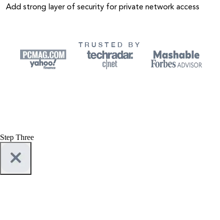
Add strong layer of security for private network access
TRUSTED BY
Step Three