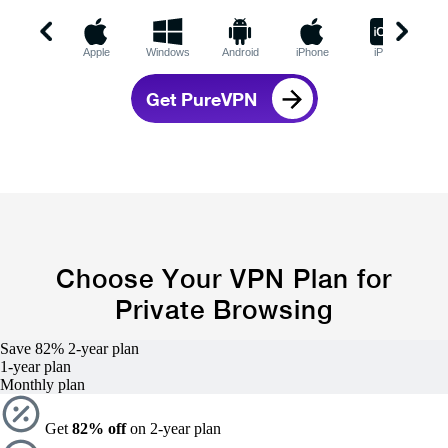
Apple
Windows
Android
iPhone
iPad
C
Get PureVPN
Choose Your VPN Plan for
Private Browsing
Save 82%
2-year
plan
1-year
plan
Monthly plan
Get
82% off
on 2-year plan