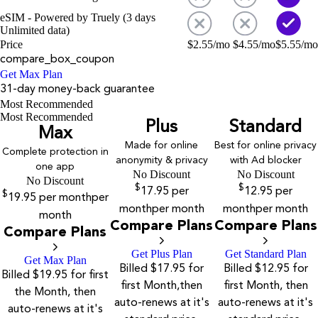
eSIM - Powered by Truely (3 days
Unlimited data)
Price
$
2.55
/mo
$
4.55
/mo
$
5.55
/mo
compare_box_coupon
Get Max Plan
31-day money-back guarantee
Most Recommended
Most Recommended
Plus
Standard
Max
Made for online
Best for online privacy
Complete protection in
anonymity & privacy
with Ad blocker
one app
No Discount
No Discount
No Discount
$
$
17.95
per
12.95
per
$
19.95
per month
per
month
per month
month
per month
month
Compare Plans
Compare Plans
Compare Plans
Get Plus Plan
Get Standard Plan
Get Max Plan
Billed $17.95 for
Billed $12.95 for
Billed $19.95 for first
first Month,then
first Month, then
the Month, then
auto-renews at it's
auto-renews at it's
auto-renews at it's