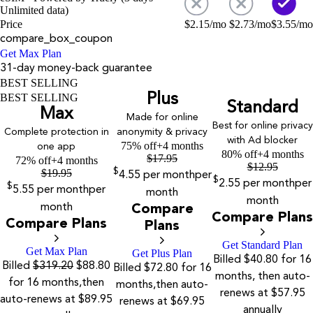
Unlimited data)
Price
$
2.15
/mo
$
2.73
/mo
$
3.55
/mo
compare_box_coupon
Get Max Plan
31-day money-back guarantee
BEST SELLING
Plus
BEST SELLING
Standard
Max
Made for online
Best for online privacy
Complete protection in
anonymity & privacy
with Ad blocker
75% off
+4 months
one app
80% off
+4 months
$
17.95
72% off
+4 months
$
12.95
$
19.95
$
4.55
per month
per
$
2.55
per month
per
$
5.55
per month
per
month
month
month
Compare
Compare Plans
Compare Plans
Plans
Get Standard Plan
Get Max Plan
Get Plus Plan
Billed $40.80 for 16
Billed
$319.20
$88.80
Billed $72.80 for 16
months, then auto-
for 16 months,then
months,then auto-
renews at $57.95
auto-renews at $89.95
renews at $69.95
annually