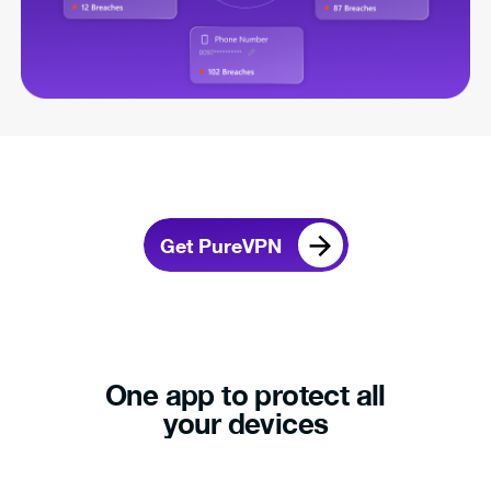
Get PureVPN
One app to protect all
your devices