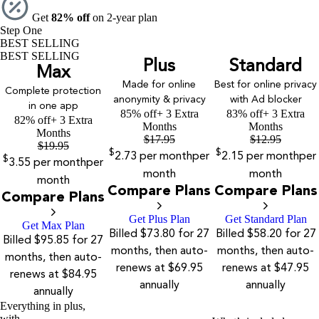
Get
82% off
on 2-year plan
Step One
BEST SELLING
BEST SELLING
Plus
Standard
Max
Made for online
Best for online privacy
Complete protection
anonymity & privacy
with Ad blocker
in one app
85% off
+ 3 Extra
83% off
+ 3 Extra
82% off
+ 3 Extra
Months
Months
Months
$
17.95
$
12.95
$
19.95
$
$
2.73
per month
per
2.15
per month
per
$
3.55
per month
per
month
month
month
Compare Plans
Compare Plans
Compare Plans
Get Plus Plan
Get Standard Plan
Get Max Plan
Billed $73.80 for 27
Billed $58.20 for 27
Billed $95.85 for 27
months, then auto-
months, then auto-
months, then auto-
renews at $69.95
renews at $47.95
renews at $84.95
annually
annually
annually
Everything in plus,
with