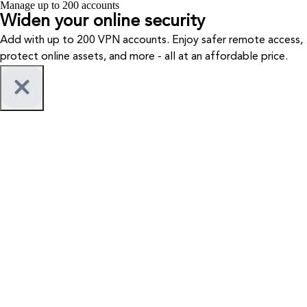
Manage up to 200 accounts
Widen your
online security
Add with up to 200 VPN accounts. Enjoy safer remote access,
protect online assets, and more - all at an affordable price.