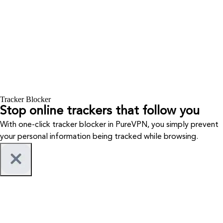
Tracker Blocker
Stop online trackers that follow you
With one-click tracker blocker in PureVPN, you simply prevent
your personal information being tracked while browsing.