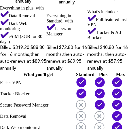
annually
annually
Everything in plus, with
What’s included:
Data Removal
Everything in
Full-featured fast
Standard, with
Dark Web
VPN
monitoring
Password
Tracker & Ad
Manager
eSIM (3GB for 30
Blocker
days)
Billed
$319.20
$88.80
Billed $72.80 for 16
Billed $40.80 for 16
for 16 months,then
months,then auto-
months, then auto-
auto-renews at $89.95
renews at $69.95
renews at $57.95
annually
annually
annually
What you'll get
Standard
Plus
Max
Faster VPN
Tracker Blocker
Secure Password Manager
Data Removal
Dark Web monitoring