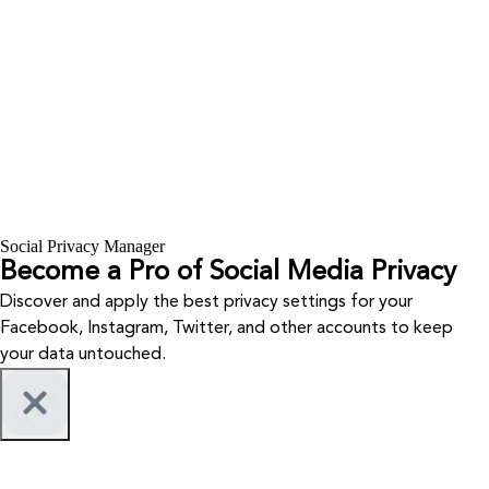
Social Privacy Manager
Become a Pro of Social Media Privacy
Discover and apply the best privacy settings for your
Facebook, Instagram, Twitter, and other accounts to keep
your data untouched.