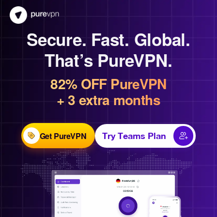
Secure. Fast. Global.
That’s PureVPN.
82% OFF PureVPN
+ 3 extra months
Get PureVPN
Try Teams Plan