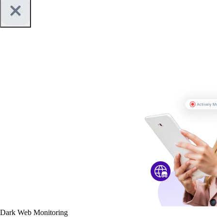
Dark Web Monitoring