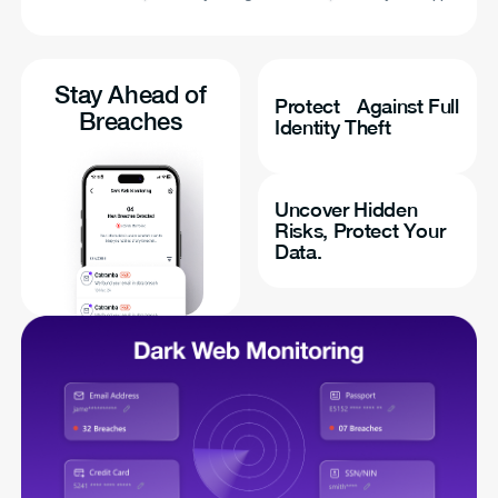
Stay Ahead of
Protect Against Full
Breaches
Identity Theft
Uncover Hidden
Risks, Protect Your
Data.