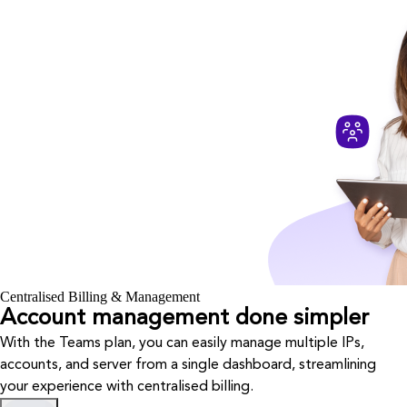
Centralised Billing & Management
Account management done simpler
With the Teams plan, you can easily manage multiple IPs,
accounts, and server from a single dashboard, streamlining
your experience with centralised billing.