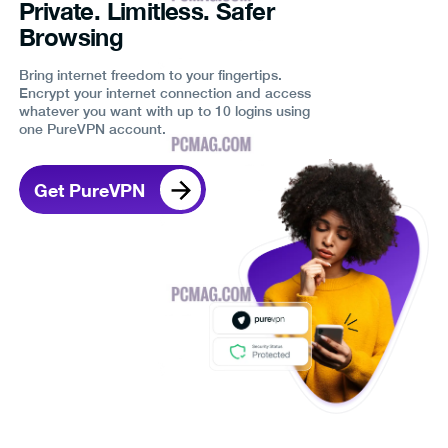
Private. Limitless. Safer
Browsing
Bring internet freedom to your fingertips.
Encrypt your internet connection and access
whatever you want with up to 10 logins using
one PureVPN account.
Get PureVPN