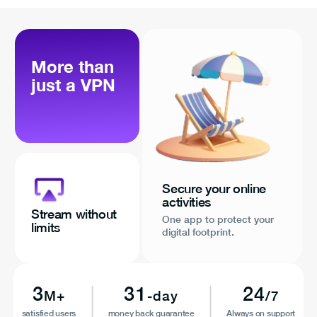
More than
just a VPN
Secure your online
activities
Stream without
One app to protect your
limits
digital footprint.
3
31
24
M+
-day
/7
satisfied users
money back guarantee
Always on support