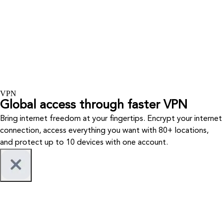
VPN
Global access through faster VPN
Bring internet freedom at your fingertips. Encrypt your internet
connection, access everything you want with 80+ locations,
and protect up to 10 devices with one account.