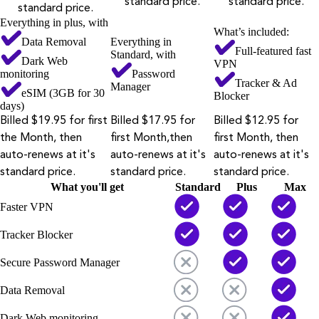
standard price.
standard price.
standard price.
Everything in plus, with
What’s included:
Data Removal
Everything in
Full-featured fast
Standard, with
Dark Web
VPN
monitoring
Password
Tracker & Ad
Manager
eSIM (3GB for 30
Blocker
days)
Billed $19.95 for first
Billed $17.95 for
Billed $12.95 for
the Month, then
first Month,then
first Month, then
auto-renews at it's
auto-renews at it's
auto-renews at it's
standard price.
standard price.
standard price.
What you'll get
Standard
Plus
Max
Faster VPN
Tracker Blocker
Secure Password Manager
Data Removal
Dark Web monitoring