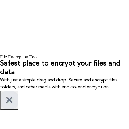
File Encryption Tool
Safest place to encrypt your files and
data
With just a simple drag and drop; Secure and encrypt files,
folders, and other media with end-to-end encryption.