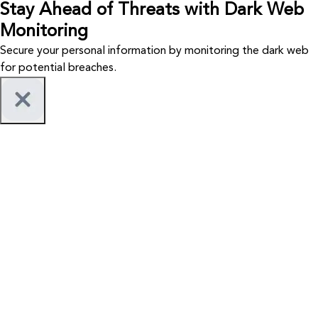
Stay Ahead of Threats with Dark Web
Monitoring
Secure your personal information by monitoring the dark web
for potential breaches.