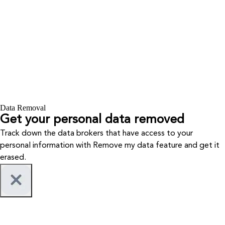
Data Removal
Get your personal data removed
Track down the data brokers that have access to your
personal information with Remove my data feature and get it
erased.