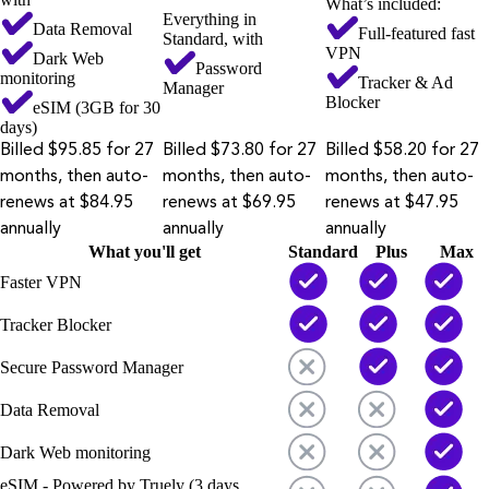
What’s included:
Everything in
Data Removal
Full-featured fast
Standard, with
VPN
Dark Web
Password
monitoring
Tracker & Ad
Manager
Blocker
eSIM (3GB for 30
days)
Billed $95.85 for 27
Billed $73.80 for 27
Billed $58.20 for 27
months, then auto-
months, then auto-
months, then auto-
renews at $84.95
renews at $69.95
renews at $47.95
annually
annually
annually
What you'll get
Standard
Plus
Max
Faster VPN
Tracker Blocker
Secure Password Manager
Data Removal
Dark Web monitoring
eSIM - Powered by Truely (3 days