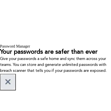
Password Manager
Your passwords are safer than ever
Give your passwords a safe home and sync them across your
teams. You can store and generate unlimited passwords with
breach scanner that tells you if your passwords are exposed.