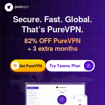
Secure. Fast. Global.
That’s PureVPN.
82% OFF PureVPN
+ 3 extra months
Get PureVPN
Try Teams Plan