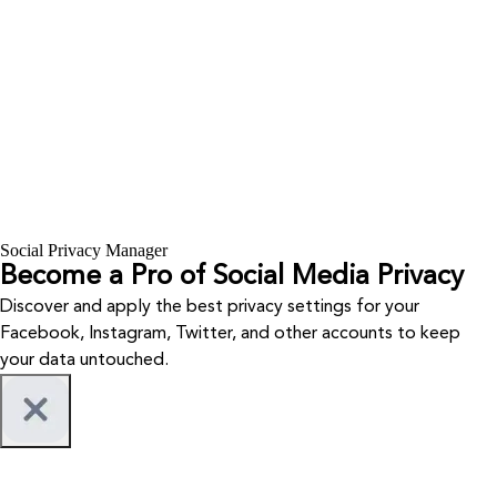
Social Privacy Manager
Become a Pro of Social Media Privacy
Discover and apply the best privacy settings for your
Facebook, Instagram, Twitter, and other accounts to keep
your data untouched.