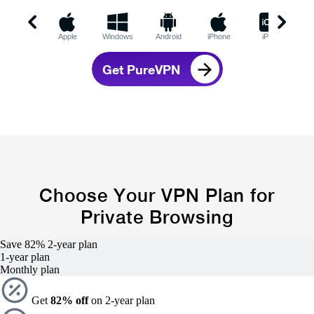
Apple
Windows
Android
iPhone
iPad
C
Get PureVPN
Choose Your VPN Plan for
Private Browsing
Save 82%
2-year
plan
1-year
plan
Monthly plan
Get
82% off
on 2-year plan