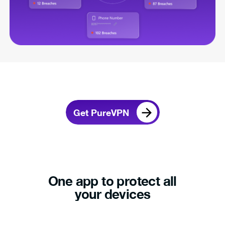
Get PureVPN
One app to protect all
your devices