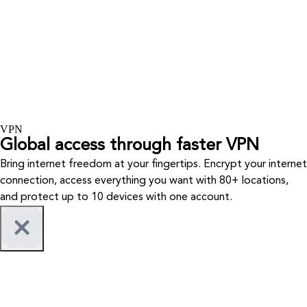
VPN
Global access through faster VPN
Bring internet freedom at your fingertips. Encrypt your internet
connection, access everything you want with 80+ locations,
and protect up to 10 devices with one account.