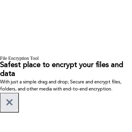
File Encryption Tool
Safest place to encrypt your files and
data
With just a simple drag and drop; Secure and encrypt files,
folders, and other media with end-to-end encryption.