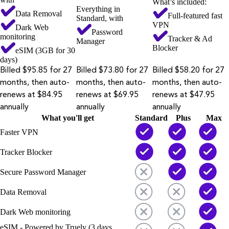
What’s included:
Everything in
Data Removal
Full-featured fast
Standard, with
VPN
Dark Web
Password
monitoring
Tracker & Ad
Manager
Blocker
eSIM (3GB for 30
days)
Billed $95.85 for 27
Billed $73.80 for 27
Billed $58.20 for 27
months, then auto-
months, then auto-
months, then auto-
renews at $84.95
renews at $69.95
renews at $47.95
annually
annually
annually
What you'll get
Standard
Plus
Max
Faster VPN
Tracker Blocker
Secure Password Manager
Data Removal
Dark Web monitoring
eSIM - Powered by Truely (3 days