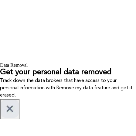
Data Removal
Get your personal data removed
Track down the data brokers that have access to your
personal information with Remove my data feature and get it
erased.