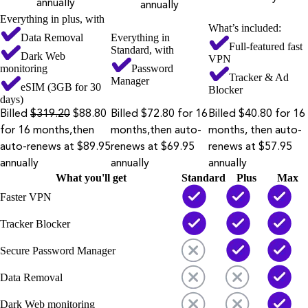
annually
annually
Everything in plus, with
What’s included:
Data Removal
Everything in
Full-featured fast
Standard, with
Dark Web
VPN
monitoring
Password
Tracker & Ad
Manager
eSIM (3GB for 30
Blocker
days)
Billed
$319.20
$88.80
Billed $72.80 for 16
Billed $40.80 for 16
for 16 months,then
months,then auto-
months, then auto-
auto-renews at $89.95
renews at $69.95
renews at $57.95
annually
annually
annually
What you'll get
Standard
Plus
Max
Faster VPN
Tracker Blocker
Secure Password Manager
Data Removal
Dark Web monitoring