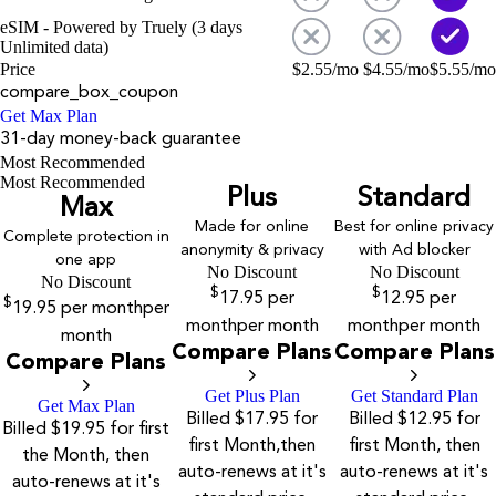
eSIM - Powered by Truely (3 days
Unlimited data)
Price
$
2.55
/mo
$
4.55
/mo
$
5.55
/mo
compare_box_coupon
Get Max Plan
31-day money-back guarantee
Most Recommended
Most Recommended
Plus
Standard
Max
Made for online
Best for online privacy
Complete protection in
anonymity & privacy
with Ad blocker
one app
No Discount
No Discount
No Discount
$
$
17.95
per
12.95
per
$
19.95
per month
per
month
per month
month
per month
month
Compare Plans
Compare Plans
Compare Plans
Get Plus Plan
Get Standard Plan
Get Max Plan
Billed $17.95 for
Billed $12.95 for
Billed $19.95 for first
first Month,then
first Month, then
the Month, then
auto-renews at it's
auto-renews at it's
auto-renews at it's