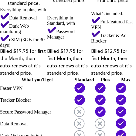
standard price.
standard price.
standard price.
Everything in plus, with
What’s included:
Data Removal
Everything in
Full-featured fast
Standard, with
Dark Web
VPN
monitoring
Password
Tracker & Ad
Manager
eSIM (3GB for 30
Blocker
days)
Billed $19.95 for first
Billed $17.95 for
Billed $12.95 for
the Month, then
first Month,then
first Month, then
auto-renews at it's
auto-renews at it's
auto-renews at it's
standard price.
standard price.
standard price.
What you'll get
Standard
Plus
Max
Faster VPN
Tracker Blocker
Secure Password Manager
Data Removal
Dark Web monitoring