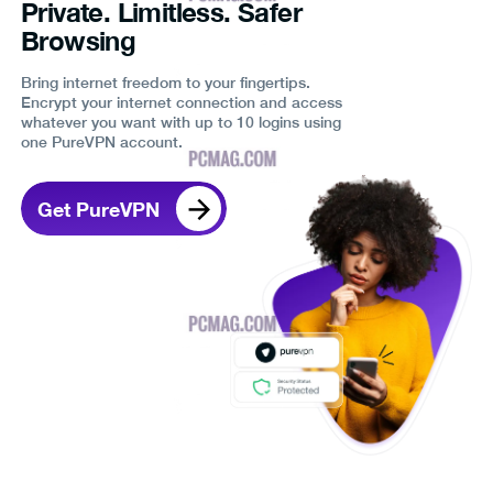
Private. Limitless. Safer
Browsing
Bring internet freedom to your fingertips.
Encrypt your internet connection and access
whatever you want with up to 10 logins using
one PureVPN account.
Get PureVPN