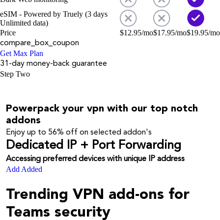
eSIM - Powered by Truely (3 days
Unlimited data)
Price
$
12.95
/mo
$
17.95
/mo
$
19.95
/mo
compare_box_coupon
Get Max Plan
31-day money-back guarantee
Step Two
Powerpack your vpn with our top notch
addons
Enjoy up to
56%
off on selected addon's
Dedicated IP + Port Forwarding
Accessing preferred devices with unique IP address
Add
Added
Trending VPN add-ons for
Teams security