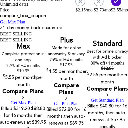
Unlimited data)
Price
$
2.15
/mo
$
2.73
/mo
$
3.55
/mo
compare_box_coupon
Get Max Plan
31-day money-back guarantee
BEST SELLING
Plus
BEST SELLING
Standard
Max
Made for online
Best for online privacy
Complete protection in
anonymity & privacy
with Ad blocker
75% off
+4 months
one app
80% off
+4 months
$
17.95
72% off
+4 months
$
12.95
$
19.95
$
4.55
per month
per
$
2.55
per month
per
$
5.55
per month
per
month
month
month
Compare
Compare Plans
Compare Plans
Plans
Get Standard Plan
Get Max Plan
Get Plus Plan
Billed $40.80 for 16
Billed
$319.20
$88.80
Billed $72.80 for 16
months, then auto-
for 16 months,then
months,then auto-
renews at $57.95
auto-renews at $89.95
renews at $69.95
annually