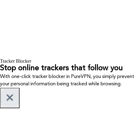
Tracker Blocker
Stop online trackers that follow you
With one-click tracker blocker in PureVPN, you simply prevent
your personal information being tracked while browsing.