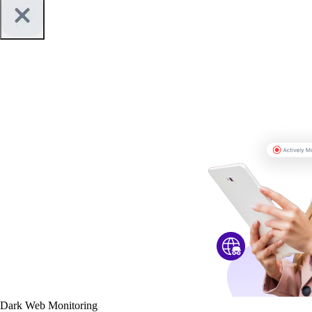
Dark Web Monitoring