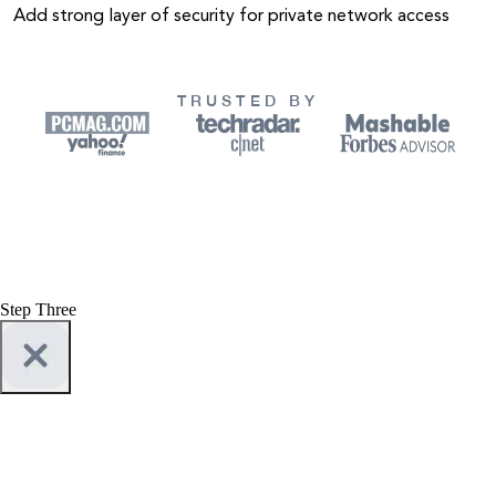
Add strong layer of security for private network access
TRUSTED BY
Step Three