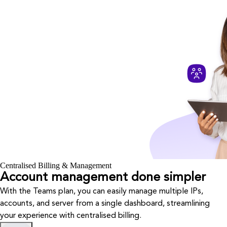
Centralised Billing & Management
Account management done simpler
With the Teams plan, you can easily manage multiple IPs,
accounts, and server from a single dashboard, streamlining
your experience with centralised billing.