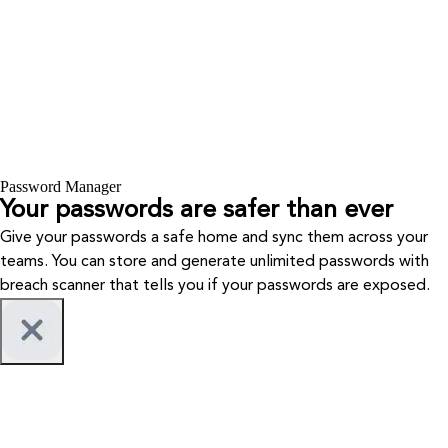
Password Manager
Your passwords are safer than ever
Give your passwords a safe home and sync them across your
teams. You can store and generate unlimited passwords with
breach scanner that tells you if your passwords are exposed.