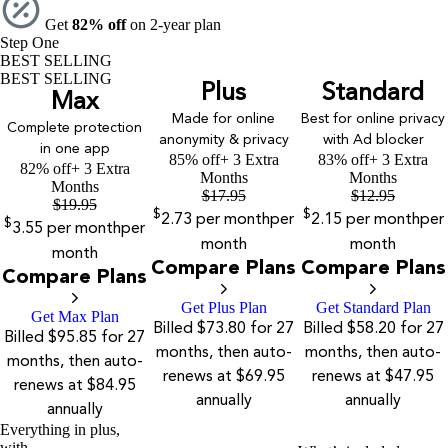
Get
82% off
on 2-year plan
Step One
BEST SELLING
BEST SELLING
Plus
Standard
Max
Made for online
Best for online privacy
Complete protection
anonymity & privacy
with Ad blocker
in one app
85% off
+ 3 Extra
83% off
+ 3 Extra
82% off
+ 3 Extra
Months
Months
Months
$
17.95
$
12.95
$
19.95
$
$
2.73
per month
per
2.15
per month
per
$
3.55
per month
per
month
month
month
Compare Plans
Compare Plans
Compare Plans
Get Plus Plan
Get Standard Plan
Get Max Plan
Billed $73.80 for 27
Billed $58.20 for 27
Billed $95.85 for 27
months, then auto-
months, then auto-
months, then auto-
renews at $69.95
renews at $47.95
renews at $84.95
annually
annually
annually
Everything in plus,
with