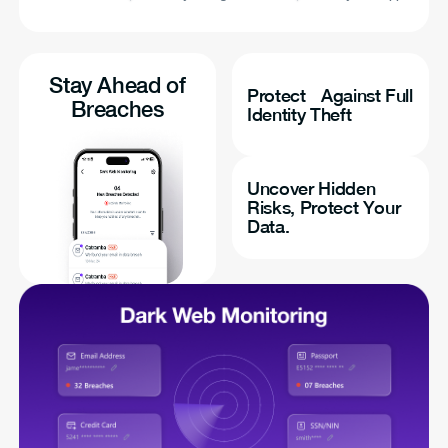
Stay Ahead of
Protect Against Full
Breaches
Identity Theft
Uncover Hidden
Risks, Protect Your
Data.