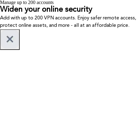
Manage up to 200 accounts
Widen your
online security
Add with up to 200 VPN accounts. Enjoy safer remote access,
protect online assets, and more - all at an affordable price.