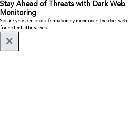
Stay Ahead of Threats with Dark Web
Monitoring
Secure your personal information by monitoring the dark web
for potential breaches.