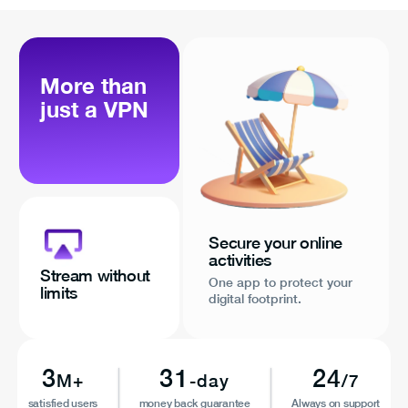
More than
just a VPN
Secure your online
activities
Stream without
One app to protect your
limits
digital footprint.
3
31
24
M+
-day
/7
satisfied users
money back guarantee
Always on support