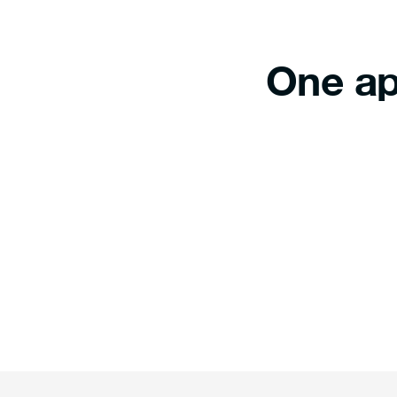
One ap