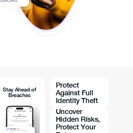
Protect
Stay Ahead of
Against Full
Breaches
Identity Theft
Uncover
Hidden Risks,
Protect Your