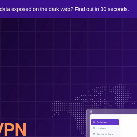
 data exposed on the dark web? Find out in 30 seconds.
VPN