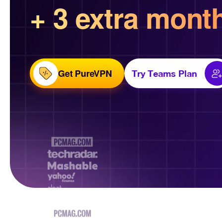
+ 3 extra mont
Get PureVPN
Try Teams Plan