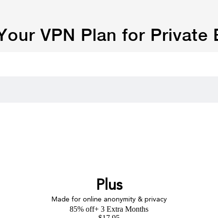
our VPN Plan for Private
Plus
Made for online anonymity & privacy
85% off
+ 3 Extra Months
$
17.95