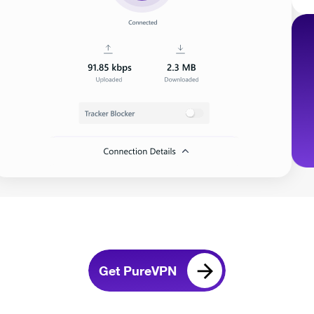
Get PureVPN