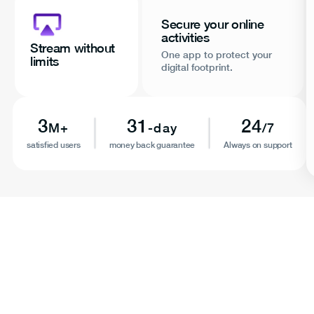
Secure your online
activities
Stream without
One app to protect your
limits
digital footprint.
3
31
24
M+
-day
/7
satisfied users
money back guarantee
Always on support