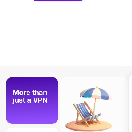
More than
just a VPN