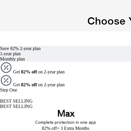
Choose Y
Save 82%
2-year
plan
1-year
plan
Monthly plan
Get
82% off
on 2-year plan
Get
82% off
on 2-year plan
Step One
BEST SELLING
BEST SELLING
Max
Complete protection in one app
82% off
+ 3 Extra Months