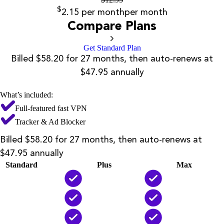
$
2.15
per month
per month
Compare Plans
Get Standard Plan
Billed $58.20 for 27 months, then auto-renews at
$47.95 annually
What’s included:
Full-featured fast VPN
Tracker & Ad Blocker
Billed $58.20 for 27 months, then auto-renews at
$47.95 annually
Standard
Plus
Max