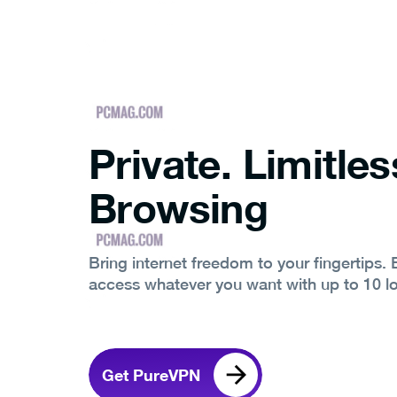
Private. Limitles
Browsing
Bring internet freedom to your fingertips.
access whatever you want with up to 10 l
Get PureVPN