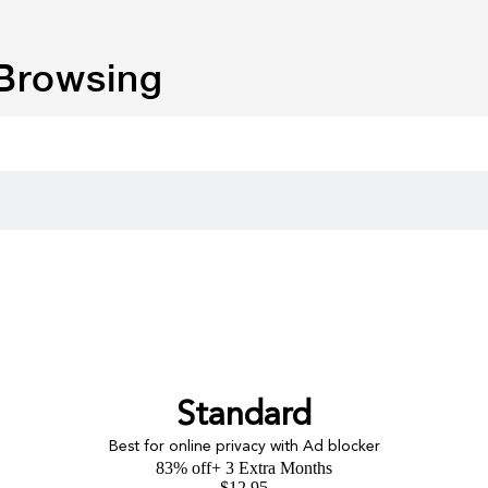
 Browsing
Standard
Best for online privacy with Ad blocker
83% off
+ 3 Extra Months
$
12.95