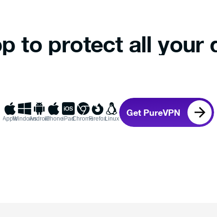
p to protect all your 
Get PureVPN
Apple
Windows
Android
iPhone
iPad
Chrome
Firefox
Linux