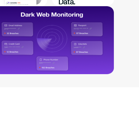
Data.