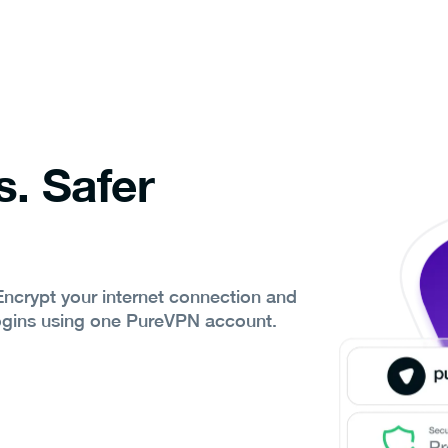
s. Safer
 Encrypt your internet connection and
ogins using one PureVPN account.