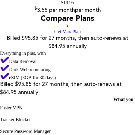
$
19.95
$
3.55
per month
per month
Compare Plans
Get Max Plan
Billed $95.85 for 27 months, then auto-renews at
$84.95 annually
Everything in plus, with
Data Removal
Dark Web monitoring
eSIM (3GB for 30 days)
Billed $95.85 for 27 months, then auto-renews at
$84.95 annually
What you'l
Faster VPN
Tracker Blocker
Secure Password Manager