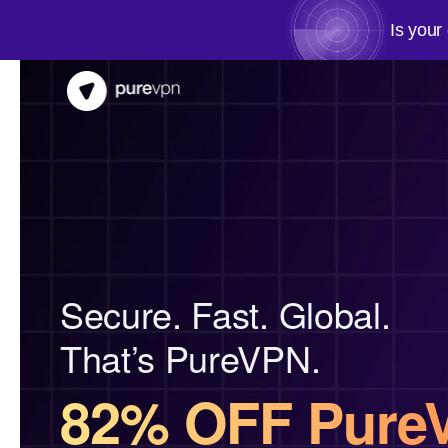
Is your
Secure. Fast. Global.
That’s PureVPN.
82% OFF Pure