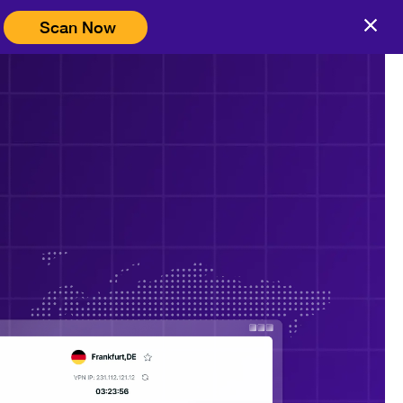
Scan Now