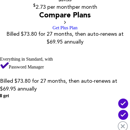
$
2.73
per month
per month
Compare Plans
Get Plus Plan
Billed $73.80 for 27 months, then auto-renews at
$69.95 annually
Everything in Standard, with
Password Manager
Billed $73.80 for 27 months, then auto-renews at
$69.95 annually
l get