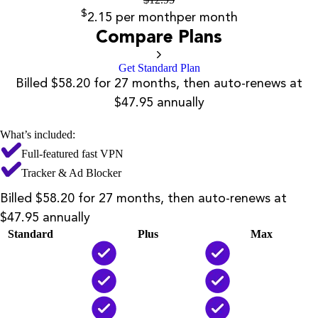
$
2.15
per month
per month
Compare Plans
Get Standard Plan
Billed $58.20 for 27 months, then auto-renews at
$47.95 annually
What’s included:
Full-featured fast VPN
Tracker & Ad Blocker
Billed $58.20 for 27 months, then auto-renews at
$47.95 annually
Standard
Plus
Max