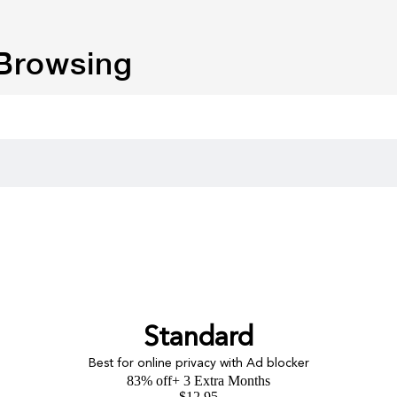
 Browsing
Standard
Best for online privacy with Ad blocker
83% off
+ 3 Extra Months
$
12.95