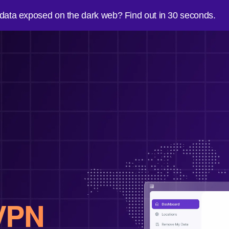
 data exposed on the dark web? Find out in 30 seconds.
VPN