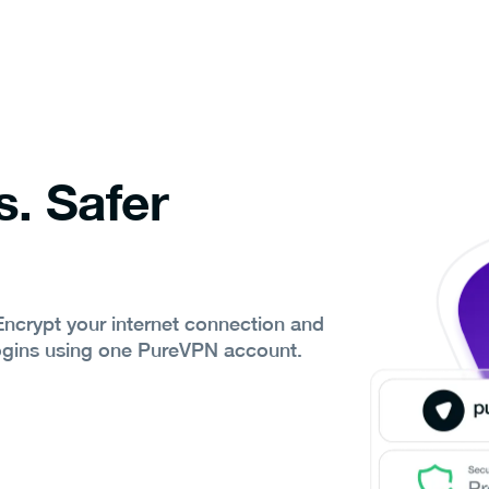
s. Safer
 Encrypt your internet connection and
ogins using one PureVPN account.