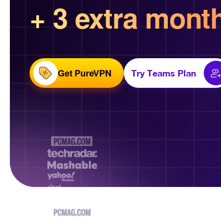
+ 3 extra mont
Get PureVPN
Try Teams Plan