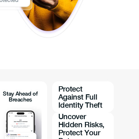
Protect
Stay Ahead of
Against Full
Breaches
Identity Theft
Uncover
Hidden Risks,
Protect Your