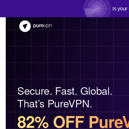
Is your
Secure. Fast. Global.
That’s PureVPN.
82% OFF Pure