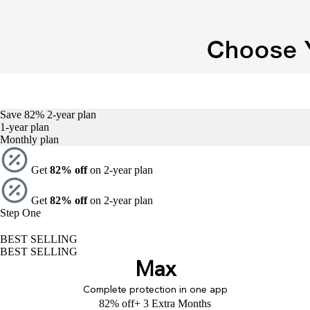
Choose Y
Save 82%
2-year
plan
1-year
plan
Monthly plan
Get
82% off
on 2-year plan
Get
82% off
on 2-year plan
Step One
BEST SELLING
BEST SELLING
Max
Complete protection in one app
82% off
+ 3 Extra Months