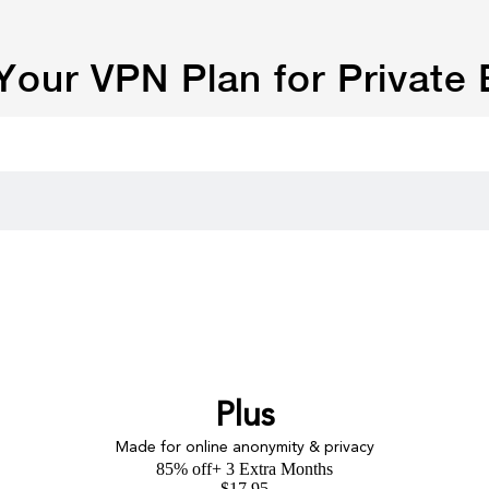
our VPN Plan for Private
Plus
Made for online anonymity & privacy
85% off
+ 3 Extra Months
$
17.95