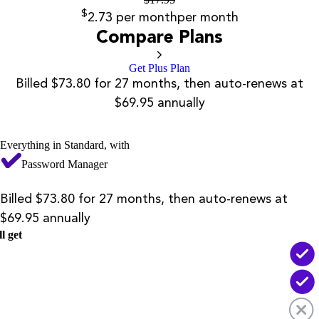
$
2.73
per month
per month
Compare Plans
Get Plus Plan
Billed $73.80 for 27 months, then auto-renews at
$69.95 annually
Everything in Standard, with
Password Manager
Billed $73.80 for 27 months, then auto-renews at
$69.95 annually
l get