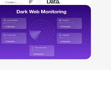
Data.