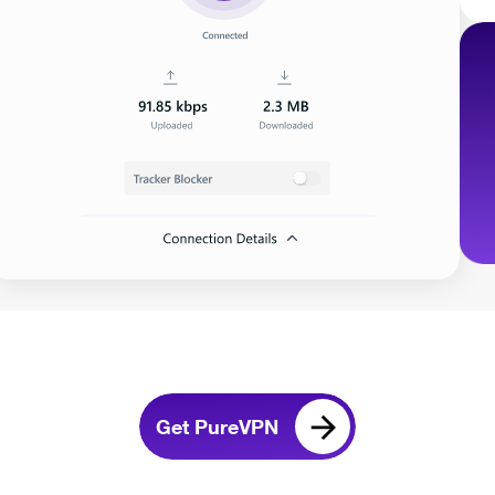
Get PureVPN