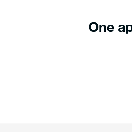
One ap