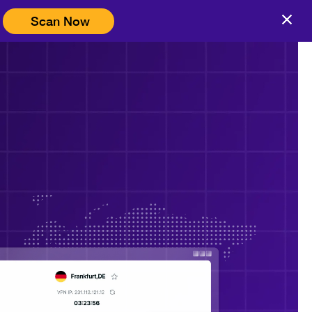
Scan Now