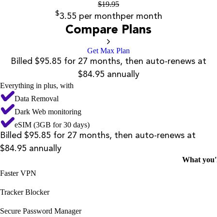
$
19.95
$
3.55
per month
per month
Compare Plans
Get Max Plan
Billed $95.85 for 27 months, then auto-renews at
$84.95 annually
Everything in plus, with
Data Removal
Dark Web monitoring
eSIM (3GB for 30 days)
Billed $95.85 for 27 months, then auto-renews at
$84.95 annually
What you'l
Faster VPN
Tracker Blocker
Secure Password Manager