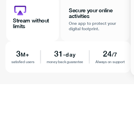
Secure your online
activities
Stream without
One app to protect your
limits
digital footprint.
3
31
24
M+
-day
/7
satisfied users
money back guarantee
Always on support