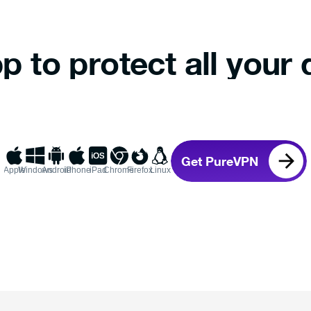
p to protect all your 
Get PureVPN
Apple
Windows
Android
iPhone
iPad
Chrome
Firefox
Linux