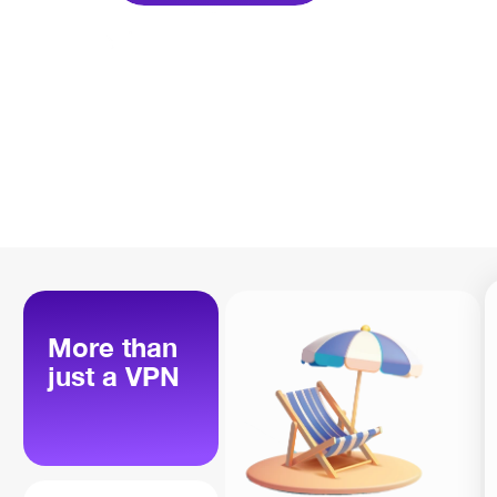
More than
just a VPN