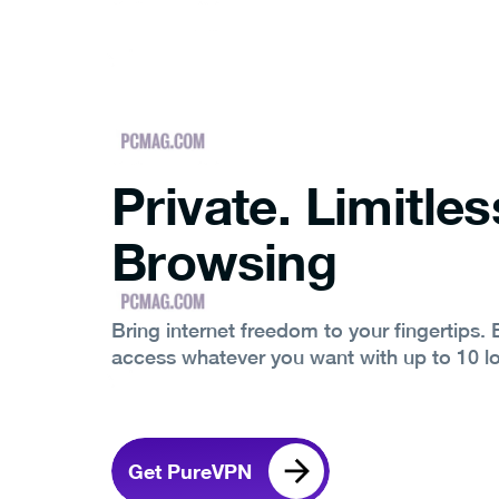
Private. Limitles
Browsing
Bring internet freedom to your fingertips.
access whatever you want with up to 10 l
Get PureVPN