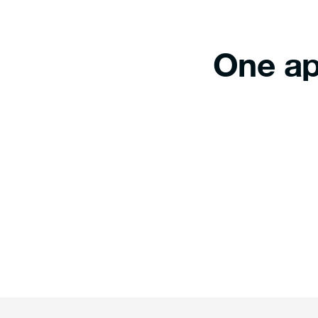
One ap