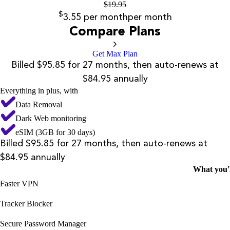
$
19.95
$
3.55
per month
per month
Compare Plans
Get Max Plan
Billed $95.85 for 27 months, then auto-renews at
$84.95 annually
Everything in plus, with
Data Removal
Dark Web monitoring
eSIM (3GB for 30 days)
Billed $95.85 for 27 months, then auto-renews at
$84.95 annually
What you'l
Faster VPN
Tracker Blocker
Secure Password Manager