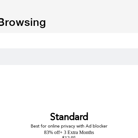
 Browsing
Standard
Best for online privacy with Ad blocker
83% off
+ 3 Extra Months
$
12.95