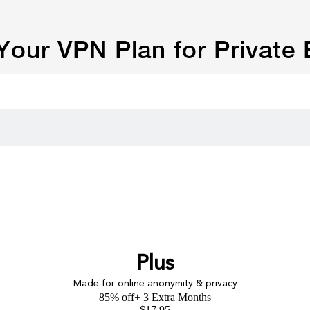
our VPN Plan for Private
Plus
Made for online anonymity & privacy
85% off
+ 3 Extra Months
$
17.95