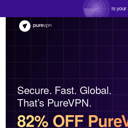
Is your
Secure. Fast. Global.
That’s PureVPN.
82% OFF Pure