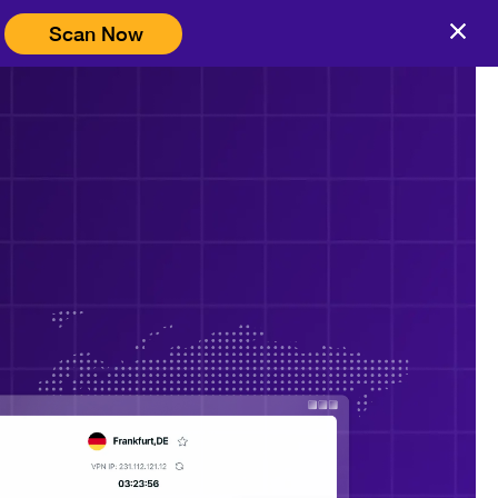
Scan Now