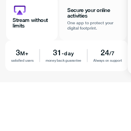
Secure your online
activities
Stream without
One app to protect your
limits
digital footprint.
3
31
24
M+
-day
/7
satisfied users
money back guarantee
Always on support