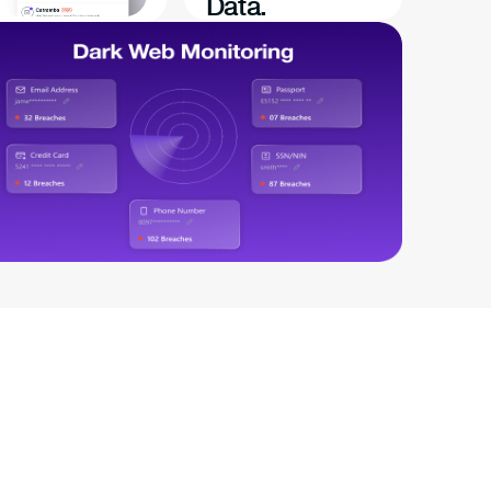
Data.