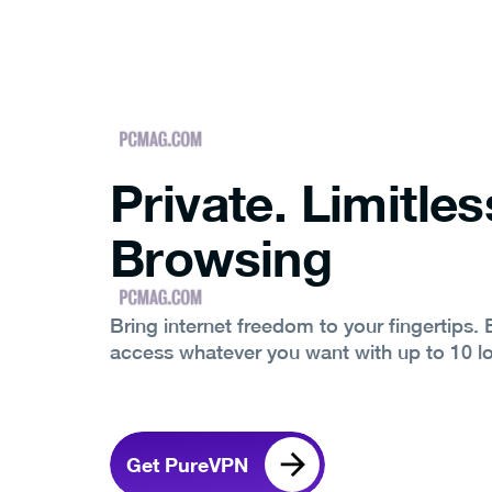
Private. Limitles
Browsing
Bring internet freedom to your fingertips.
access whatever you want with up to 10 l
Get PureVPN