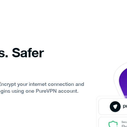
s. Safer
 Encrypt your internet connection and
ogins using one PureVPN account.