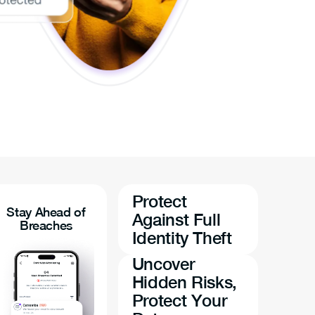
Protect
Stay Ahead of
Against Full
Breaches
Identity Theft
Uncover
Hidden Risks,
Protect Your