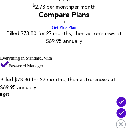
$
2.73
per month
per month
Compare Plans
Get Plus Plan
Billed $73.80 for 27 months, then auto-renews at
$69.95 annually
Everything in Standard, with
Password Manager
Billed $73.80 for 27 months, then auto-renews at
$69.95 annually
l get