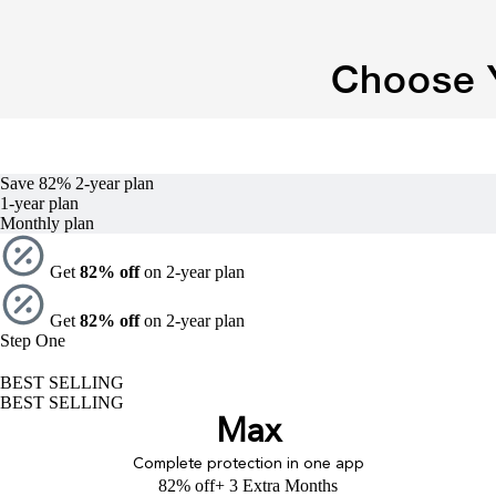
Choose Y
Save 82%
2-year
plan
1-year
plan
Monthly plan
Get
82% off
on 2-year plan
Get
82% off
on 2-year plan
Step One
BEST SELLING
BEST SELLING
Max
Complete protection in one app
82% off
+ 3 Extra Months