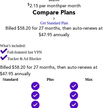
$
2.15
per month
per month
Compare Plans
Get Standard Plan
Billed $58.20 for 27 months, then auto-renews at
$47.95 annually
What’s included:
Full-featured fast VPN
Tracker & Ad Blocker
Billed $58.20 for 27 months, then auto-renews at
$47.95 annually
Standard
Plus
Max