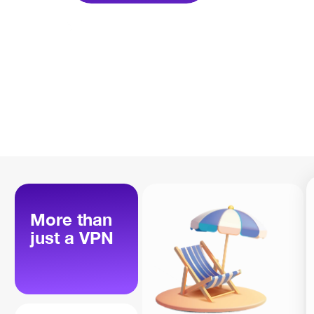
More than
just a VPN