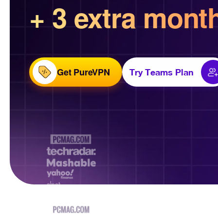
+ 3 extra mont
Get PureVPN
Try Teams Plan