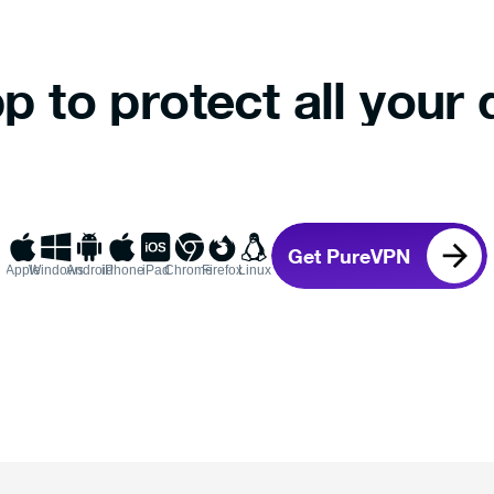
p to protect all your 
Get PureVPN
Apple
Windows
Android
iPhone
iPad
Chrome
Firefox
Linux