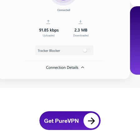
Get PureVPN