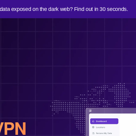
 data exposed on the dark web? Find out in 30 seconds.
VPN