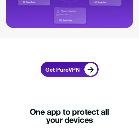
Get PureVPN
One app to protect all
your devices