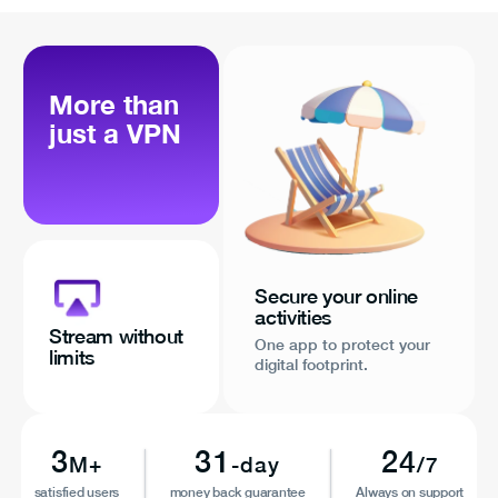
More than
just a VPN
Secure your online
activities
Stream without
One app to protect your
limits
digital footprint.
3
31
24
M+
-day
/7
satisfied users
money back guarantee
Always on support