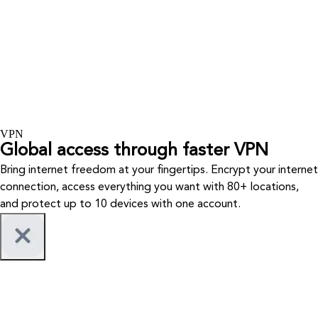
VPN
Global access through faster VPN
Bring internet freedom at your fingertips. Encrypt your internet
connection, access everything you want with 80+ locations,
and protect up to 10 devices with one account.