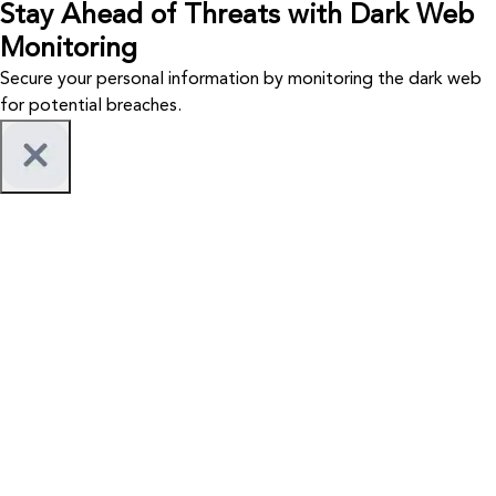
Stay Ahead of Threats with Dark Web
Monitoring
Secure your personal information by monitoring the dark web
for potential breaches.