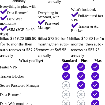
annually
annually
Everything in plus, with
What’s included:
Data Removal
Everything in
Full-featured fast
Standard, with
Dark Web
VPN
monitoring
Password
Tracker & Ad
Manager
eSIM (3GB for 30
Blocker
days)
Billed
$319.20
$88.80
Billed $72.80 for 16
Billed $40.80 for 16
for 16 months,then
months,then auto-
months, then auto-
auto-renews at $89.95
renews at $69.95
renews at $57.95
annually
annually
annually
What you'll get
Standard
Plus
Max
Faster VPN
Tracker Blocker
Secure Password Manager
Data Removal
Dark Web monitoring