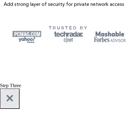
Add strong layer of security for private network access
TRUSTED BY
Step Three