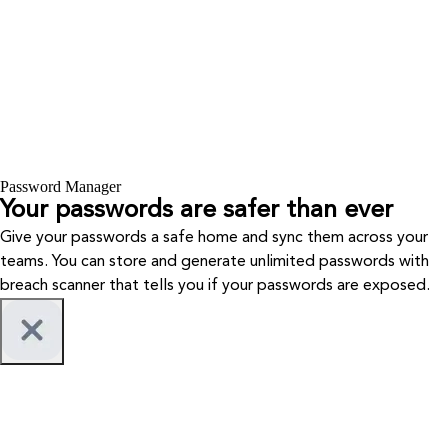
Password Manager
Your passwords are safer than ever
Give your passwords a safe home and sync them across your
teams. You can store and generate unlimited passwords with
breach scanner that tells you if your passwords are exposed.