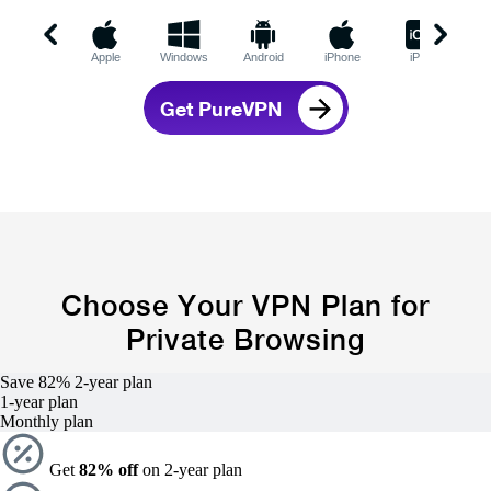
Apple
Windows
Android
iPhone
iPad
C
Get PureVPN
Choose Your VPN Plan for
Private Browsing
Save 82%
2-year
plan
1-year
plan
Monthly plan
Get
82% off
on 2-year plan