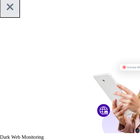
Dark Web Monitoring