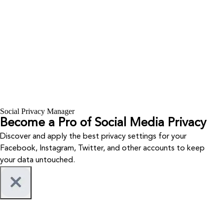
Social Privacy Manager
Become a Pro of Social Media Privacy
Discover and apply the best privacy settings for your
Facebook, Instagram, Twitter, and other accounts to keep
your data untouched.