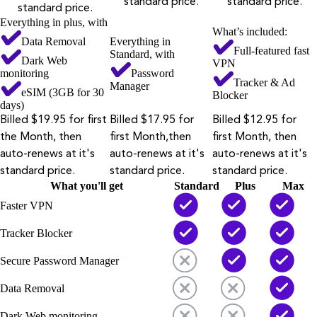
standard price.
standard price.
standard price.
Everything in plus, with
What’s included:
Data Removal
Everything in
Full-featured fast
Standard, with
Dark Web
VPN
monitoring
Password
Tracker & Ad
Manager
eSIM (3GB for 30
Blocker
days)
Billed $19.95 for first
Billed $17.95 for
Billed $12.95 for
the Month, then
first Month,then
first Month, then
auto-renews at it's
auto-renews at it's
auto-renews at it's
standard price.
standard price.
standard price.
What you'll get
Standard
Plus
Max
Faster VPN
Tracker Blocker
Secure Password Manager
Data Removal
Dark Web monitoring