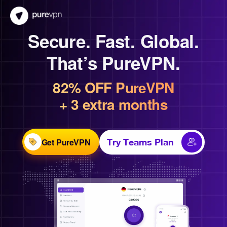
Secure. Fast. Global.
That’s PureVPN.
82% OFF PureVPN
+ 3 extra months
Get PureVPN
Try Teams Plan