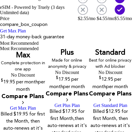
eSIM - Powered by Truely (3 days
Unlimited data)
Price
$
2.55
/mo
$
4.55
/mo
$
5.55
/mo
compare_box_coupon
Get Max Plan
31-day money-back guarantee
Most Recommended
Most Recommended
Plus
Standard
Max
Made for online
Best for online privacy
Complete protection in
anonymity & privacy
with Ad blocker
one app
No Discount
No Discount
No Discount
$
$
17.95
per
12.95
per
$
19.95
per month
per
month
per month
month
per month
month
Compare Plans
Compare Plans
Compare Plans
Get Plus Plan
Get Standard Plan
Get Max Plan
Billed $17.95 for
Billed $12.95 for
Billed $19.95 for first
first Month,then
first Month, then
the Month, then
auto-renews at it's
auto-renews at it's
auto-renews at it's