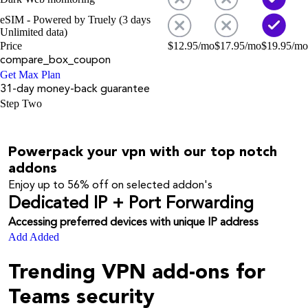
eSIM - Powered by Truely (3 days
Unlimited data)
Price
$
12.95
/mo
$
17.95
/mo
$
19.95
/mo
compare_box_coupon
Get Max Plan
31-day money-back guarantee
Step Two
Powerpack your vpn with our top notch
addons
Enjoy up to
56%
off on selected addon's
Dedicated IP + Port Forwarding
Accessing preferred devices with unique IP address
Add
Added
Trending VPN add-ons for
Teams security