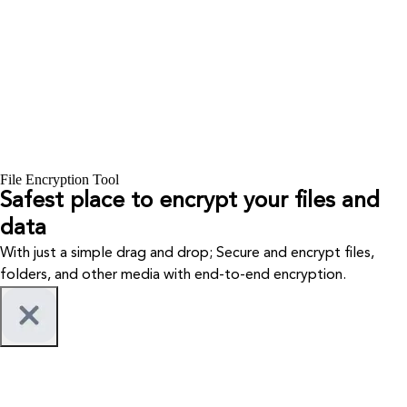
File Encryption Tool
Safest place to encrypt your files and
data
With just a simple drag and drop; Secure and encrypt files,
folders, and other media with end-to-end encryption.