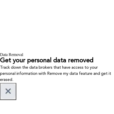
Data Removal
Get your personal data removed
Track down the data brokers that have access to your
personal information with Remove my data feature and get it
erased.