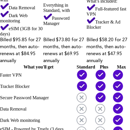
What’s included:
Everything in
Data Removal
Full-featured fast
Standard, with
VPN
Dark Web
Password
monitoring
Tracker & Ad
Manager
Blocker
eSIM (3GB for 30
days)
Billed $95.85 for 27
Billed $73.80 for 27
Billed $58.20 for 27
months, then auto-
months, then auto-
months, then auto-
renews at $84.95
renews at $69.95
renews at $47.95
annually
annually
annually
What you'll get
Standard
Plus
Max
Faster VPN
Tracker Blocker
Secure Password Manager
Data Removal
Dark Web monitoring
eSIM - Powered by Truely (3 days