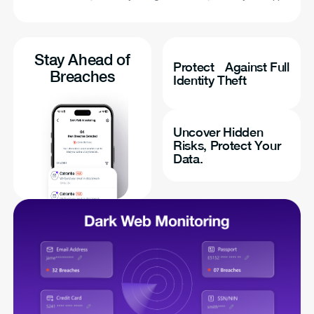
Stay Ahead of
Protect Against Full
Breaches
Identity Theft
Uncover Hidden
Risks, Protect Your
Data.