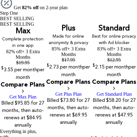
Get
82% off
on 2-year plan
Step One
BEST SELLING
BEST SELLING
Plus
Standard
Max
Made for online
Best for online privacy
Complete protection
anonymity & privacy
with Ad blocker
in one app
85% off
+ 3 Extra
83% off
+ 3 Extra
82% off
+ 3 Extra
Months
Months
Months
$
17.95
$
12.95
$
19.95
$
$
2.73
per month
per
2.15
per month
per
$
3.55
per month
per
month
month
month
Compare Plans
Compare Plans
Compare Plans
Get Plus Plan
Get Standard Plan
Get Max Plan
Billed $73.80 for 27
Billed $58.20 for 27
Billed $95.85 for 27
months, then auto-
months, then auto-
months, then auto-
renews at $69.95
renews at $47.95
renews at $84.95
annually
annually
annually
Everything in plus,
with