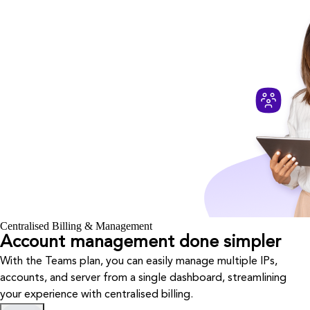
Centralised Billing & Management
Account management done simpler
With the Teams plan, you can easily manage multiple IPs,
accounts, and server from a single dashboard, streamlining
your experience with centralised billing.