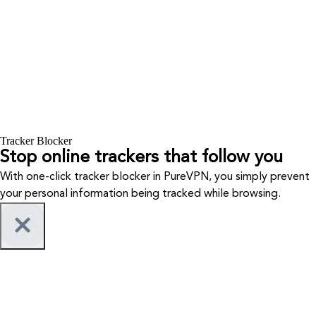
Tracker Blocker
Stop online trackers that follow you
With one-click tracker blocker in PureVPN, you simply prevent
your personal information being tracked while browsing.