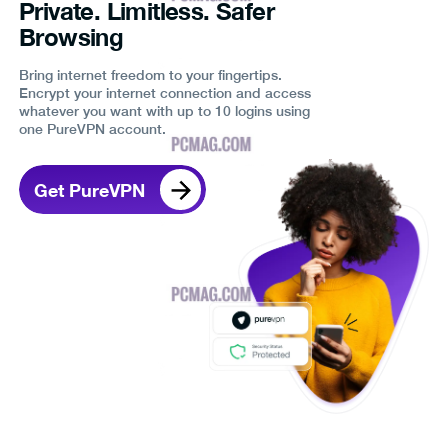
Private. Limitless. Safer
Browsing
Bring internet freedom to your fingertips.
Encrypt your internet connection and access
whatever you want with up to 10 logins using
one PureVPN account.
Get PureVPN