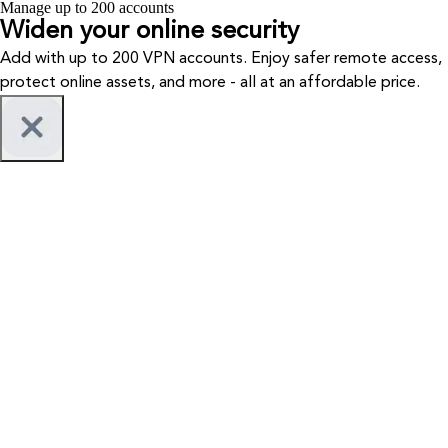
Manage up to 200 accounts
Widen your
online security
Add with up to 200 VPN accounts. Enjoy safer remote access,
protect online assets, and more - all at an affordable price.