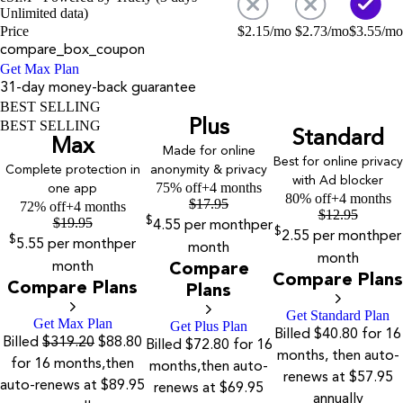
Unlimited data)
Price
$
2.15
/mo
$
2.73
/mo
$
3.55
/mo
compare_box_coupon
Get Max Plan
31-day money-back guarantee
BEST SELLING
Plus
BEST SELLING
Standard
Max
Made for online
Best for online privacy
Complete protection in
anonymity & privacy
with Ad blocker
75% off
+4 months
one app
80% off
+4 months
$
17.95
72% off
+4 months
$
12.95
$
19.95
$
4.55
per month
per
$
2.55
per month
per
$
5.55
per month
per
month
month
month
Compare
Compare Plans
Compare Plans
Plans
Get Standard Plan
Get Max Plan
Get Plus Plan
Billed $40.80 for 16
Billed
$319.20
$88.80
Billed $72.80 for 16
months, then auto-
for 16 months,then
months,then auto-
renews at $57.95
auto-renews at $89.95
renews at $69.95
annually