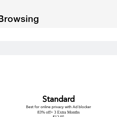
 Browsing
Standard
Best for online privacy with Ad blocker
83% off
+ 3 Extra Months
$
12.95