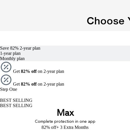
Choose Y
Save 82%
2-year
plan
1-year
plan
Monthly plan
Get
82% off
on 2-year plan
Get
82% off
on 2-year plan
Step One
BEST SELLING
BEST SELLING
Max
Complete protection in one app
82% off
+ 3 Extra Months