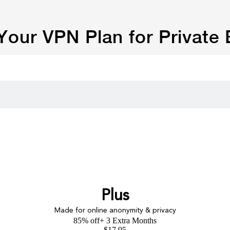
our VPN Plan for Private
Plus
Made for online anonymity & privacy
85% off
+ 3 Extra Months
$
17.95