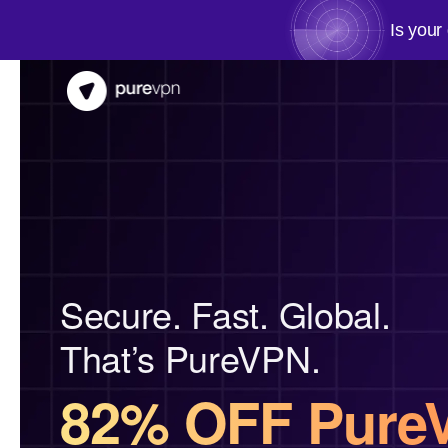
Is your
Secure. Fast. Global.
That’s PureVPN.
82% OFF Pure