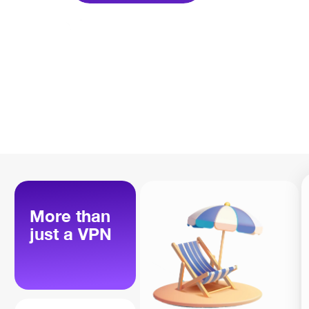
More than
just a VPN