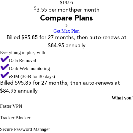
$
19.95
$
3.55
per month
per month
Compare Plans
Get Max Plan
Billed $95.85 for 27 months, then auto-renews at
$84.95 annually
Everything in plus, with
Data Removal
Dark Web monitoring
eSIM (3GB for 30 days)
Billed $95.85 for 27 months, then auto-renews at
$84.95 annually
What you'l
Faster VPN
Tracker Blocker
Secure Password Manager