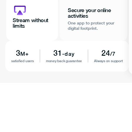
Secure your online
activities
Stream without
One app to protect your
limits
digital footprint.
3
31
24
M+
-day
/7
satisfied users
money back guarantee
Always on support