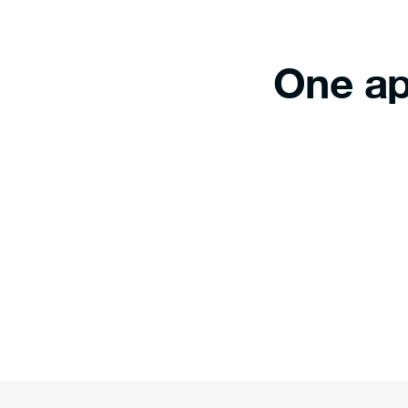
One ap