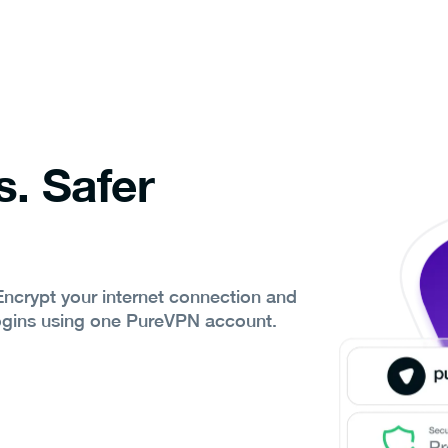
s. Safer
 Encrypt your internet connection and
ogins using one PureVPN account.