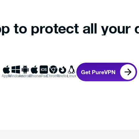
p to protect all your 
Get PureVPN
Apple
Windows
Android
iPhone
iPad
Chrome
Firefox
Linux