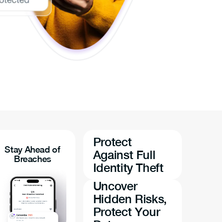
Protect
Stay Ahead of
Against Full
Breaches
Identity Theft
Uncover
Hidden Risks,
Protect Your