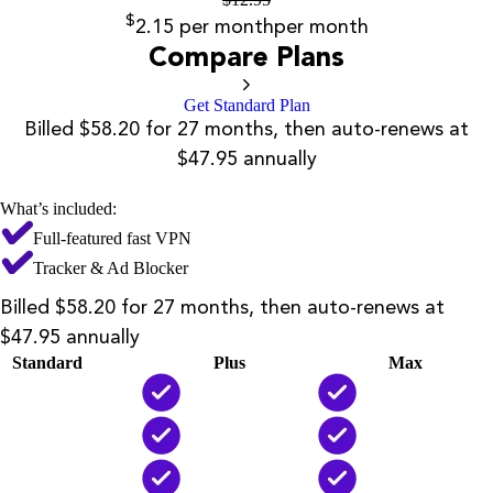
$
2.15
per month
per month
Compare Plans
Get Standard Plan
Billed $58.20 for 27 months, then auto-renews at
$47.95 annually
What’s included:
Full-featured fast VPN
Tracker & Ad Blocker
Billed $58.20 for 27 months, then auto-renews at
$47.95 annually
Standard
Plus
Max