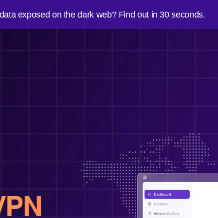
 data exposed on the dark web? Find out in 30 seconds.
VPN