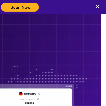
Scan Now