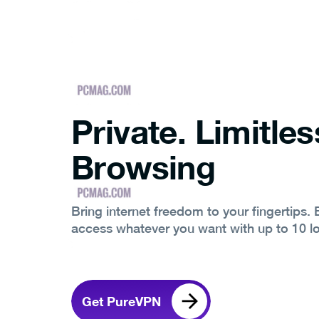
Private. Limitles
Browsing
Bring internet freedom to your fingertips.
access whatever you want with up to 10 l
Get PureVPN