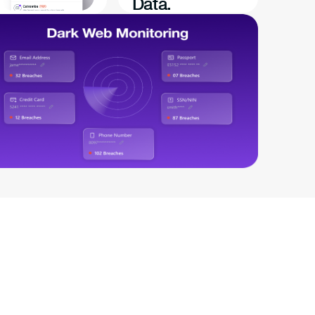
Data.