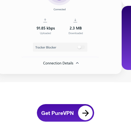
Get PureVPN