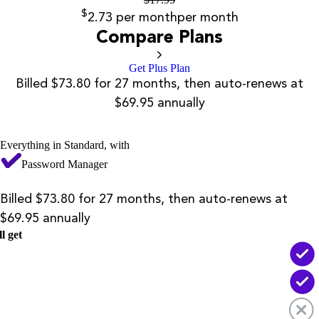
$
2.73
per month
per month
Compare Plans
Get Plus Plan
Billed $73.80 for 27 months, then auto-renews at
$69.95 annually
Everything in Standard, with
Password Manager
Billed $73.80 for 27 months, then auto-renews at
$69.95 annually
l get