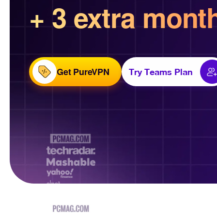
+ 3 extra mont
Get PureVPN
Try Teams Plan