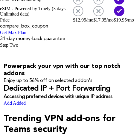
eSIM - Powered by Truely (3 days
Unlimited data)
Price
$
12.95
/mo
$
17.95
/mo
$
19.95
/mo
compare_box_coupon
Get Max Plan
31-day money-back guarantee
Step Two
Powerpack your vpn with our top notch
addons
Enjoy up to
56%
off on selected addon's
Dedicated IP + Port Forwarding
Accessing preferred devices with unique IP address
Add
Added
Trending VPN add-ons for
Teams security