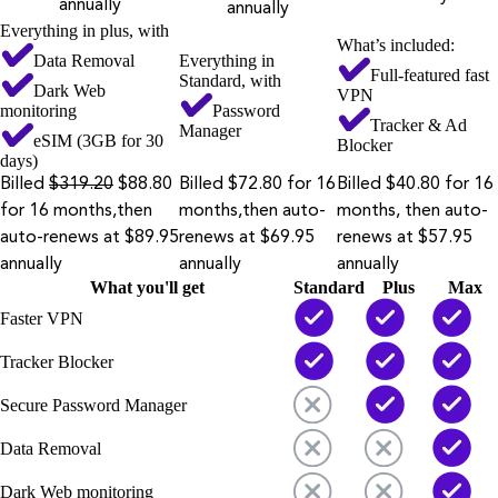
annually
annually
Everything in plus, with
What’s included:
Data Removal
Everything in
Full-featured fast
Standard, with
Dark Web
VPN
monitoring
Password
Tracker & Ad
Manager
eSIM (3GB for 30
Blocker
days)
Billed
$319.20
$88.80
Billed $72.80 for 16
Billed $40.80 for 16
for 16 months,then
months,then auto-
months, then auto-
auto-renews at $89.95
renews at $69.95
renews at $57.95
annually
annually
annually
What you'll get
Standard
Plus
Max
Faster VPN
Tracker Blocker
Secure Password Manager
Data Removal
Dark Web monitoring