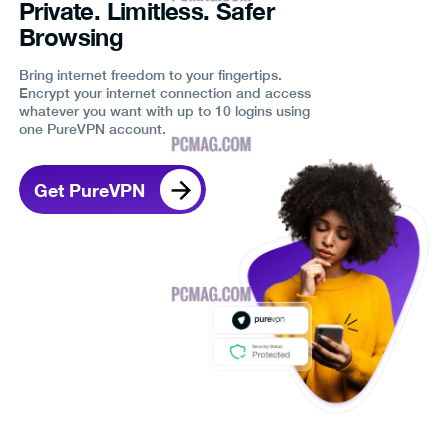
Private. Limitless. Safer
Browsing
Bring internet freedom to your fingertips.
Encrypt your internet connection and access
whatever you want with up to 10 logins using
one PureVPN account.
Get PureVPN