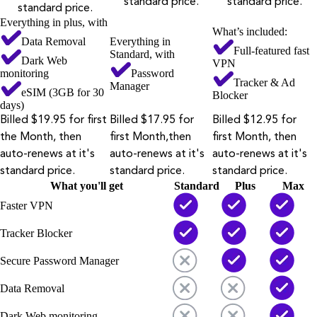
standard price.
standard price.
standard price.
Everything in plus, with
What’s included:
Data Removal
Everything in
Full-featured fast
Standard, with
Dark Web
VPN
monitoring
Password
Tracker & Ad
Manager
eSIM (3GB for 30
Blocker
days)
Billed $19.95 for first
Billed $17.95 for
Billed $12.95 for
the Month, then
first Month,then
first Month, then
auto-renews at it's
auto-renews at it's
auto-renews at it's
standard price.
standard price.
standard price.
What you'll get
Standard
Plus
Max
Faster VPN
Tracker Blocker
Secure Password Manager
Data Removal
Dark Web monitoring