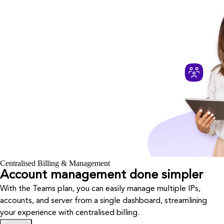
Centralised Billing & Management
Account management done simpler
With the Teams plan, you can easily manage multiple IPs,
accounts, and server from a single dashboard, streamlining
your experience with centralised billing.