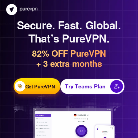
Secure. Fast. Global.
That’s PureVPN.
82% OFF PureVPN
+ 3 extra months
Get PureVPN
Try Teams Plan