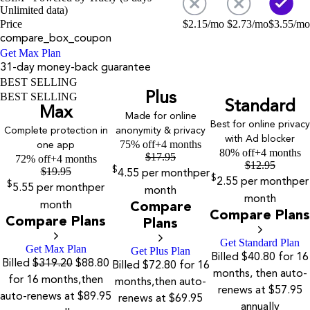
Unlimited data)
Price
$
2.15
/mo
$
2.73
/mo
$
3.55
/mo
compare_box_coupon
Get Max Plan
31-day money-back guarantee
BEST SELLING
Plus
BEST SELLING
Standard
Max
Made for online
Best for online privacy
Complete protection in
anonymity & privacy
with Ad blocker
75% off
+4 months
one app
80% off
+4 months
$
17.95
72% off
+4 months
$
12.95
$
19.95
$
4.55
per month
per
$
2.55
per month
per
$
5.55
per month
per
month
month
month
Compare
Compare Plans
Compare Plans
Plans
Get Standard Plan
Get Max Plan
Get Plus Plan
Billed $40.80 for 16
Billed
$319.20
$88.80
Billed $72.80 for 16
months, then auto-
for 16 months,then
months,then auto-
renews at $57.95
auto-renews at $89.95
renews at $69.95
annually