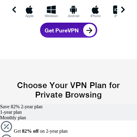
Apple
Windows
Android
iPhone
iPad
C
Get PureVPN
Choose Your VPN Plan for
Private Browsing
Save 82%
2-year
plan
1-year
plan
Monthly plan
Get
82% off
on 2-year plan