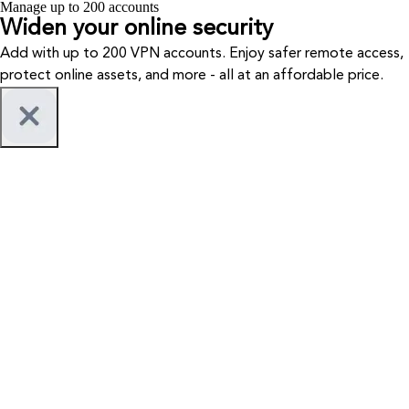
Manage up to 200 accounts
Widen your
online security
Add with up to 200 VPN accounts. Enjoy safer remote access,
protect online assets, and more - all at an affordable price.