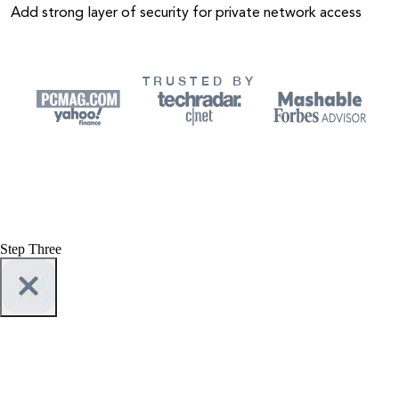
Add strong layer of security for private network access
TRUSTED BY
Step Three