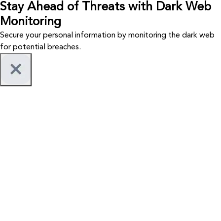
Stay Ahead of Threats with Dark Web
Monitoring
Secure your personal information by monitoring the dark web
for potential breaches.