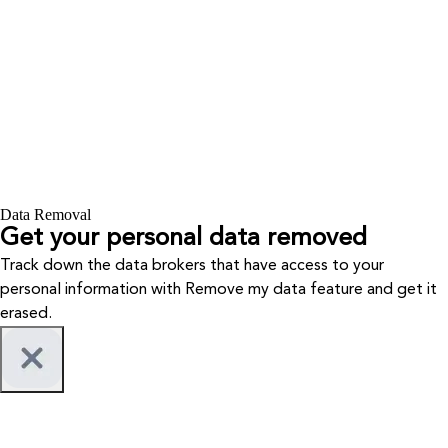
Data Removal
Get your personal data removed
Track down the data brokers that have access to your
personal information with Remove my data feature and get it
erased.