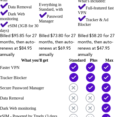
What’s included:
Everything in
Data Removal
Full-featured fast
Standard, with
VPN
Dark Web
Password
monitoring
Tracker & Ad
Manager
Blocker
eSIM (3GB for 30
days)
Billed $95.85 for 27
Billed $73.80 for 27
Billed $58.20 for 27
months, then auto-
months, then auto-
months, then auto-
renews at $84.95
renews at $69.95
renews at $47.95
annually
annually
annually
What you'll get
Standard
Plus
Max
Faster VPN
Tracker Blocker
Secure Password Manager
Data Removal
Dark Web monitoring
eSIM - Powered by Truely (3 days