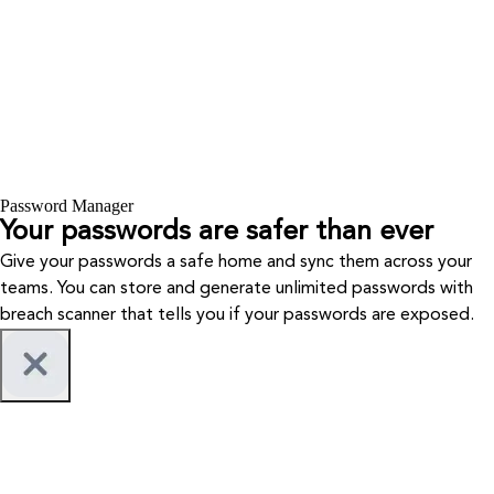
Password Manager
Your passwords are safer than ever
Give your passwords a safe home and sync them across your
teams. You can store and generate unlimited passwords with
breach scanner that tells you if your passwords are exposed.