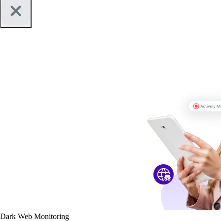
Dark Web Monitoring