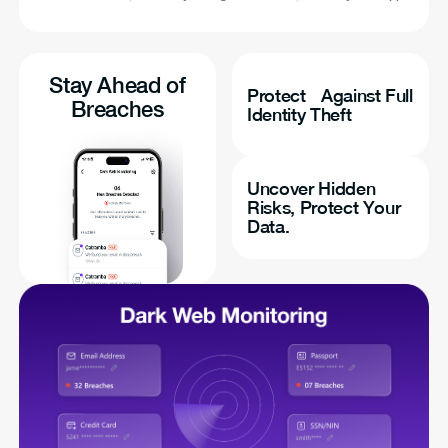
Stay Ahead of
Protect Against Full
Breaches
Identity Theft
Uncover Hidden
Risks, Protect Your
Data.