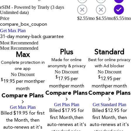
eSIM - Powered by Truely (3 days
Unlimited data)
Price
$
2.55
/mo
$
4.55
/mo
$
5.55
/mo
compare_box_coupon
Get Max Plan
31-day money-back guarantee
Most Recommended
Most Recommended
Plus
Standard
Max
Made for online
Best for online privacy
Complete protection in
anonymity & privacy
with Ad blocker
one app
No Discount
No Discount
No Discount
$
$
17.95
per
12.95
per
$
19.95
per month
per
month
per month
month
per month
month
Compare Plans
Compare Plans
Compare Plans
Get Plus Plan
Get Standard Plan
Get Max Plan
Billed $17.95 for
Billed $12.95 for
Billed $19.95 for first
first Month,then
first Month, then
the Month, then
auto-renews at it's
auto-renews at it's
auto-renews at it's