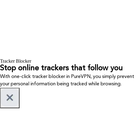
Tracker Blocker
Stop online trackers that follow you
With one-click tracker blocker in PureVPN, you simply prevent
your personal information being tracked while browsing.