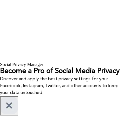
Social Privacy Manager
Become a Pro of Social Media Privacy
Discover and apply the best privacy settings for your
Facebook, Instagram, Twitter, and other accounts to keep
your data untouched.