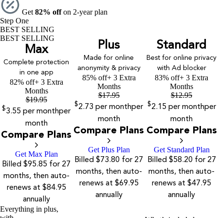
Get
82% off
on 2-year plan
Step One
BEST SELLING
BEST SELLING
Plus
Standard
Max
Made for online
Best for online privacy
Complete protection
anonymity & privacy
with Ad blocker
in one app
85% off
+ 3 Extra
83% off
+ 3 Extra
82% off
+ 3 Extra
Months
Months
Months
$
17.95
$
12.95
$
19.95
$
$
2.73
per month
per
2.15
per month
per
$
3.55
per month
per
month
month
month
Compare Plans
Compare Plans
Compare Plans
Get Plus Plan
Get Standard Plan
Get Max Plan
Billed $73.80 for 27
Billed $58.20 for 27
Billed $95.85 for 27
months, then auto-
months, then auto-
months, then auto-
renews at $69.95
renews at $47.95
renews at $84.95
annually
annually
annually
Everything in plus,
with