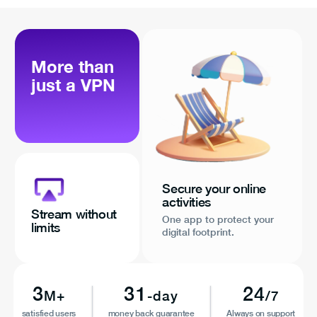
More than
just a VPN
Secure your online
activities
Stream without
One app to protect your
limits
digital footprint.
3
31
24
M+
-day
/7
satisfied users
money back guarantee
Always on support