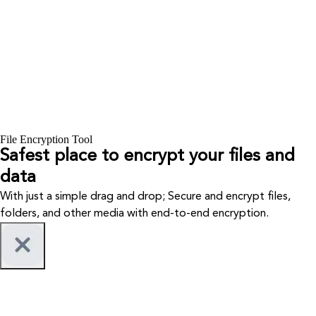
File Encryption Tool
Safest place to encrypt your files and
data
With just a simple drag and drop; Secure and encrypt files,
folders, and other media with end-to-end encryption.