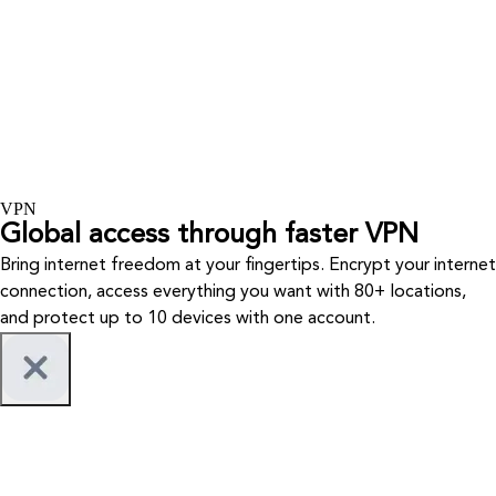
VPN
Global access through faster VPN
Bring internet freedom at your fingertips. Encrypt your internet
connection, access everything you want with 80+ locations,
and protect up to 10 devices with one account.