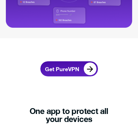
Get PureVPN
One app to protect all
your devices