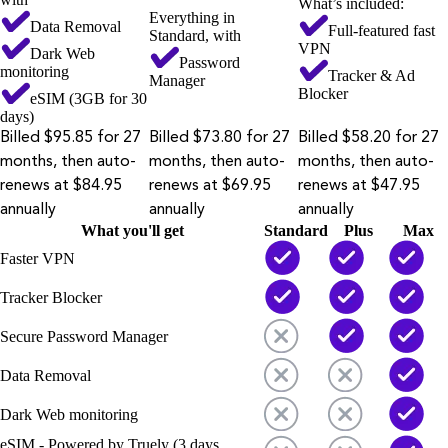
What’s included:
Everything in
Data Removal
Full-featured fast
Standard, with
VPN
Dark Web
Password
monitoring
Tracker & Ad
Manager
Blocker
eSIM (3GB for 30
days)
Billed $95.85 for 27
Billed $73.80 for 27
Billed $58.20 for 27
months, then auto-
months, then auto-
months, then auto-
renews at $84.95
renews at $69.95
renews at $47.95
annually
annually
annually
What you'll get
Standard
Plus
Max
Faster VPN
Tracker Blocker
Secure Password Manager
Data Removal
Dark Web monitoring
eSIM - Powered by Truely (3 days