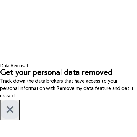
Data Removal
Get your personal data removed
Track down the data brokers that have access to your
personal information with Remove my data feature and get it
erased.