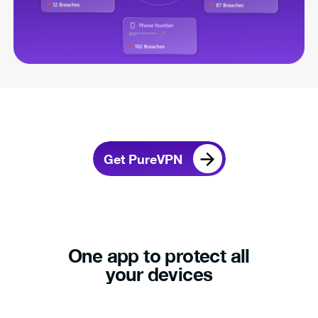
Get PureVPN
One app to protect all
your devices