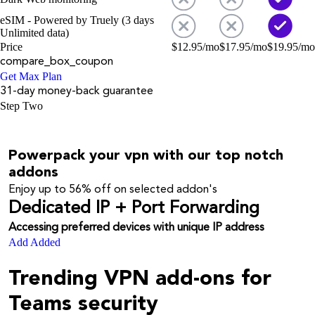
eSIM - Powered by Truely (3 days
Unlimited data)
Price
$
12.95
/mo
$
17.95
/mo
$
19.95
/mo
compare_box_coupon
Get Max Plan
31-day money-back guarantee
Step Two
Powerpack your vpn with our top notch
addons
Enjoy up to
56%
off on selected addon's
Dedicated IP + Port Forwarding
Accessing preferred devices with unique IP address
Add
Added
Trending VPN add-ons for
Teams security