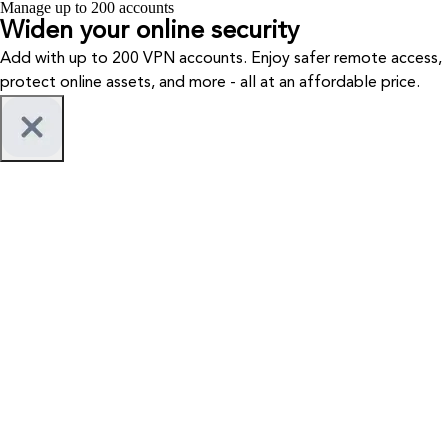
Manage up to 200 accounts
Widen your
online security
Add with up to 200 VPN accounts. Enjoy safer remote access,
protect online assets, and more - all at an affordable price.