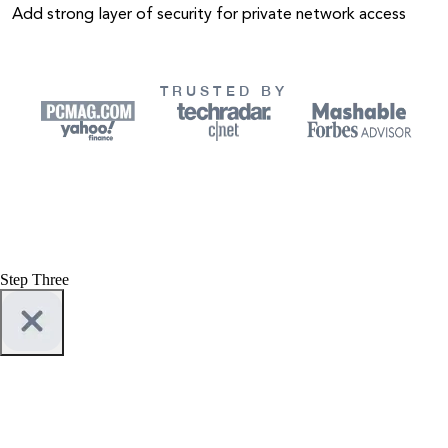
Add strong layer of security for private network access
TRUSTED BY
Step Three