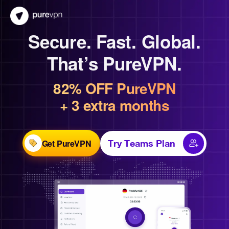
Secure. Fast. Global.
That’s PureVPN.
82% OFF PureVPN
+ 3 extra months
Get PureVPN
Try Teams Plan