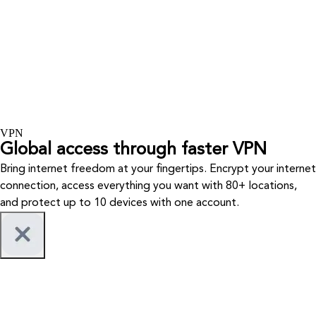
VPN
Global access through faster VPN
Bring internet freedom at your fingertips. Encrypt your internet
connection, access everything you want with 80+ locations,
and protect up to 10 devices with one account.