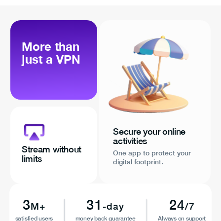
More than
just a VPN
Secure your online
activities
Stream without
One app to protect your
limits
digital footprint.
3
31
24
M+
-day
/7
satisfied users
money back guarantee
Always on support