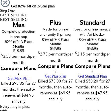
Get
82% off
on 2-year plan
Step One
BEST SELLING
BEST SELLING
Plus
Standard
Max
Made for online
Best for online privacy
Complete protection
anonymity & privacy
with Ad blocker
in one app
85% off
+ 3 Extra
83% off
+ 3 Extra
82% off
+ 3 Extra
Months
Months
Months
$
17.95
$
12.95
$
19.95
$
$
2.73
per month
per
2.15
per month
per
$
3.55
per month
per
month
month
month
Compare Plans
Compare Plans
Compare Plans
Get Plus Plan
Get Standard Plan
Get Max Plan
Billed $73.80 for 27
Billed $58.20 for 27
Billed $95.85 for 27
months, then auto-
months, then auto-
months, then auto-
renews at $69.95
renews at $47.95
renews at $84.95
annually
annually
annually
Everything in plus,
with