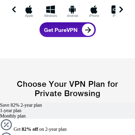
Apple
Windows
Android
iPhone
iPad
C
Get PureVPN
Choose Your VPN Plan for
Private Browsing
Save 82%
2-year
plan
1-year
plan
Monthly plan
Get
82% off
on 2-year plan