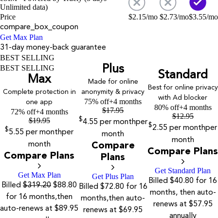
Unlimited data)
Price
$
2.15
/mo
$
2.73
/mo
$
3.55
/mo
compare_box_coupon
Get Max Plan
31-day money-back guarantee
BEST SELLING
Plus
BEST SELLING
Standard
Max
Made for online
Best for online privacy
Complete protection in
anonymity & privacy
with Ad blocker
75% off
+4 months
one app
80% off
+4 months
$
17.95
72% off
+4 months
$
12.95
$
19.95
$
4.55
per month
per
$
2.55
per month
per
$
5.55
per month
per
month
month
month
Compare
Compare Plans
Compare Plans
Plans
Get Standard Plan
Get Max Plan
Get Plus Plan
Billed $40.80 for 16
Billed
$319.20
$88.80
Billed $72.80 for 16
months, then auto-
for 16 months,then
months,then auto-
renews at $57.95
auto-renews at $89.95
renews at $69.95
annually