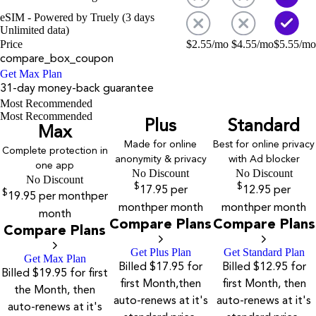
eSIM - Powered by Truely (3 days
Unlimited data)
Price
$
2.55
/mo
$
4.55
/mo
$
5.55
/mo
compare_box_coupon
Get Max Plan
31-day money-back guarantee
Most Recommended
Most Recommended
Plus
Standard
Max
Made for online
Best for online privacy
Complete protection in
anonymity & privacy
with Ad blocker
one app
No Discount
No Discount
No Discount
$
$
17.95
per
12.95
per
$
19.95
per month
per
month
per month
month
per month
month
Compare Plans
Compare Plans
Compare Plans
Get Plus Plan
Get Standard Plan
Get Max Plan
Billed $17.95 for
Billed $12.95 for
Billed $19.95 for first
first Month,then
first Month, then
the Month, then
auto-renews at it's
auto-renews at it's
auto-renews at it's