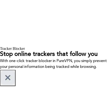
Tracker Blocker
Stop online trackers that follow you
With one-click tracker blocker in PureVPN, you simply prevent
your personal information being tracked while browsing.