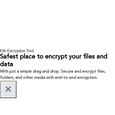
File Encryption Tool
Safest place to encrypt your files and
data
With just a simple drag and drop; Secure and encrypt files,
folders, and other media with end-to-end encryption.