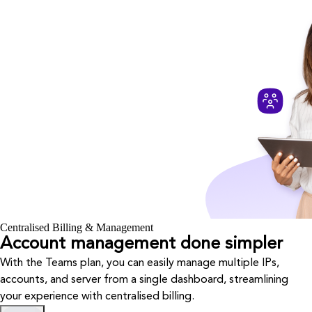
Centralised Billing & Management
Account management done simpler
With the Teams plan, you can easily manage multiple IPs,
accounts, and server from a single dashboard, streamlining
your experience with centralised billing.