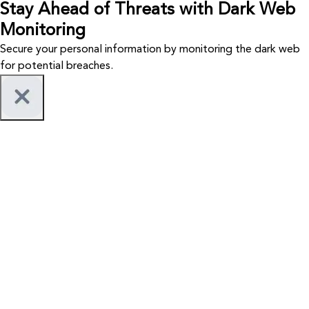
Stay Ahead of Threats with Dark Web
Monitoring
Secure your personal information by monitoring the dark web
for potential breaches.