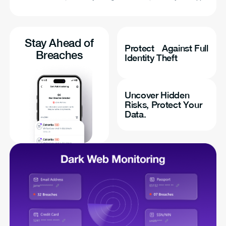
Stay Ahead of
Protect Against Full
Breaches
Identity Theft
Uncover Hidden
Risks, Protect Your
Data.