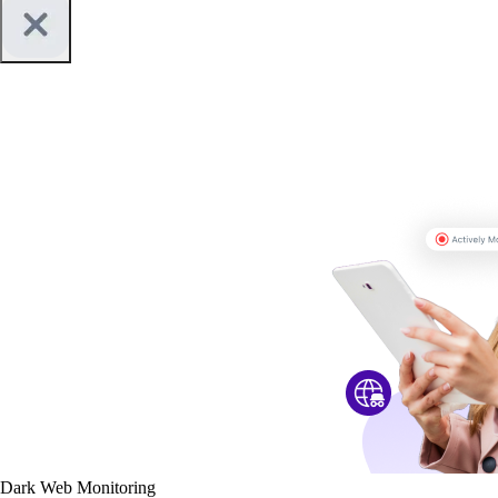
Dark Web Monitoring