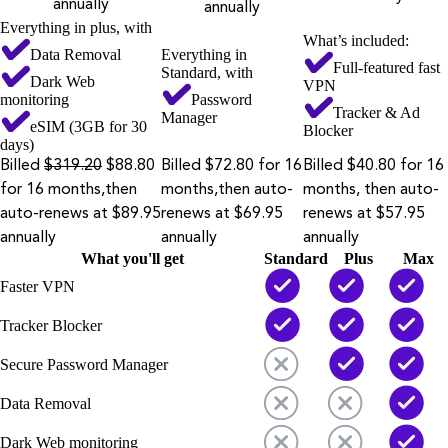
annually
annually
Everything in plus, with
What’s included:
Data Removal
Everything in
Full-featured fast
Standard, with
Dark Web
VPN
monitoring
Password
Tracker & Ad
Manager
eSIM (3GB for 30
Blocker
days)
Billed
$319.20
$88.80
Billed $72.80 for 16
Billed $40.80 for 16
for 16 months,then
months,then auto-
months, then auto-
auto-renews at $89.95
renews at $69.95
renews at $57.95
annually
annually
annually
What you'll get
Standard
Plus
Max
Faster VPN
Tracker Blocker
Secure Password Manager
Data Removal
Dark Web monitoring