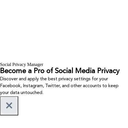
Social Privacy Manager
Become a Pro of Social Media Privacy
Discover and apply the best privacy settings for your
Facebook, Instagram, Twitter, and other accounts to keep
your data untouched.