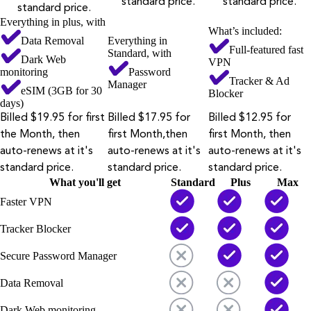
standard price.
standard price.
standard price.
Everything in plus, with
What’s included:
Data Removal
Everything in
Full-featured fast
Standard, with
Dark Web
VPN
monitoring
Password
Tracker & Ad
Manager
eSIM (3GB for 30
Blocker
days)
Billed $19.95 for first
Billed $17.95 for
Billed $12.95 for
the Month, then
first Month,then
first Month, then
auto-renews at it's
auto-renews at it's
auto-renews at it's
standard price.
standard price.
standard price.
What you'll get
Standard
Plus
Max
Faster VPN
Tracker Blocker
Secure Password Manager
Data Removal
Dark Web monitoring