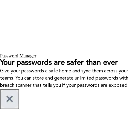
Password Manager
Your passwords are safer than ever
Give your passwords a safe home and sync them across your
teams. You can store and generate unlimited passwords with
breach scanner that tells you if your passwords are exposed.