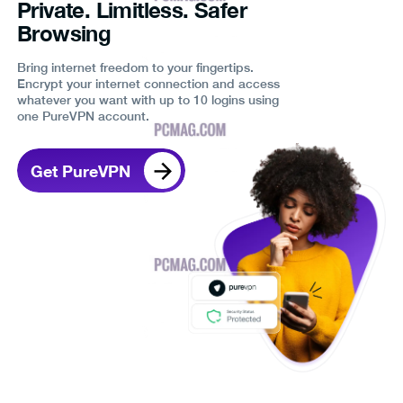
Private. Limitless. Safer
Browsing
Bring internet freedom to your fingertips.
Encrypt your internet connection and access
whatever you want with up to 10 logins using
one PureVPN account.
Get PureVPN