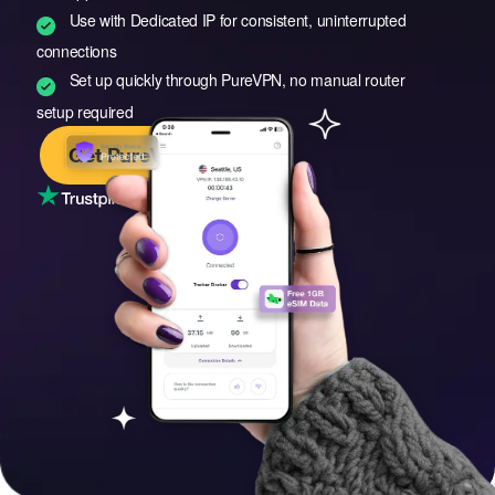
Use with Dedicated IP for consistent, uninterrupted
connections
Set up quickly through PureVPN, no manual router
setup required
Get PureVPN
4.7/5
– Rated