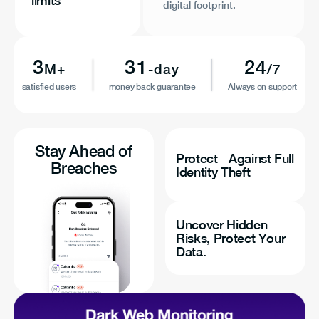
limits
digital footprint.
3
31
24
M+
-day
/7
satisfied users
money back guarantee
Always on support
Stay Ahead of
Protect Against Full
Breaches
Identity Theft
Uncover Hidden
Risks, Protect Your
Data.