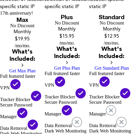
specific static IP
specific static IP
static IP
17th anniversary!
Plus
Standard
Max
No Discount
No Discount
No Discount
Monthly
Monthly
Monthly
$15.95
$12.95
$19.95
/mo
/mo.
/mo
/mo.
/mo
/mo.
What's
What's
What's
Included:
Included:
Included:
Get Plus Plan
Get Standard Plan
Get Max Plan
Full featured faster
Full featured faster
Full featured faster
VPN
VPN
VPN
Tracker Blocker
Tracker Blocker
Tracker Blocker
Secure Password
Secure Password
Secure Password
Manager
Manager
Manager
Data Removal
Data Removal
Data Removal
Dark Web Monitoring
Dark Web Monitoring
Dark Web Monitoring