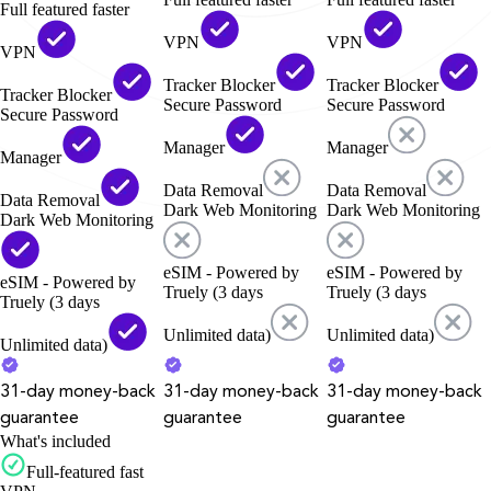
Full featured faster
VPN
VPN
VPN
Tracker Blocker
Tracker Blocker
Tracker Blocker
Secure Password
Secure Password
Secure Password
Manager
Manager
Manager
Data Removal
Data Removal
Data Removal
Dark Web Monitoring
Dark Web Monitoring
Dark Web Monitoring
eSIM - Powered by
eSIM - Powered by
eSIM - Powered by
Truely (3 days
Truely (3 days
Truely (3 days
Unlimited data)
Unlimited data)
Unlimited data)
31-day money-back
31-day money-back
31-day money-back
guarantee
guarantee
guarantee
What's included
Full-featured fast