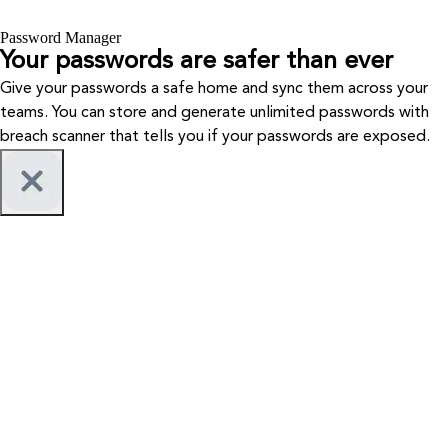
Password Manager
Your passwords are safer than ever
Give your passwords a safe home and sync them across your
teams. You can store and generate unlimited passwords with
breach scanner that tells you if your passwords are exposed.