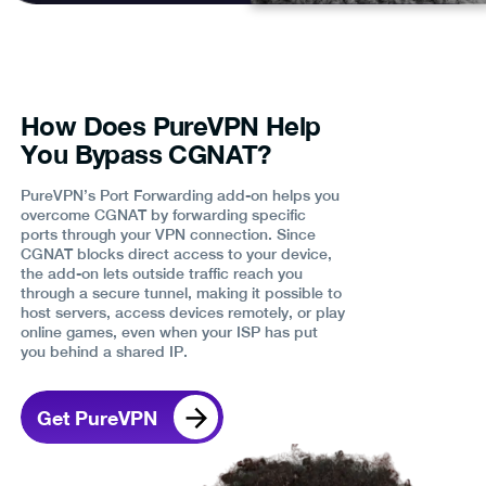
How Does PureVPN Help
You Bypass CGNAT?
PureVPN’s Port Forwarding add-on helps you
overcome CGNAT by forwarding specific
ports through your VPN connection. Since
CGNAT blocks direct access to your device,
the add-on lets outside traffic reach you
through a secure tunnel, making it possible to
host servers, access devices remotely, or play
online games, even when your ISP has put
you behind a shared IP.
Get PureVPN