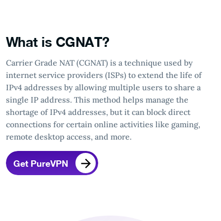
What is CGNAT?
Carrier Grade NAT (CGNAT) is a technique used by
internet service providers (ISPs) to extend the life of
IPv4 addresses by allowing multiple users to share a
single IP address. This method helps manage the
shortage of IPv4 addresses, but it can block direct
connections for certain online activities like gaming,
remote desktop access, and more.
Get PureVPN