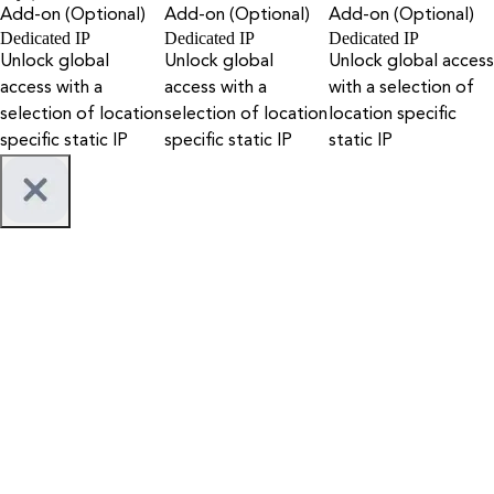
Add-on (Optional)
Add-on (Optional)
Add-on (Optional)
Dedicated IP
Dedicated IP
Dedicated IP
Unlock global
Unlock global
Unlock global access
access with a
access with a
with a selection of
selection of location
selection of location
location specific
specific static IP
specific static IP
static IP