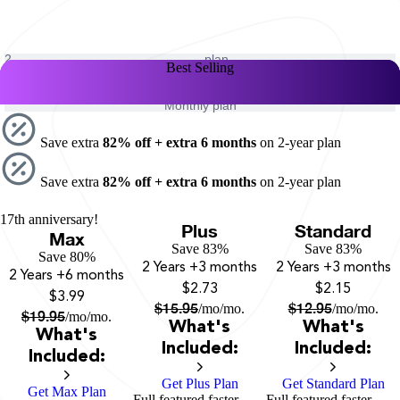
2-
plan
Best Selling
Best Selling
Best Selling
year
1-
plan
year
Monthly plan
Save extra
82% off + extra 6 months
on 2-year plan
Save extra
82% off + extra 6 months
on 2-year plan
17th anniversary!
Plus
Standard
Max
Save 83%
Save 83%
Save 80%
2 Years
+3 months
2 Years
+3 months
2 Years
+6 months
$2.73
$2.15
$3.99
$
15.95
$
12.95
/mo
/mo.
/mo
/mo.
$
19.95
/mo
/mo.
What's
What's
What's
Included:
Included:
Included:
Get Plus Plan
Get Standard Plan
Get Max Plan
Full featured faster
Full featured faster