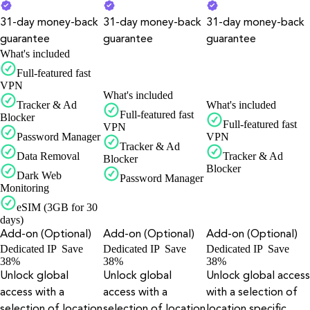
31-day money-back
31-day money-back
31-day money-back
guarantee
guarantee
guarantee
What's included
Full-featured fast
VPN
What's included
Tracker & Ad
What's included
Full-featured fast
Blocker
Full-featured fast
VPN
Password Manager
VPN
Tracker & Ad
Data Removal
Tracker & Ad
Blocker
Blocker
Dark Web
Password Manager
Monitoring
eSIM (3GB for 30
days)
Add-on (Optional)
Add-on (Optional)
Add-on (Optional)
Dedicated IP
Save
Dedicated IP
Save
Dedicated IP
Save
38%
38%
38%
Unlock global
Unlock global
Unlock global access
access with a
access with a
with a selection of
selection of location
selection of location
location specific