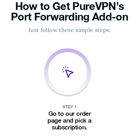
How to Get PureVPN’s
Port Forwarding Add-on
Just follow these simple steps:
STEP 1
Go to our order
page and pick a
subscription.