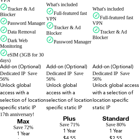
VPN
What's included
Tracker & Ad
What's included
Full-featured fast
Blocker
Full-featured fast
VPN
Password Manager
VPN
Tracker & Ad
Data Removal
Tracker & Ad
Blocker
Blocker
Dark Web
Password Manager
Monitoring
eSIM (3GB for 30
days)
Add-on (Optional)
Add-on (Optional)
Add-on (Optional)
Dedicated IP
Save
Dedicated IP
Save
Dedicated IP
Save
56%
56%
56%
Unlock global
Unlock global
Unlock global access
access with a
access with a
with a selection of
selection of location
selection of location
location specific
specific static IP
specific static IP
static IP
17th anniversary!
Plus
Standard
Max
Save 71%
Save 80%
Save 72%
1 Year
1 Year
1 Year
$4.55
$2.55