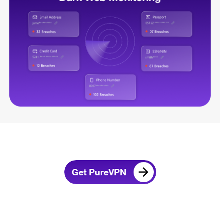
Get PureVPN