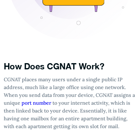
How Does CGNAT Work?
CGNAT places many users under a single public IP
address, much like a large office using one network.
When you send data from your device, CGNAT assigns a
unique
port number
to your internet activity, which is
then linked back to your device. Essentially, it is like
having one mailbox for an entire apartment building,
with each apartment getting its own slot for mail.