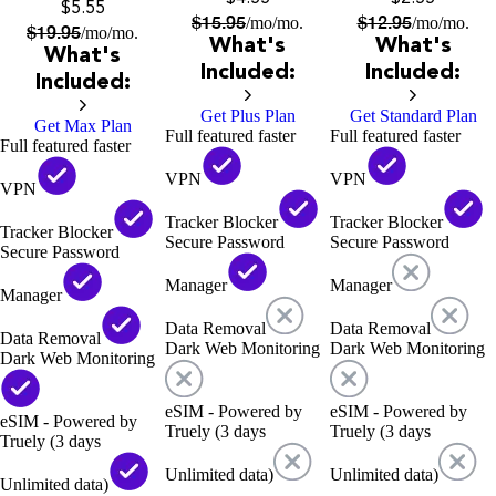
$5.55
$
15.95
$
12.95
/mo
/mo.
/mo
/mo.
$
19.95
/mo
/mo.
What's
What's
What's
Included:
Included:
Included:
Get Plus Plan
Get Standard Plan
Get Max Plan
Full featured faster
Full featured faster
Full featured faster
VPN
VPN
VPN
Tracker Blocker
Tracker Blocker
Tracker Blocker
Secure Password
Secure Password
Secure Password
Manager
Manager
Manager
Data Removal
Data Removal
Data Removal
Dark Web Monitoring
Dark Web Monitoring
Dark Web Monitoring
eSIM - Powered by
eSIM - Powered by
eSIM - Powered by
Truely (3 days
Truely (3 days
Truely (3 days
Unlimited data)
Unlimited data)
Unlimited data)