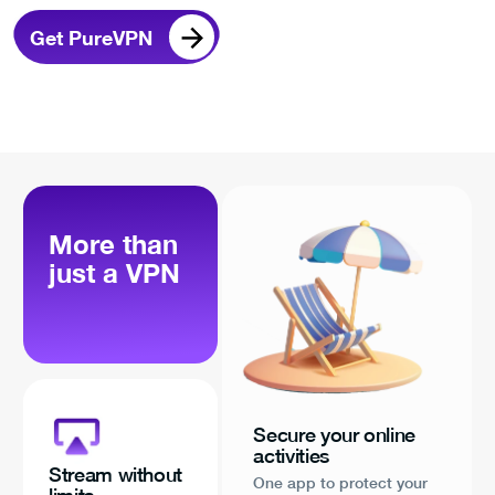
Get PureVPN
More than
just a VPN
Secure your online
activities
Stream without
One app to protect your