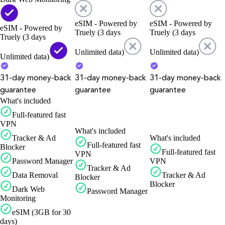
eSIM - Powered by
eSIM - Powered by
eSIM - Powered by
Truely (3 days
Truely (3 days
Truely (3 days
Unlimited data)
Unlimited data)
Unlimited data)
31-day money-back
31-day money-back
31-day money-back
guarantee
guarantee
guarantee
What's included
Full-featured fast
VPN
What's included
Tracker & Ad
What's included
Full-featured fast
Blocker
Full-featured fast
VPN
Password Manager
VPN
Tracker & Ad
Data Removal
Tracker & Ad
Blocker
Blocker
Dark Web
Password Manager
Monitoring
eSIM (3GB for 30
days)