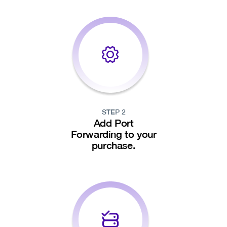
STEP 2
Add Port
Forwarding to your
purchase.