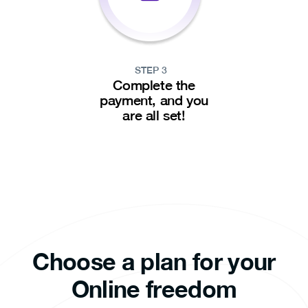
STEP 3
Complete the
payment, and you
are all set!
Choose a plan for your
Online freedom