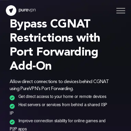
Thank you for downloading PureVPN
Bypass CGNAT
Follow these simple steps to enjoy secure browsing!
Restrictions with
Port Forwarding
1
2
3
Add-On
After downloading,
Sign up and select
Connect and Enjoy
install the app.
your preference.
internet freedom.
Allow direct connections to devices behind CGNAT
using PureVPN’s Port Forwarding.
Get direct access to your home or remote devices
If the download doesn’t start automatically,
Click here
Host servers or services from behind a shared ISP
IP
Improve connection stability for online games and
P2P apps