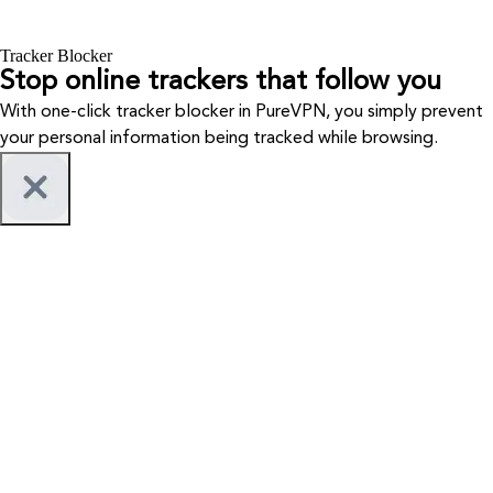
Tracker Blocker
Stop online trackers that follow you
With one-click tracker blocker in PureVPN, you simply prevent
your personal information being tracked while browsing.