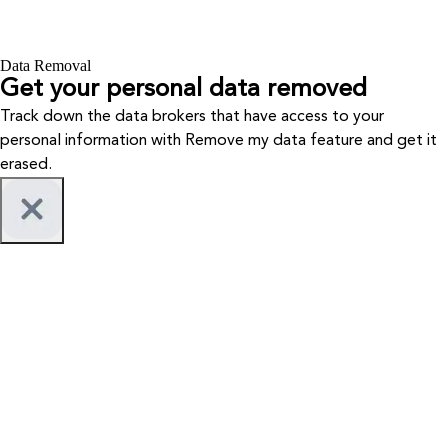
Data Removal
Get your personal data removed
Track down the data brokers that have access to your
personal information with Remove my data feature and get it
erased.