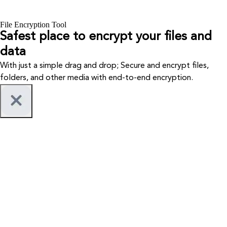
File Encryption Tool
Safest place to encrypt your files and
data
With just a simple drag and drop; Secure and encrypt files,
folders, and other media with end-to-end encryption.