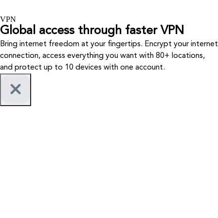
VPN
Global access through faster VPN
Bring internet freedom at your fingertips. Encrypt your internet
connection, access everything you want with 80+ locations,
and protect up to 10 devices with one account.