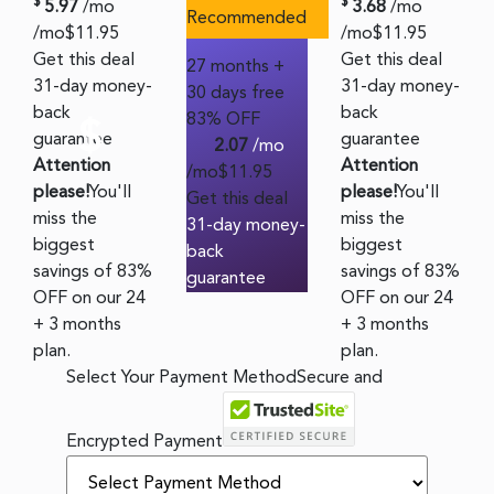
$
$
5.97
/mo
3.68
/mo
Recommended
/mo
$
11.95
/mo
$
11.95
Get this deal
Get this deal
27 months +
31-day money-
31-day money-
30 days free
back
back
83% OFF
$
guarantee
guarantee
2.07
/mo
Attention
Attention
/mo
$
11.95
please!
You'll
please!
You'll
Get this deal
miss the
miss the
31-day money-
biggest
biggest
back
savings of 83%
savings of 83%
guarantee
OFF on our 24
OFF on our 24
+ 3 months
+ 3 months
plan.
plan.
Select Your Payment Method
Secure and
Encrypted Payment