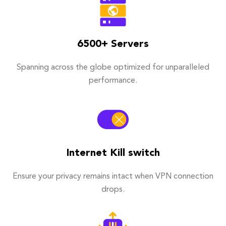
6500+ Servers
Spanning across the globe optimized for unparalleled
performance.
Internet Kill switch
Ensure your privacy remains intact when VPN connection
drops.