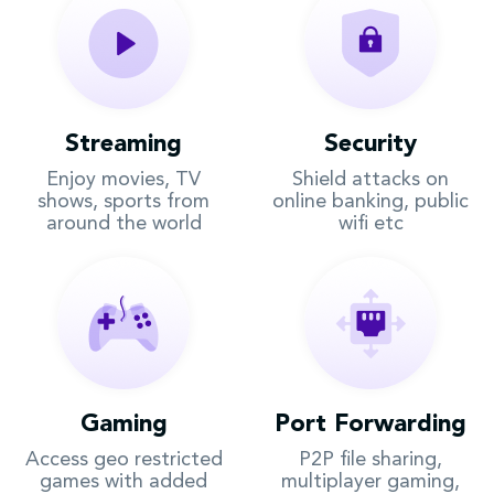
Streaming
Security
Enjoy movies, TV
Shield attacks on
shows, sports from
online banking, public
around the world
wifi etc
Gaming
Port Forwarding
Access geo restricted
P2P file sharing,
games with added
multiplayer gaming,