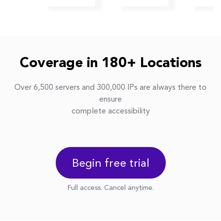
Coverage in 180+ Locations
Over 6,500 servers and 300,000 IPs are always there to
ensure
complete accessibility
Begin free trial
Full access. Cancel anytime.