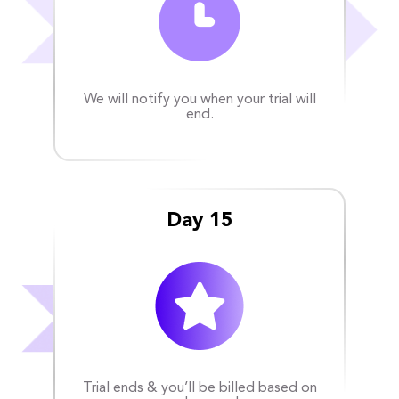
We will notify you when your trial will
end.
Day 15
Trial ends & you’ll be billed based on