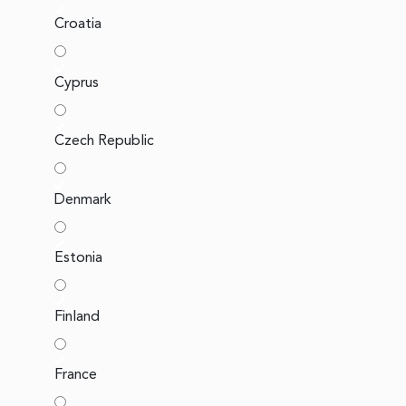
Croatia
Cyprus
Czech Republic
Denmark
Estonia
Finland
France