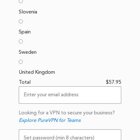
Slovenia
Spain
Sweden
United Kingdom
Total
$57.95
Looking for a VPN to secure your business?
Explore PureVPN for Teams