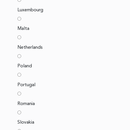
Luxembourg
Malta
Netherlands
Poland
Portugal
Romania
Slovakia