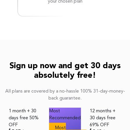
your chosen plan
Sign up now and get 30 days
absolutely free!
All plans are covered by a no-hassle 100% 31-day-money-
back guarantee.
1 month + 30
Most
12 months +
days free
50%
Recommended
30 days free
OFF
69% OFF
Most