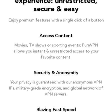
experience: unrestricted,
secure & easy
Enjoy premium features with a single click of a button
Access Content
Movies, TV shows or sporting events; PureVPN
allows you instant & unrestricted access to your
favorite content.
Security & Anonymity
Your privacy is guaranteed with our anonymous VPN
IPs, military-grade encryption, and global network of
VPN servers.
Blazing Fast Speed