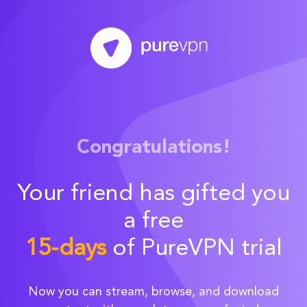
Congratulations!
Your friend has gifted you
a free
15-days
of PureVPN trial
Now you can stream, browse, and download