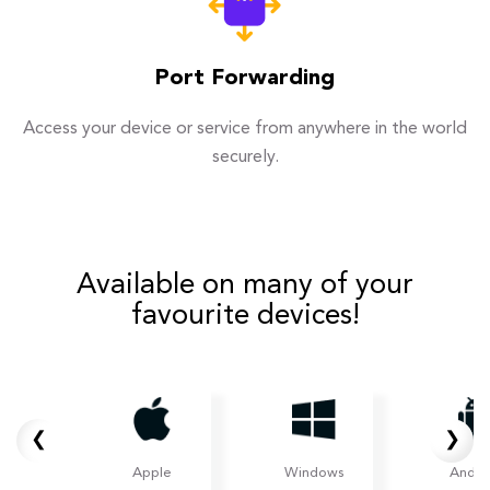
Port Forwarding
Access your device or service from anywhere in the world
securely.
Available on many of your
favourite devices!
❮
❯
Apple
Windows
Andro