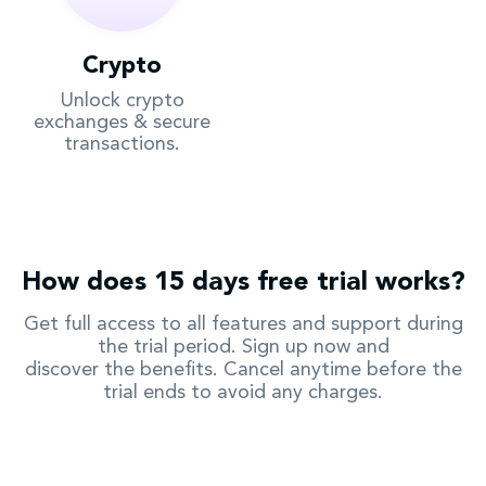
Crypto
Unlock crypto
exchanges & secure
transactions.
How does 15 days free trial works?
Get full access to all features and support during
the trial period. Sign up now and
discover the benefits. Cancel anytime before the
trial ends to avoid any charges.