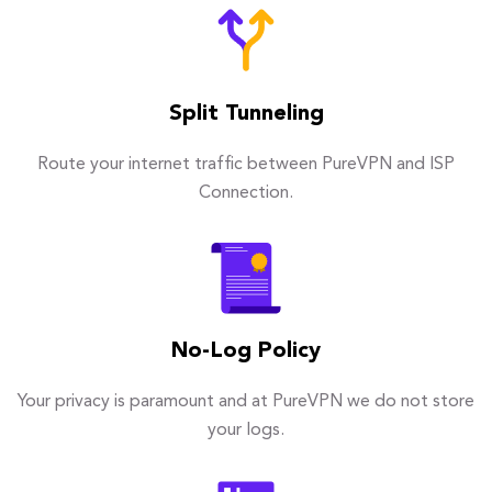
Split Tunneling
Route your internet traffic between PureVPN and ISP
Connection.
No-Log Policy
Your privacy is paramount and at PureVPN we do not store
your logs.