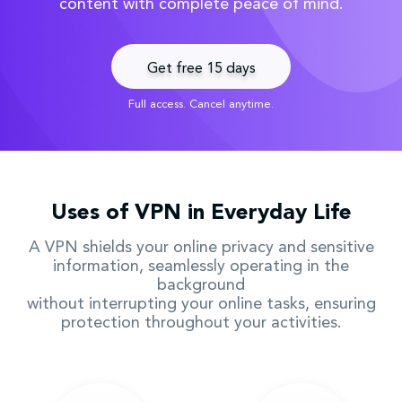
content with complete peace of mind.
Get free 15 days
Full access. Cancel anytime.
Uses of VPN in Everyday Life
A VPN shields your online privacy and sensitive
information, seamlessly operating in the
background
without interrupting your online tasks, ensuring
protection throughout your activities.