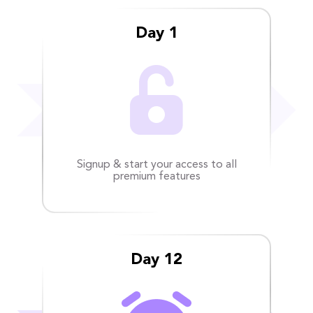
Day 1
Signup & start your access to all
premium features
Day 12