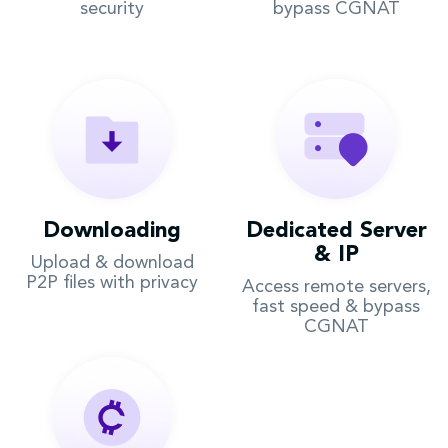
security
bypass CGNAT
Downloading
Dedicated Server
& IP
Upload & download
P2P files with privacy
Access remote servers,
fast speed & bypass
CGNAT