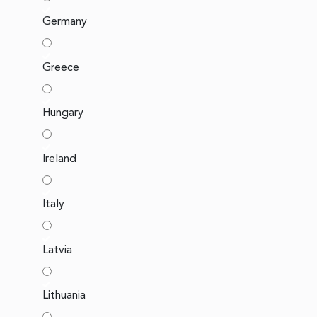
Germany
Greece
Hungary
Ireland
Italy
Latvia
Lithuania