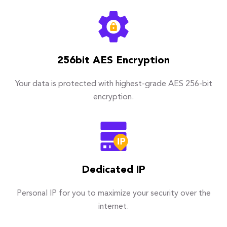
256bit AES Encryption
Your data is protected with highest-grade AES 256-bit
encryption.
Dedicated IP
Personal IP for you to maximize your security over the
internet.