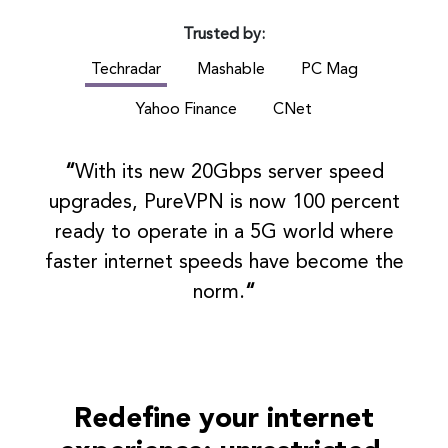
Trusted by:
Techradar
Mashable
PC Mag
Yahoo Finance
CNet
“
With its new 20Gbps server speed
upgrades, PureVPN is now 100 percent
ready to operate in a 5G world where
faster internet speeds have become the
norm.
“
Redefine your internet