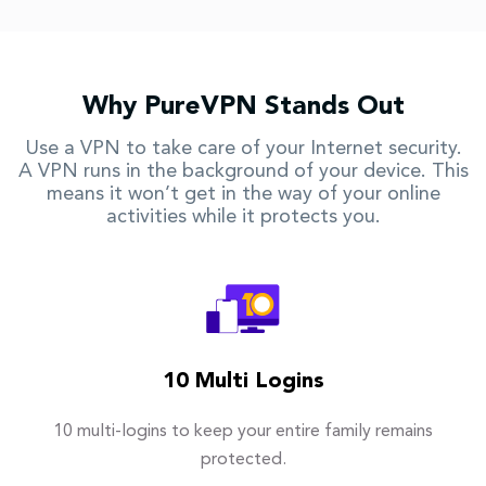
Why PureVPN Stands Out
Use a VPN to take care of your Internet security.
A VPN runs in the background of your device. This
means it won’t get in the way of your online
activities while it protects you.
10 Multi Logins
10 multi-logins to keep your entire family remains
protected.