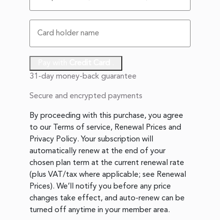
Pay with
Credit Card
.
31-day money-back guarantee
Secure and encrypted payments
By proceeding with this purchase, you agree
to our
Terms of service
,
Renewal Prices
and
Privacy Policy
. Your subscription will
automatically renew at the end of your
chosen plan term at the current renewal rate
(plus VAT/tax where applicable; see
Renewal
Prices
). We’ll notify you before any price
changes take effect, and auto-renew can be
turned off anytime in your member area.