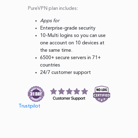
PureVPN plan includes:
Apps for
Enterprise-grade security
10-Multi logins so you can use
one account on 10 devices at
the same time.
6500+ secure servers in 71+
countries
24/7 customer support
Trustpilot