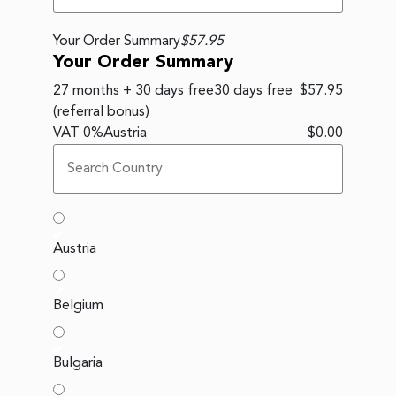
Your Order Summary
$57.95
Your Order Summary
27 months + 30 days free
30 days free
$57.95
(referral bonus)
VAT
0
%
Austria
$0.00
Austria
Belgium
Bulgaria