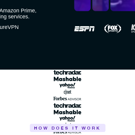
, Amazon Prime,
ng services.
 PureVPN
HOW DOES IT WORK