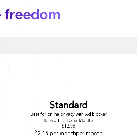
e freedom
Standard
Best for online privacy with Ad blocker
83% off
+ 3 Extra Months
$
12.95
$
2.15
per month
per month