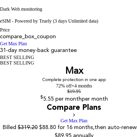
Dark Web monitoring
eSIM - Powered by Truely (3 days Unlimited data)
Price
compare_box_coupon
Get Max Plan
31-day money-back guarantee
BEST SELLING
BEST SELLING
Max
Complete protection in one app
72% off
+4 months
$
19.95
$
5.55
per month
per month
Compare Plans
Get Max Plan
Billed
$319.20
$88.80 for 16 months,then auto-renew
$89.95 annually