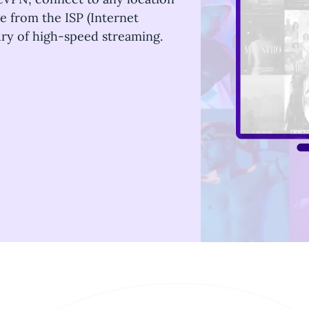
ge from the ISP (Internet
xury of high-speed streaming.