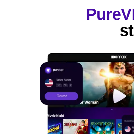
Pure
s