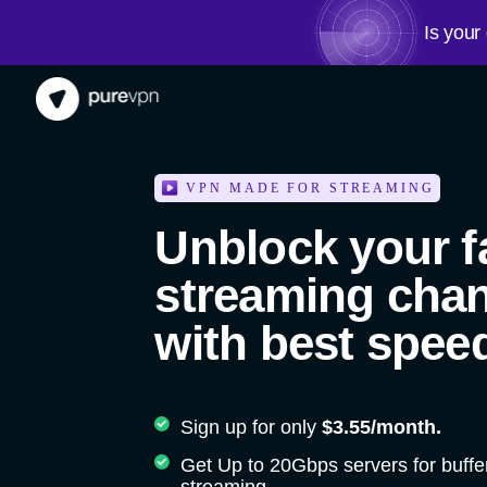
Is your
VPN MADE FOR STREAMING
Unblock your f
streaming cha
with best spee
Sign up for only
$3.55/month.
Get Up to 20Gbps servers for buffe