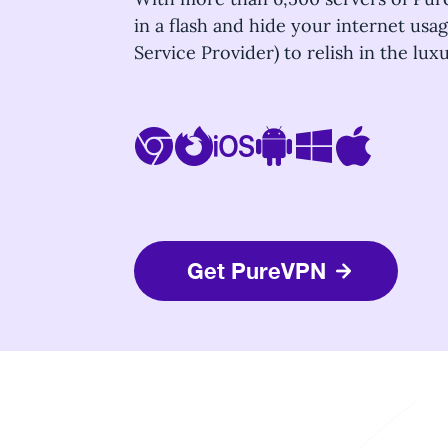
in a flash and hide your internet usa
Service Provider) to relish in the lu
Get PureVPN