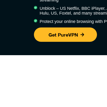
streaming
Unblock – US Netflix, BBC iPlayer
Hulu, US, Foxtel, and many streami
Protect your online browsing with
Get PureVPN