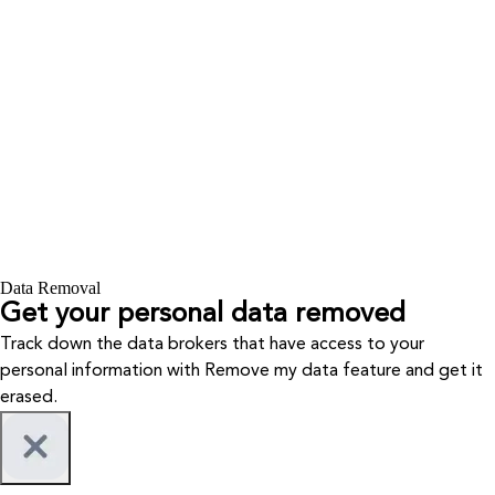
Data Removal
Get your personal data removed
Track down the data brokers that have access to your
personal information with Remove my data feature and get it
erased.