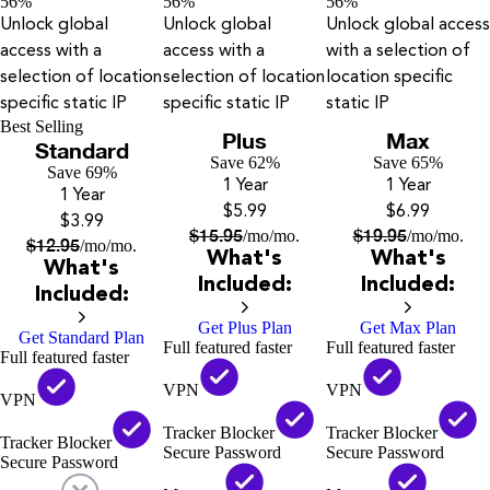
56%
56%
56%
Unlock global
Unlock global
Unlock global access
access with a
access with a
with a selection of
selection of location
selection of location
location specific
specific static IP
specific static IP
static IP
Best Selling
Plus
Max
Standard
Save 62%
Save 65%
Save 69%
1 Year
1 Year
1 Year
$5.99
$6.99
$3.99
$
15.95
$
19.95
/mo
/mo.
/mo
/mo.
$
12.95
/mo
/mo.
What's
What's
What's
Included:
Included:
Included:
Get Plus Plan
Get Max Plan
Get Standard Plan
Full featured faster
Full featured faster
Full featured faster
VPN
VPN
VPN
Tracker Blocker
Tracker Blocker
Tracker Blocker
Secure Password
Secure Password
Secure Password