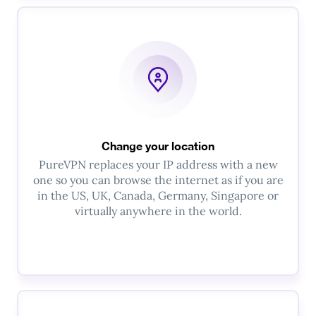
Change your location
PureVPN replaces your IP address with a new
one so you can browse the internet as if you are
in the US, UK, Canada, Germany, Singapore or
virtually anywhere in the world.