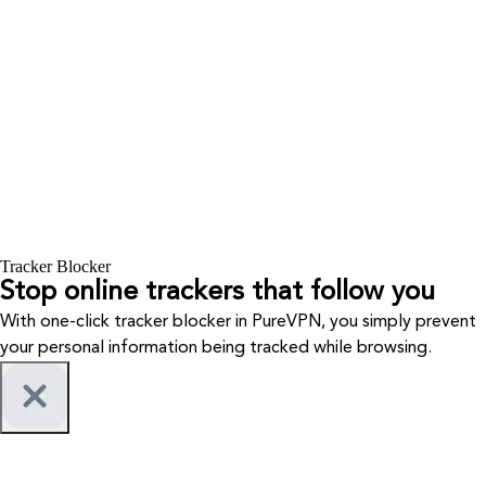
Tracker Blocker
Stop online trackers that follow you
With one-click tracker blocker in PureVPN, you simply prevent
your personal information being tracked while browsing.