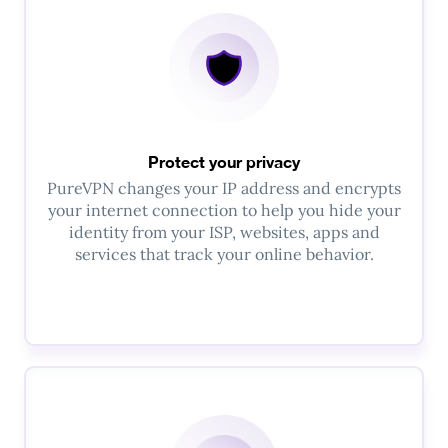
Protect your privacy
PureVPN changes your IP address and encrypts
your internet connection to help you hide your
identity from your ISP, websites, apps and
services that track your online behavior.