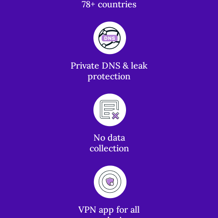
78+ countries
Private DNS & leak
protection
No data
collection
VPN app for all