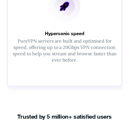
Hypersonic speed
PureVPN servers are built and optimised for
speed, offering up to a 20Gbps VPN connection
speed to help you stream and browse faster than
ever before.
Trusted by 5 million+ satisfied users