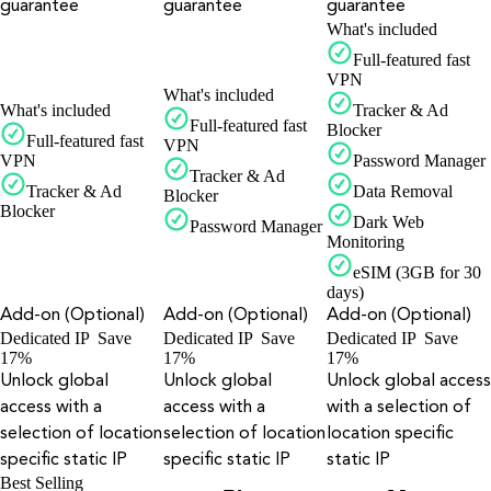
guarantee
guarantee
guarantee
What's included
Full-featured fast
VPN
What's included
What's included
Tracker & Ad
Full-featured fast
Blocker
Full-featured fast
VPN
VPN
Password Manager
Tracker & Ad
Tracker & Ad
Data Removal
Blocker
Blocker
Dark Web
Password Manager
Monitoring
eSIM (3GB for 30
days)
Add-on (Optional)
Add-on (Optional)
Add-on (Optional)
Dedicated IP
Save
Dedicated IP
Save
Dedicated IP
Save
17%
17%
17%
Unlock global
Unlock global
Unlock global access
access with a
access with a
with a selection of
selection of location
selection of location
location specific
specific static IP
specific static IP
static IP
Best Selling