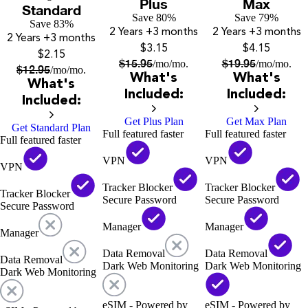
Plus
Max
Standard
Save 80%
Save 79%
Save 83%
2 Years
+3 months
2 Years
+3 months
2 Years
+3 months
$3.15
$4.15
$2.15
$
15.95
$
19.95
/mo
/mo.
/mo
/mo.
$
12.95
/mo
/mo.
What's
What's
What's
Included:
Included:
Included:
Get Plus Plan
Get Max Plan
Get Standard Plan
Full featured faster
Full featured faster
Full featured faster
VPN
VPN
VPN
Tracker Blocker
Tracker Blocker
Tracker Blocker
Secure Password
Secure Password
Secure Password
Manager
Manager
Manager
Data Removal
Data Removal
Data Removal
Dark Web Monitoring
Dark Web Monitoring
Dark Web Monitoring
eSIM - Powered by
eSIM - Powered by