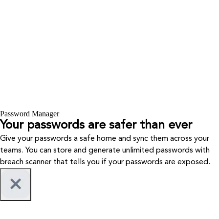
Password Manager
Your passwords are safer than ever
Give your passwords a safe home and sync them across your
teams. You can store and generate unlimited passwords with
breach scanner that tells you if your passwords are exposed.