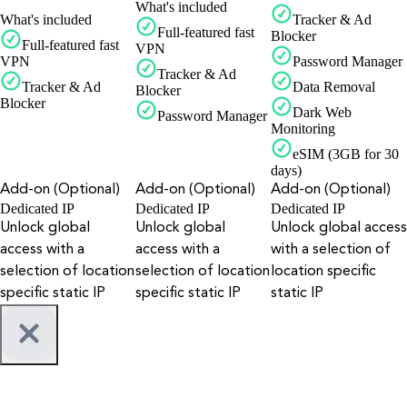
What's included
What's included
Tracker & Ad
Full-featured fast
Blocker
Full-featured fast
VPN
VPN
Password Manager
Tracker & Ad
Tracker & Ad
Data Removal
Blocker
Blocker
Dark Web
Password Manager
Monitoring
eSIM (3GB for 30
days)
Add-on (Optional)
Add-on (Optional)
Add-on (Optional)
Dedicated IP
Dedicated IP
Dedicated IP
Unlock global
Unlock global
Unlock global access
access with a
access with a
with a selection of
selection of location
selection of location
location specific
specific static IP
specific static IP
static IP