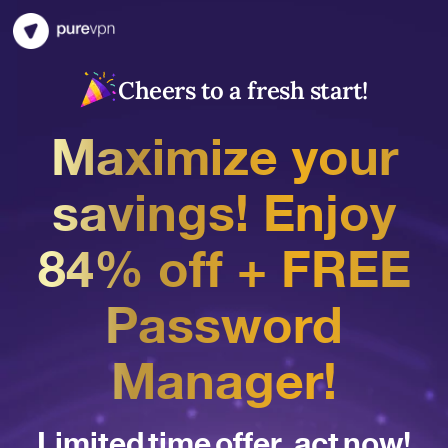
Cheers to a fresh start!
Maximize your
savings! Enjoy
84% off + FREE
Password
Manager!
Limited time offer, act now!