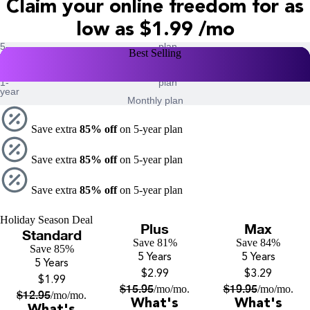
Claim your online freedom for as
low as
$1.99 /mo
5-
plan
Holiday Season Deal
Best Selling
Best Selling
Best Selling
year
2-
plan
year
1-
plan
year
Monthly plan
Save extra
85% off
on 5-year plan
Save extra
85% off
on 5-year plan
Save extra
85% off
on 5-year plan
Holiday Season Deal
Plus
Max
Standard
Save 81%
Save 84%
Save 85%
5 Years
5 Years
5 Years
$2.99
$3.29
$1.99
$
15.95
$
19.95
/mo
/mo.
/mo
/mo.
$
12.95
/mo
/mo.
What's
What's
What's