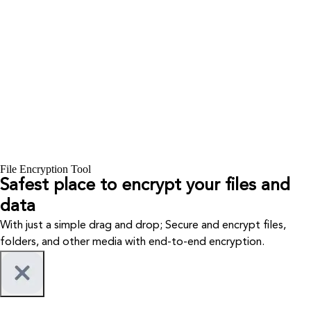
File Encryption Tool
Safest place to encrypt your files and
data
With just a simple drag and drop; Secure and encrypt files,
folders, and other media with end-to-end encryption.