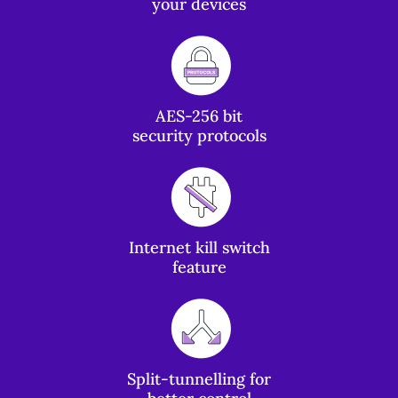
your devices
AES-256 bit
security protocols
Internet kill switch
feature
Split-tunnelling for