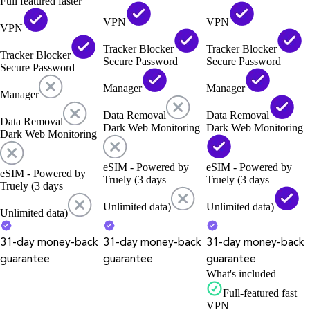
Full featured faster
VPN
VPN
VPN
Tracker Blocker
Tracker Blocker
Tracker Blocker
Secure Password
Secure Password
Secure Password
Manager
Manager
Manager
Data Removal
Data Removal
Data Removal
Dark Web Monitoring
Dark Web Monitoring
Dark Web Monitoring
eSIM - Powered by
eSIM - Powered by
eSIM - Powered by
Truely (3 days
Truely (3 days
Truely (3 days
Unlimited data)
Unlimited data)
Unlimited data)
31-day money-back
31-day money-back
31-day money-back
guarantee
guarantee
guarantee
What's included
Full-featured fast
VPN