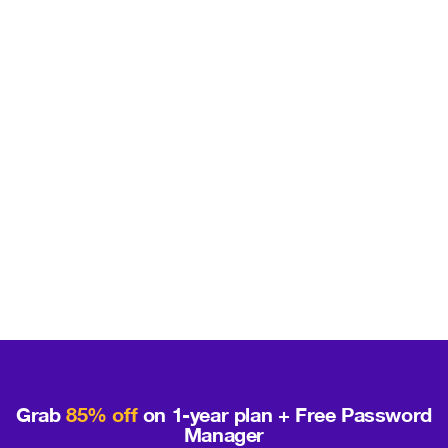
Grab
85% off
on 1-year plan + Free Password
Manager