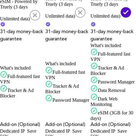
eSIM - Powered by
Truely (3 days
Truely (3 days
Truely (3 days
Unlimited data)
Unlimited data)
Unlimited data)
31-day money-back
31-day money-back
31-day money-back
guarantee
guarantee
guarantee
What's included
Full-featured fast
VPN
What's included
What's included
Tracker & Ad
Full-featured fast
Blocker
Full-featured fast
VPN
VPN
Password Manager
Tracker & Ad
Tracker & Ad
Data Removal
Blocker
Blocker
Dark Web
Password Manager
Monitoring
eSIM (3GB for 30
days)
Add-on (Optional)
Add-on (Optional)
Add-on (Optional)
Dedicated IP
Save
Dedicated IP
Save
Dedicated IP
Save