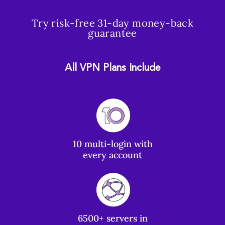
Try risk-free 31-day money-back
guarantee
All VPN Plans Include
10 multi-login with
every account
6500+ servers in