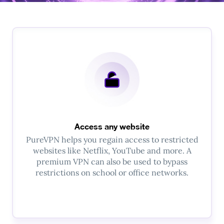
Access any website
PureVPN helps you regain access to restricted
websites like Netflix, YouTube and more. A
premium VPN can also be used to bypass
restrictions on school or office networks.