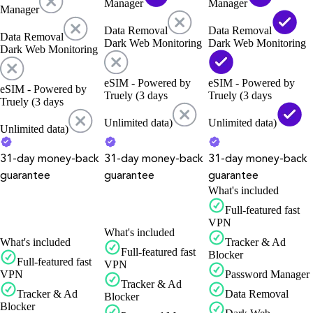
Manager
Manager
Manager
Data Removal
Data Removal
Data Removal
Dark Web Monitoring
Dark Web Monitoring
Dark Web Monitoring
eSIM - Powered by
eSIM - Powered by
eSIM - Powered by
Truely (3 days
Truely (3 days
Truely (3 days
Unlimited data)
Unlimited data)
Unlimited data)
31-day money-back
31-day money-back
31-day money-back
guarantee
guarantee
guarantee
What's included
Full-featured fast
VPN
What's included
What's included
Tracker & Ad
Full-featured fast
Blocker
Full-featured fast
VPN
VPN
Password Manager
Tracker & Ad
Tracker & Ad
Data Removal
Blocker
Blocker