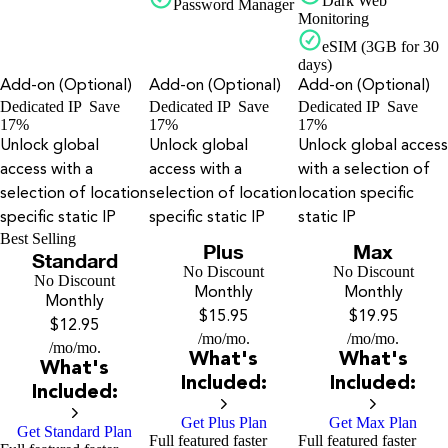
Dark Web
Password Manager
Monitoring
eSIM (3GB for 30
days)
Add-on (Optional)
Add-on (Optional)
Add-on (Optional)
Dedicated IP
Save
Dedicated IP
Save
Dedicated IP
Save
17%
17%
17%
Unlock global
Unlock global
Unlock global access
access with a
access with a
with a selection of
selection of location
selection of location
location specific
specific static IP
specific static IP
static IP
Best Selling
Plus
Max
Standard
No Discount
No Discount
No Discount
Monthly
Monthly
Monthly
$15.95
$19.95
$12.95
/mo
/mo.
/mo
/mo.
/mo
/mo.
What's
What's
What's
Included:
Included:
Included:
Get Plus Plan
Get Max Plan
Get Standard Plan
Full featured faster
Full featured faster