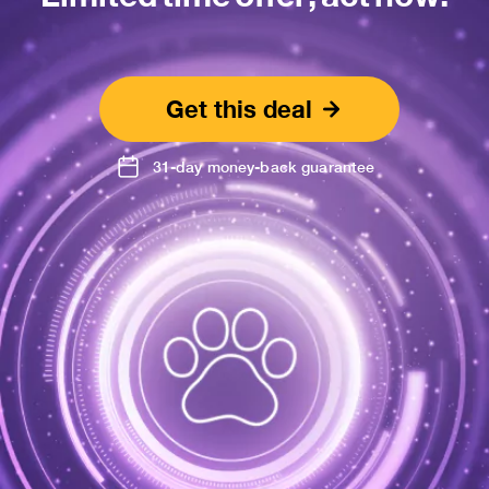
Get this deal
31-day money-back guarantee