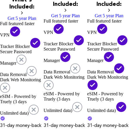
Included:
Included:
Included:
Get 5 year Plan
Get 5 year Plan
Get 5 year Plan
Full featured faster
Full featured faster
Full featured faster
VPN
VPN
VPN
Tracker Blocker
Tracker Blocker
Tracker Blocker
Secure Password
Secure Password
Secure Password
Manager
Manager
Manager
Data Removal
Data Removal
Data Removal
Dark Web Monitoring
Dark Web Monitoring
Dark Web Monitoring
eSIM - Powered by
eSIM - Powered by
eSIM - Powered by
Truely (3 days
Truely (3 days
Truely (3 days
Unlimited data)
Unlimited data)
Unlimited data)
31-day money-back
31-day money-back
31-day money-back