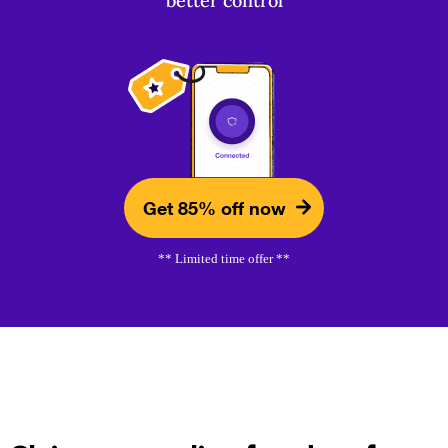
better control
Get 85% off now
** Limited time offer **