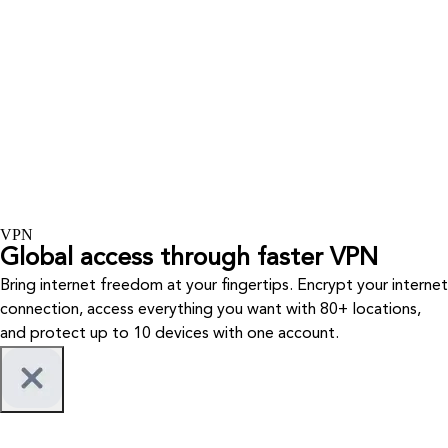
VPN
Global access through faster VPN
Bring internet freedom at your fingertips. Encrypt your internet
connection, access everything you want with 80+ locations,
and protect up to 10 devices with one account.