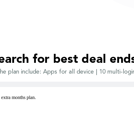
earch for best deal end
he plan include: Apps for all device | 10 multi-logi
3 extra months plan.