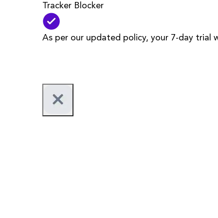
Tracker Blocker
As per our updated policy, your 7-day trial 