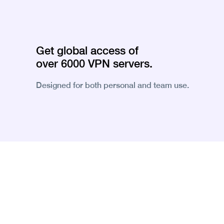
Get global access of
over 6000 VPN servers.
Designed for both personal and team use.