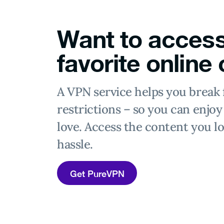
Want to access
favorite online
A VPN service helps you break 
restrictions – so you can enjo
love. Access the content you lo
hassle.
Get PureVPN