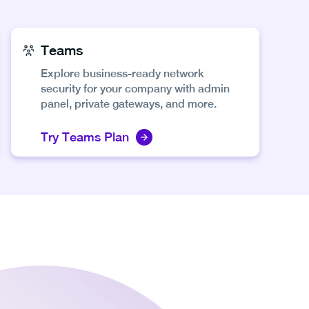
Teams
Explore business-ready network
security for your company with admin
panel, private gateways, and more.
Try Teams Plan