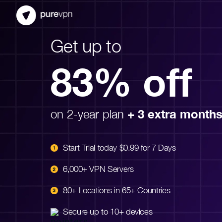
Get up to
83% off
on 2-year plan
+ 3 extra month
Start Trial today $0.99 for 7 Days
6,000+ VPN Servers
80+ Locations in 65+ Countries
Secure up to 10+ devices