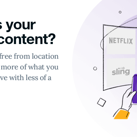
 your
 content?
free from location
y more of what you
ve with less of a