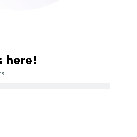
s here!
ns