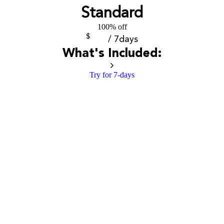
Standard
100% off
$
/ 7days
What's Included:
Try for 7-days