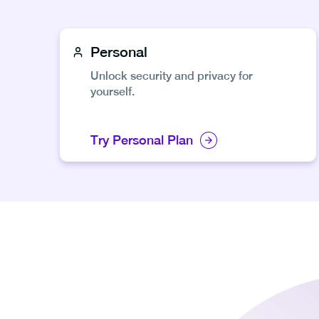
Personal
Unlock security and privacy for
yourself.
Try Personal Plan