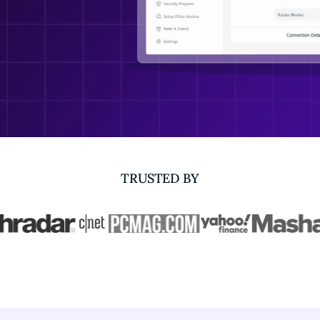
TRUSTED BY