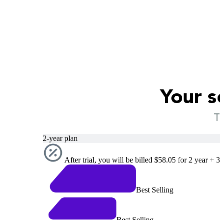
Your s
T
2-year plan
After trial, you will be billed $58.05 for 2 year + 
Best Selling
Best Selling