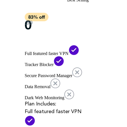
Full featured faster VPN
Tracker Blocker
Secure Password Manager
Data Removal
Dark Web Monitoring
Plan Includes:
Full featured faster VPN