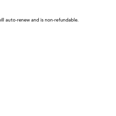
will auto-renew and is non-refundable.