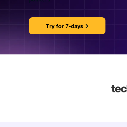
Try for 7-days