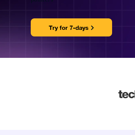
Try for 7-days