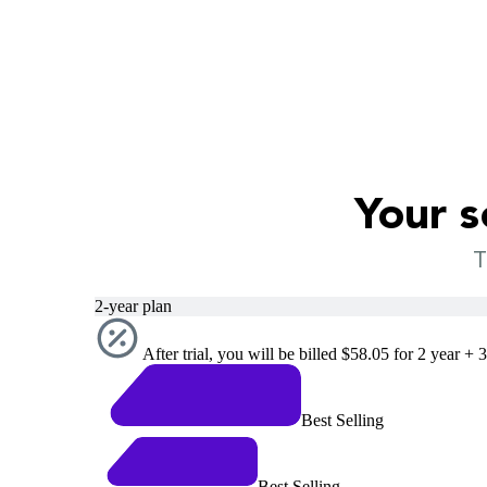
Your s
T
2-year plan
After trial, you will be billed $58.05 for 2 year + 
Best Selling
Best Selling