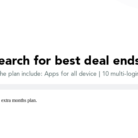
earch for best deal end
he plan include: Apps for all device | 10 multi-logi
3 extra months plan.