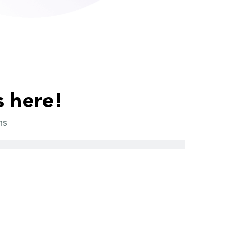
s here!
ns