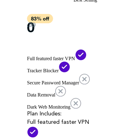
Full featured faster VPN
Tracker Blocker
Secure Password Manager
Data Removal
Dark Web Monitoring
Plan Includes:
Full featured faster VPN