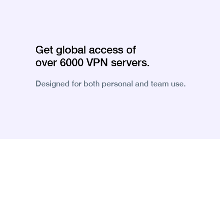
Get global access of
over 6000 VPN servers.
Designed for both personal and team use.