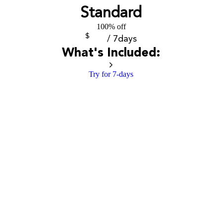
Standard
100% off
$
/ 7days
What's Included:
Try for 7-days