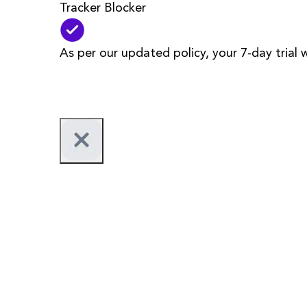
Tracker Blocker
As per our updated policy, your 7-day trial 