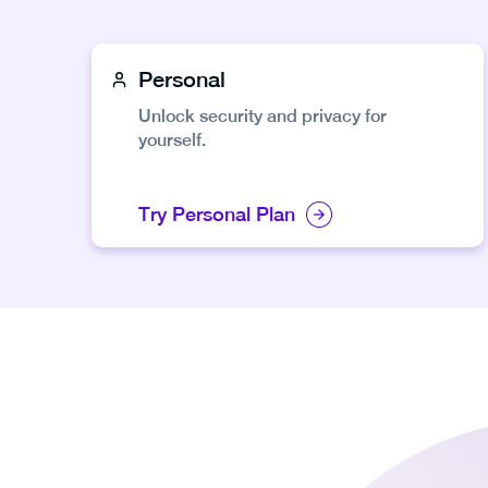
Personal
Unlock security and privacy for
yourself.
Try Personal Plan