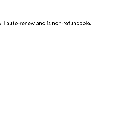
will auto-renew and is non-refundable.