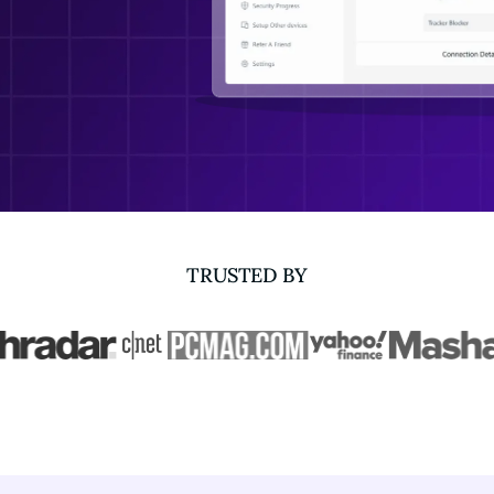
TRUSTED BY