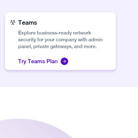
Teams
Explore business-ready network
security for your company with admin
panel, private gateways, and more.
Try Teams Plan