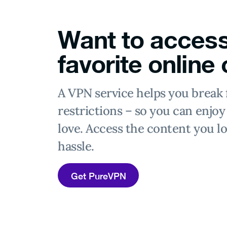
Want to access
favorite online
A VPN service helps you break 
restrictions – so you can enjo
love. Access the content you lo
hassle.
Get PureVPN