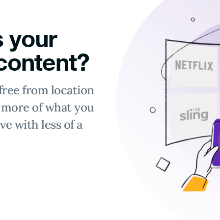
 your
 content?
free from location
y more of what you
ve with less of a