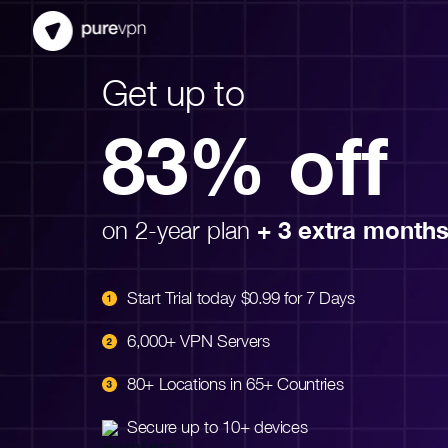
Get up to
83% off
on 2-year plan
+ 3 extra month
Start Trial today $0.99 for 7 Days
6,000+ VPN Servers
80+ Locations in 65+ Countries
Secure up to 10+ devices