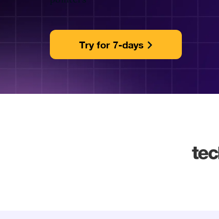
Try for 7-days