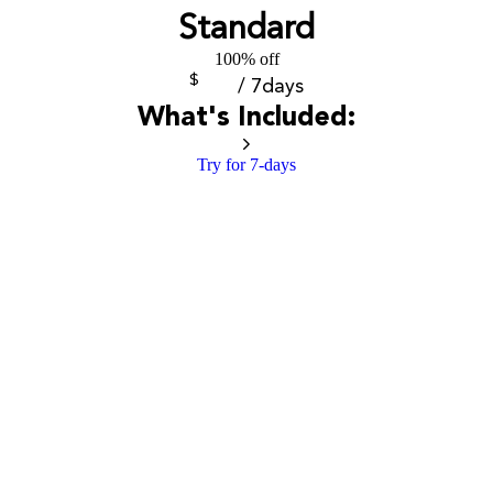
Standard
100% off
$
/ 7days
What's Included:
Try for 7-days