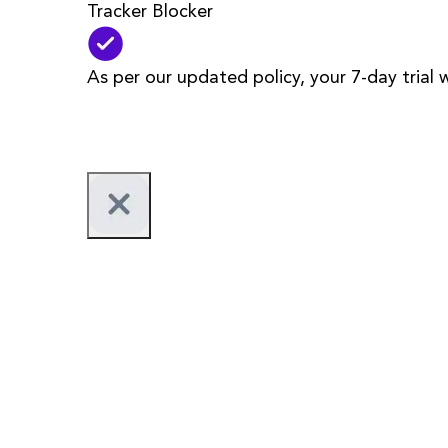
Tracker Blocker
As per our updated policy, your 7-day trial 