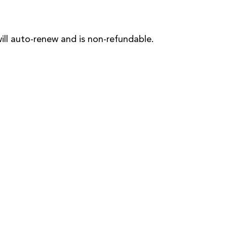
will auto-renew and is non-refundable.