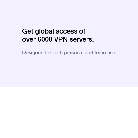
Get global access of
over 6000 VPN servers.
Designed for both personal and team use.