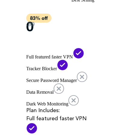
Full featured faster VPN
Tracker Blocker
Secure Password Manager
Data Removal
Dark Web Monitoring
Plan Includes:
Full featured faster VPN