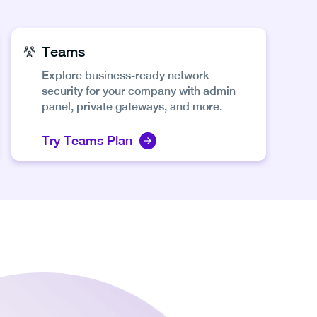
Teams
Explore business-ready network
security for your company with admin
panel, private gateways, and more.
Try Teams Plan