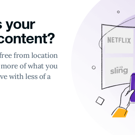
 your
 content?
free from location
y more of what you
ve with less of a