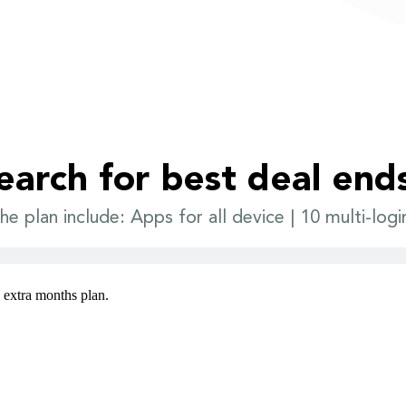
earch for best deal end
he plan include: Apps for all device | 10 multi-logi
3 extra months plan.