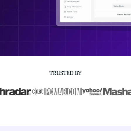
TRUSTED BY