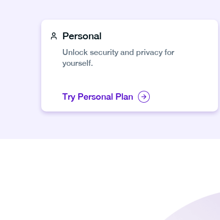
Personal
Unlock security and privacy for
yourself.
Try Personal Plan