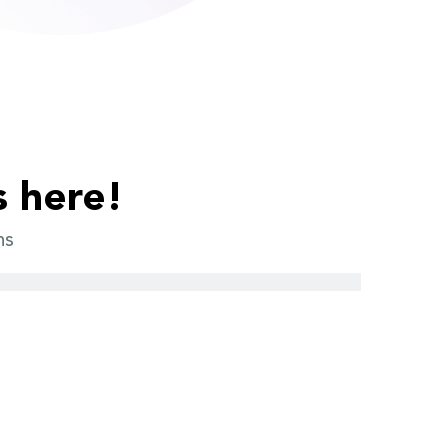
s here!
ns