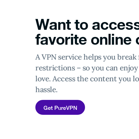
Want to access
favorite online
A VPN service helps you break 
restrictions – so you can enjo
love. Access the content you lo
hassle.
Get PureVPN