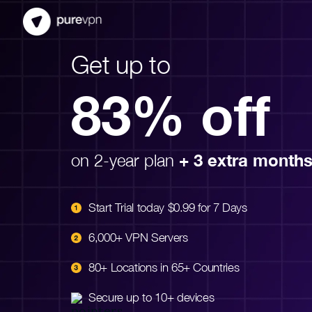
Get up to
83% off
on 2-year plan
+ 3 extra month
Start Trial today $0.99 for 7 Days
6,000+ VPN Servers
80+ Locations in 65+ Countries
Secure up to 10+ devices