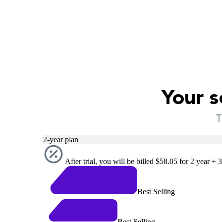
Your s
T
2-year plan
After trial, you will be billed $58.05 for 2 year + 
Best Selling
Best Selling