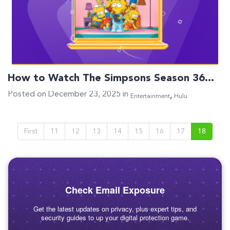
How to Watch The Simpsons Season 36…
Posted on December 23, 2025 in
,
Entertainment
Hulu
First
11
12
13
14
15
16
17
18
Check Email Exposure
Get the latest updates on privacy, plus expert tips, and
security guides to up your digital protection game.