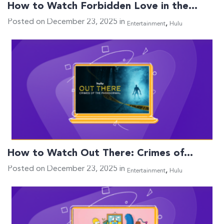
How to Watch Forbidden Love in the…
Posted on December 23, 2025 in
,
Entertainment
Hulu
How to Watch Out There: Crimes of…
Posted on December 23, 2025 in
,
Entertainment
Hulu