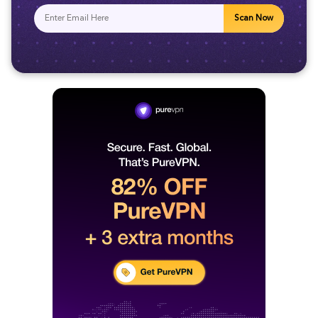
Scan Now