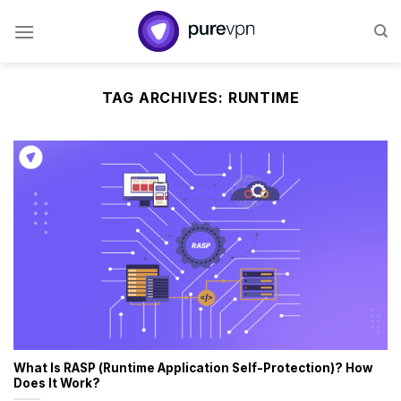
Skip
to
content
TAG ARCHIVES:
RUNTIME
What Is RASP (Runtime Application Self-Protection)? How
Does It Work?