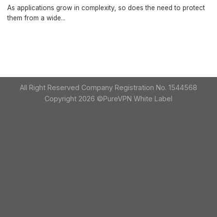
As applications grow in complexity, so does the need to protect
them from a wide...
All Right Reserved Company Registration No. 1544568
Copyright 2026 ©PureVPN White Label