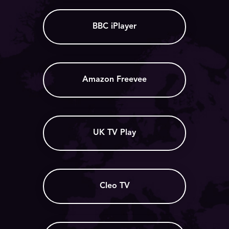
BBC iPlayer
Amazon Freevee
UK TV Play
Cleo TV