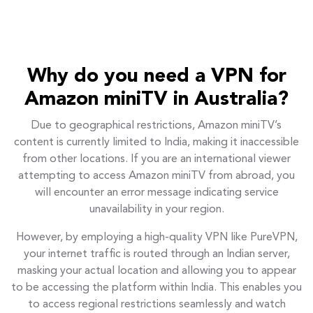
Why do you need a VPN for
Amazon miniTV in Australia?
Due to geographical restrictions, Amazon miniTV’s
content is currently limited to India, making it inaccessible
from other locations. If you are an international viewer
attempting to access Amazon miniTV from abroad, you
will encounter an error message indicating service
unavailability in your region.
However, by employing a high-quality VPN like PureVPN,
your internet traffic is routed through an Indian server,
masking your actual location and allowing you to appear
to be accessing the platform within India. This enables you
to access regional restrictions seamlessly and watch