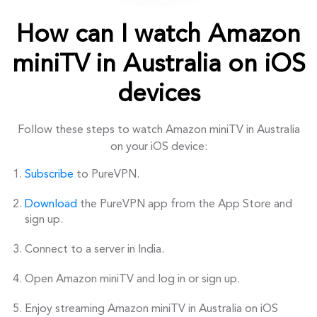
How can I watch Amazon
miniTV in Australia on iOS
devices
Follow these steps to watch Amazon miniTV in Australia
on your iOS device:
Subscribe
to PureVPN.
Download
the PureVPN app from the App Store and
sign up.
Connect to a server in India.
Open Amazon miniTV and log in or sign up.
Enjoy streaming Amazon miniTV in Australia on iOS