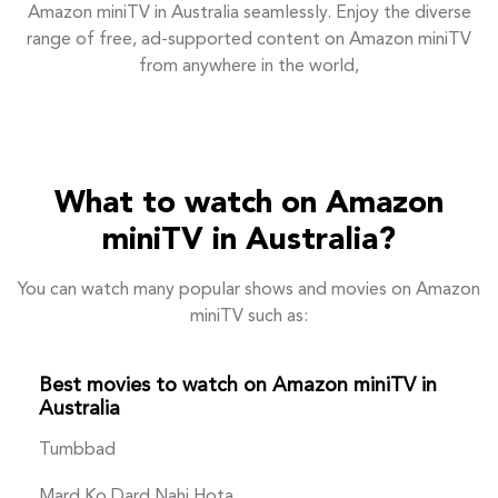
Amazon miniTV in Australia seamlessly. Enjoy the diverse
range of free, ad-supported content on Amazon miniTV
from anywhere in the world,
What to watch on Amazon
miniTV in Australia?
You can watch many popular shows and movies on Amazon
miniTV such as:
Best movies to watch on Amazon miniTV in
Australia
Tumbbad
Mard Ko Dard Nahi Hota