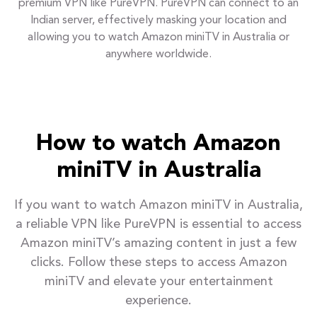
premium VPN like PureVPN. PureVPN can connect to an
Indian server, effectively masking your location and
allowing you to watch Amazon miniTV in Australia or
anywhere worldwide.
How to watch Amazon
miniTV in Australia
If you want to watch Amazon miniTV in Australia,
a reliable VPN like PureVPN is essential to access
Amazon miniTV’s amazing content in just a few
clicks. Follow these steps to access Amazon
miniTV and elevate your entertainment
experience.