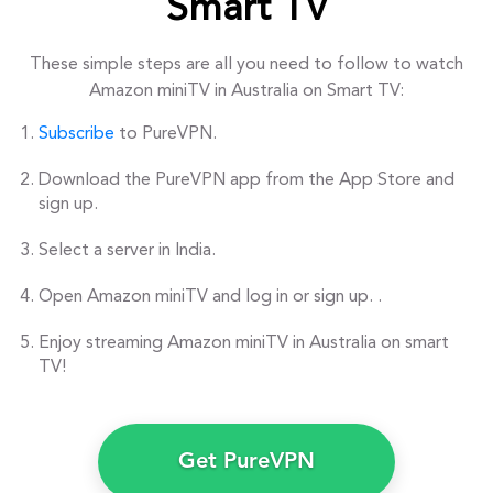
Smart TV
These simple steps are all you need to follow to watch
Amazon miniTV in Australia on Smart TV:
Subscribe
to PureVPN.
Download the PureVPN app from the App Store and
sign up.
Select a server in India.
Open Amazon miniTV and log in or sign up. .
Enjoy streaming Amazon miniTV in Australia on smart
TV!
Get PureVPN