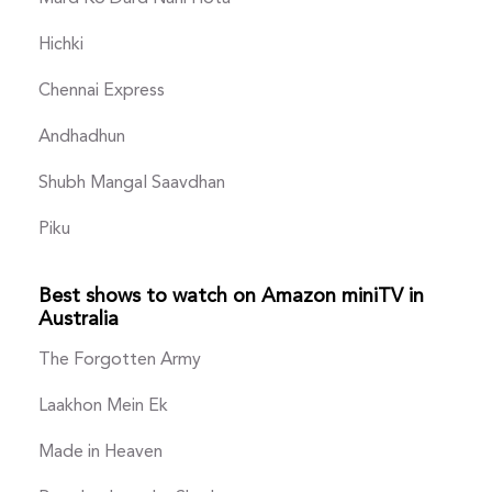
Hichki
Chennai Express
Andhadhun
Shubh Mangal Saavdhan
Piku
Best shows to watch on Amazon miniTV in
Australia
The Forgotten Army
Laakhon Mein Ek
Made in Heaven