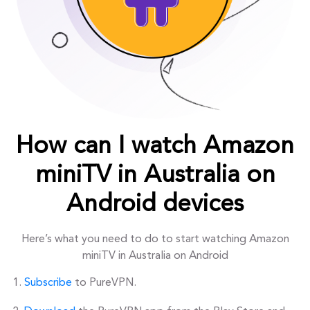
How can I watch Amazon
miniTV in Australia on
Android devices
Here’s what you need to do to start watching Amazon
miniTV in Australia on Android
Subscribe
to PureVPN.