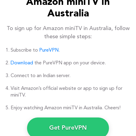
Amazon miniTV in
Australia
To sign up for Amazon miniTV in Australia, follow
these simple steps:
Subscribe to
PureVPN
.
Download
the PureVPN app on your device.
Connect to an Indian server.
Visit Amazon’s official website or app to sign up for
miniTV.
Enjoy watching Amazon miniTV in Australia. Cheers!
Get PureVPN