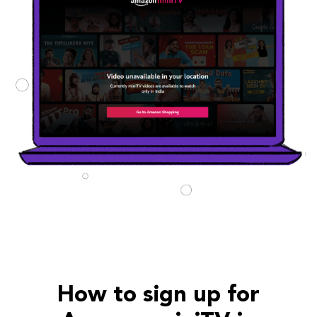
How to sign up for