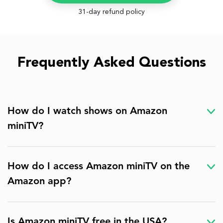
31-day refund policy
Frequently Asked Questions
How do I watch shows on Amazon
miniTV?
How do I access Amazon miniTV on the
Amazon app?
Is Amazon miniTV free in the USA?