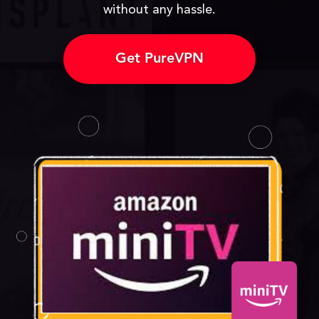
without any hassle.
Get PureVPN