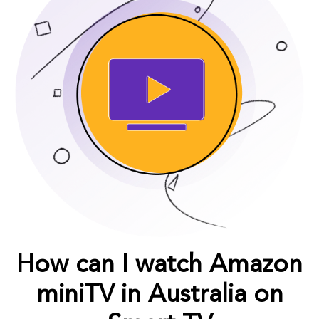
How can I watch Amazon
miniTV in Australia on