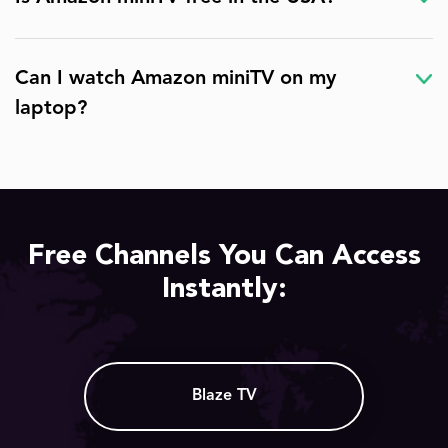
Can I watch Amazon miniTV on my
laptop?
Free Channels You Can Access
Instantly:
Blaze TV