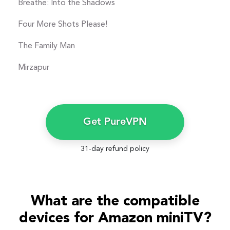
Breathe: Into the Shadows
Four More Shots Please!
The Family Man
Mirzapur
Get PureVPN
31-day refund policy
What are the compatible
devices for Amazon miniTV?