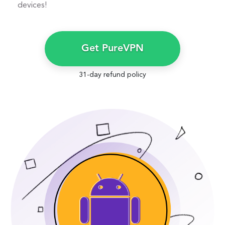
devices!
Get PureVPN
31-day refund policy