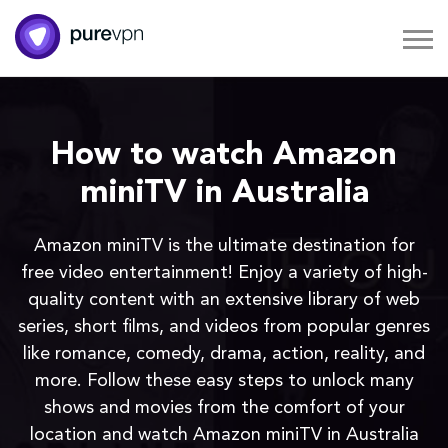
How to watch Amazon
miniTV in Australia
Amazon miniTV is the ultimate destination for
free video entertainment! Enjoy a variety of high-
quality content with an extensive library of web
series, short films, and videos from popular genres
like romance, comedy, drama, action, reality, and
more. Follow these easy steps to unlock many
shows and movies from the comfort of your
location and watch Amazon miniTV in Australia