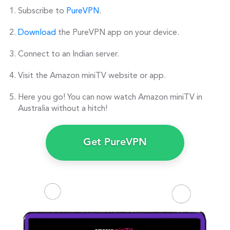
Subscribe to
PureVPN
.
Download
the PureVPN app on your device.
Connect to an Indian server.
Visit the Amazon miniTV website or app.
Here you go! You can now watch Amazon miniTV in
Australia without a hitch!
Get PureVPN