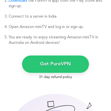
Download
the PureVPN app from the Play Store and
sign up.
Connect to a server in India
Open Amazon miniTV and log in or sign up.
You are ready to enjoy streaming Amazon miniTV in
Australia on Android devices!
Get PureVPN
31-day refund policy