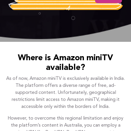
Where is Amazon miniTV
available?
As of now, Amazon miniTV is exclusively available in India.
The platform offers a diverse range of free, ad-
supported content. Unfortunately, geographical
restrictions limit access to Amazon miniTV, making it
accessible only within the borders of India.
However, to overcome this regional limitation and enjoy
the platform’s content in Australia, you can employ a