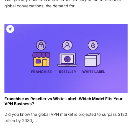
global conversations, the demand for...
Franchise vs Reseller vs White Label: Which Model Fits Your
VPN Business?
Did you know the global VPN market is projected to surpass $120
billion by 2030,...