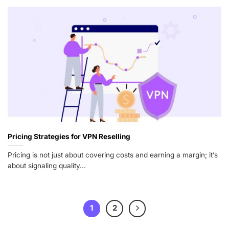
Pricing Strategies for VPN Reselling
Pricing is not just about covering costs and earning a margin; it’s
about signaling quality...
1
2