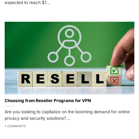
expected to reach $1...
Choosing from Reseller Programs for VPN
Are you looking to capitalize on the booming demand for online
privacy and security solutions?...
1 COMMENTS