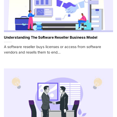
Understanding The Software Reseller Business Model
A software reseller buys licenses or access from software
vendors and resells them to end...