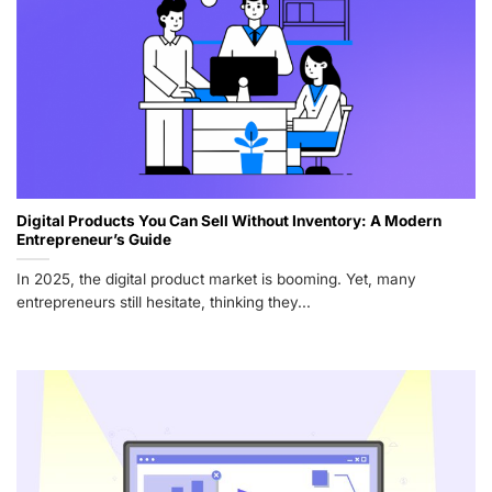
Digital Products You Can Sell Without Inventory: A Modern
Entrepreneur’s Guide
In 2025, the digital product market is booming. Yet, many
entrepreneurs still hesitate, thinking they...