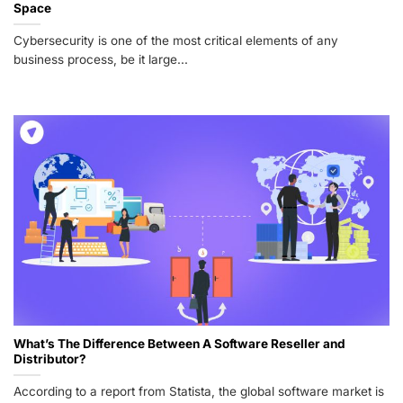
Space
Cybersecurity is one of the most critical elements of any
business process, be it large...
What’s The Difference Between A Software Reseller and
Distributor?
According to a report from Statista, the global software market is