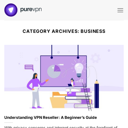
Skip
to
content
CATEGORY ARCHIVES:
BUSINESS
Understanding VPN Reseller: A Beginner’s Guide
With privacy concerns and internet security at the forefront of