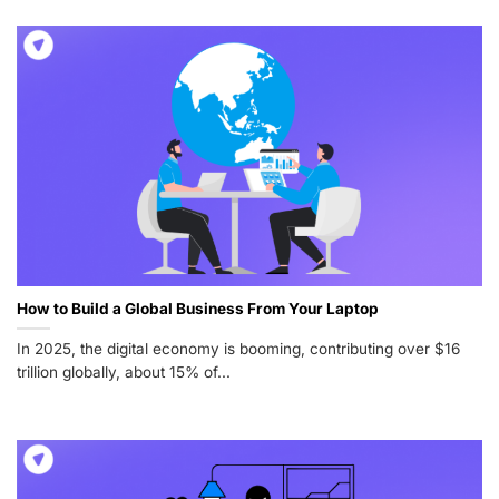
How to Build a Global Business From Your Laptop
In 2025, the digital economy is booming, contributing over $16
trillion globally, about 15% of...