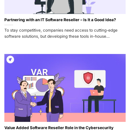
Partnering with an IT Software Reseller – Is It a Good Idea?
To stay competitive, companies need access to cutting-edge
software solutions, but developing these tools in-house...
Value Added Software Reseller Role in the Cybersecurity