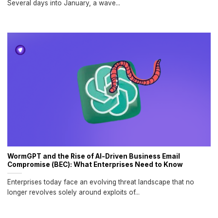
Several days into January, a wave...
WormGPT and the Rise of AI-Driven Business Email
Compromise (BEC): What Enterprises Need to Know
Enterprises today face an evolving threat landscape that no
longer revolves solely around exploits of...