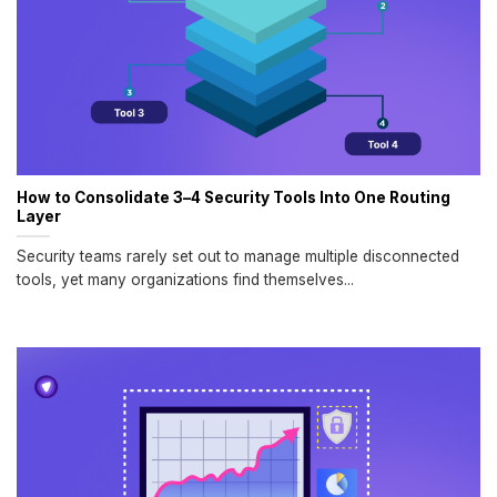
How to Consolidate 3–4 Security Tools Into One Routing
Layer
Security teams rarely set out to manage multiple disconnected
tools, yet many organizations find themselves...