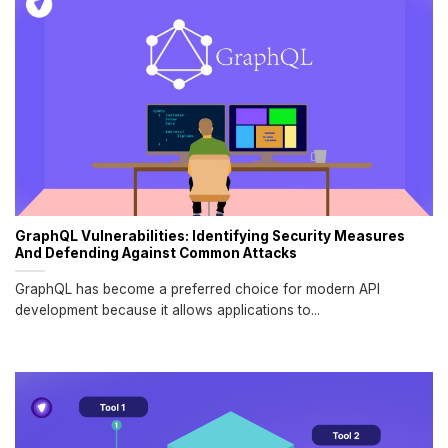
GraphQL Vulnerabilities: Identifying Security Measures
And Defending Against Common Attacks
GraphQL has become a preferred choice for modern API
development because it allows applications to...