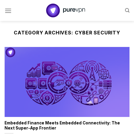
Skip
to
content
CATEGORY ARCHIVES:
CYBER SECURITY
Embedded Finance Meets Embedded Connectivity: The
Next Super-App Frontier