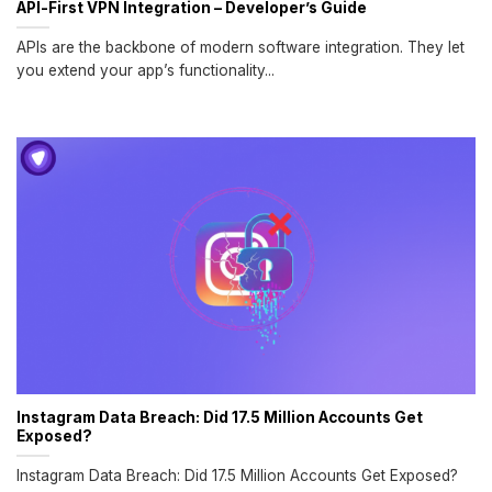
API-First VPN Integration – Developer’s Guide
APIs are the backbone of modern software integration. They let
you extend your app’s functionality...
Instagram Data Breach: Did 17.5 Million Accounts Get
Exposed?
Instagram Data Breach: Did 17.5 Million Accounts Get Exposed?