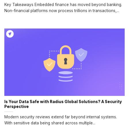
Key Takeaways Embedded finance has moved beyond banking.
Non-financial platforms now process trillions in transactions,...
Is Your Data Safe with Radius Global Solutions? A Security
Perspective
Modern security reviews extend far beyond internal systems.
With sensitive data being shared across multiple...