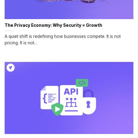
The Privacy Economy: Why Security = Growth
A quiet shift is redefining how businesses compete. It is not
pricing. It is not...