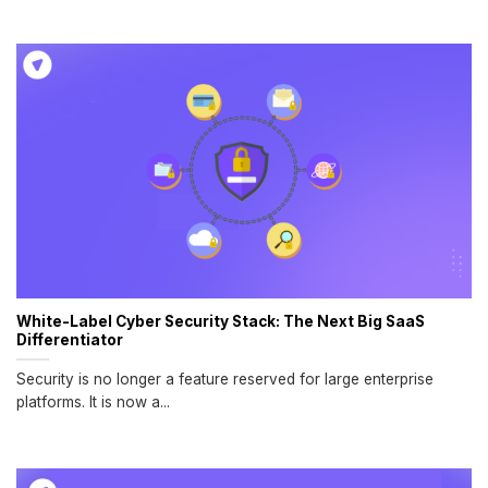
White-Label Cyber Security Stack: The Next Big SaaS
Differentiator
Security is no longer a feature reserved for large enterprise
platforms. It is now a...