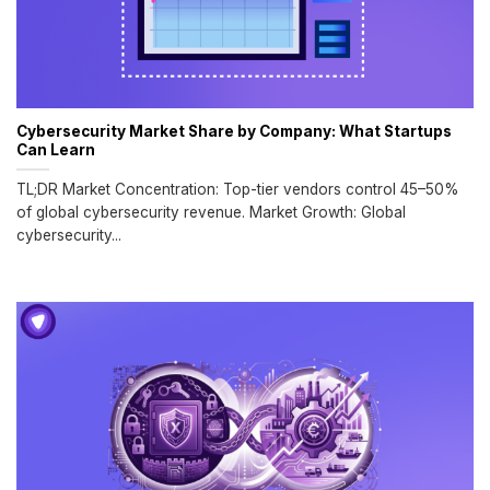
Cybersecurity Market Share by Company: What Startups
Can Learn
TL;DR Market Concentration: Top-tier vendors control 45–50%
of global cybersecurity revenue. Market Growth: Global
cybersecurity...