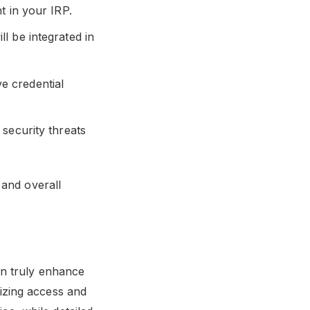
t in your IRP.
l be integrated in
ve credential
security threats
 and overall
an truly enhance
alizing access and