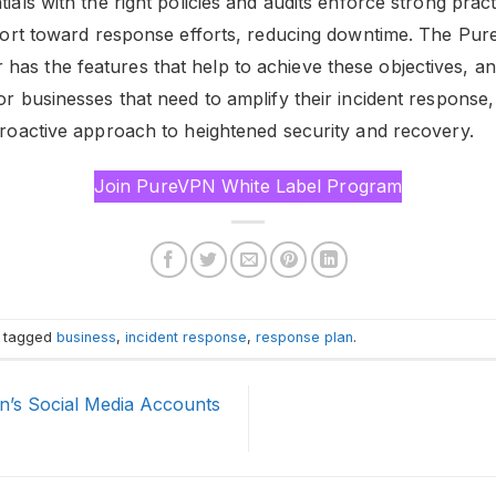
tials with the right policies and audits enforce strong pract
effort toward response efforts, reducing downtime. The Pu
as the features that help to achieve these objectives, and 
For businesses that need to amplify their incident respons
 proactive approach to heightened security and recovery.
Join PureVPN White Label Program
 tagged
business
,
incident response
,
response plan
.
n’s Social Media Accounts