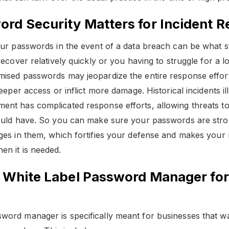
rd Security Matters for Incident 
our passwords in the event of a data breach can be what 
recover relatively quickly or you having to struggle for a 
ised passwords may jeopardize the entire response effor
eeper access or inflict more damage. Historical incidents i
t has complicated response efforts, allowing threats to 
ould have. So you can make sure your passwords are stro
ges in them, which fortifies your defense and makes your
n it is needed.
f White Label Password Manager for
ord manager is specifically meant for businesses that w