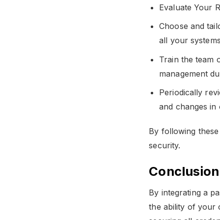
Evaluate Your R
Choose and tail
all your systems
Train the team o
management duri
Periodically re
and changes in 
By following these
security.
Conclusion
By integrating a p
the ability of your