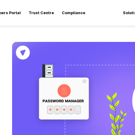
pers Portal
Trust Centre
Compliance
Solut