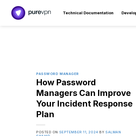
Skip
to
Technical Documentation
Develo
content
PASSWORD MANAGER
How Password
Managers Can Improve
Your Incident Response
Plan
POSTED ON
SEPTEMBER 11, 2024
BY
SALMAN