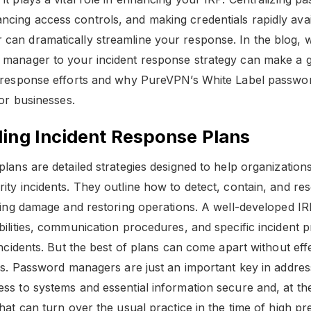
ing access controls, and making credentials rapidly avai
an dramatically streamline your response. In the blog, 
manager to your incident response strategy can make a g
r response efforts and why PureVPN’s White Label passwo
for businesses.
ing Incident Response Plans
plans are detailed strategies designed to help organizatio
ity incidents. They outline how to detect, contain, and res
izing damage and restoring operations. A well-developed IR
bilities, communication procedures, and specific incident 
 incidents. But the best of plans can come apart without ef
als. Password managers are just an important key in address
ss to systems and essential information secure and, at th
hat can turn over the usual practice in the time of high pr