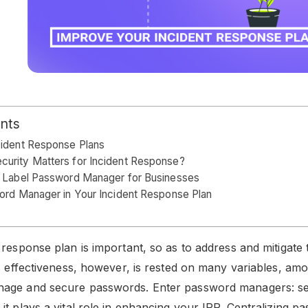
ents
cident Response Plans
urity Matters for Incident Response?
e Label Password Manager for Businesses
ord Manager in Your Incident Response Plan
response plan is important, so as to address and mitigate t
ts effectiveness, however, is rested on many variables, a
age and secure passwords. Enter password managers: s
it plays a vital role in enhancing your IRP. Centralizing p