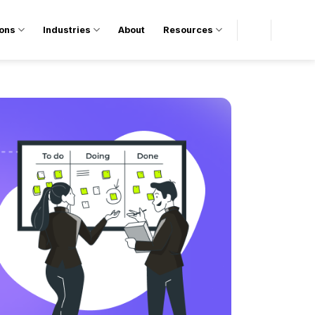
ions
Industries
About
Resources