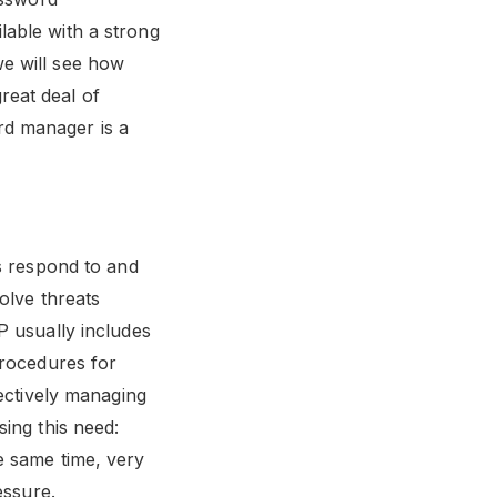
lable with a strong
we will see how
reat deal of
rd manager is a
ns respond to and
olve threats
P usually includes
procedures for
fectively managing
ing this need:
e same time, very
essure.