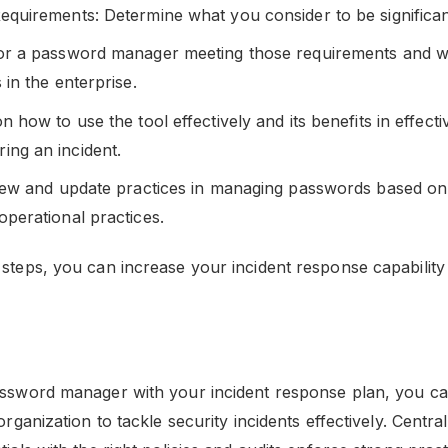
equirements: Determine what you consider to be significan
or a password manager meeting those requirements and wil
 in the enterprise.
n how to use the tool effectively and its benefits in effecti
ng an incident.
view and update practices in managing passwords based on 
operational practices.
 steps, you can increase your incident response capability
assword manager with your incident response plan, you c
 organization to tackle security incidents effectively. Centr