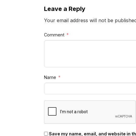
Leave a Reply
Your email address will not be publishe
Comment
Name
Save my name, email, and website in th