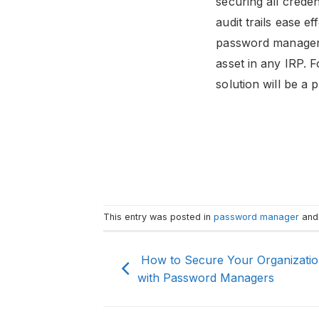
securing all creden
audit trails ease 
password manager h
asset in any IRP. 
solution will be a
This entry was posted in
password manager
and
How to Secure Your Organizatio
with Password Managers