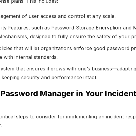
onse plans. This includes:
agement of user access and control at any scale.
ty Features, such as Password Storage Encryption and Mu
Mechanisms, designed to fully ensure the safety of your pr
icies that will let organizations enforce good password pr
 with internal standards.
 system that ensures it grows with one’s business—adaptin
 keeping security and performance intact.
a Password Manager in Your Inciden
critical steps to consider for implementing an incident res
.