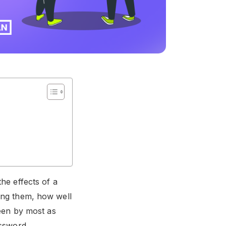
he effects of a
mong them, how well
een by most as
assword