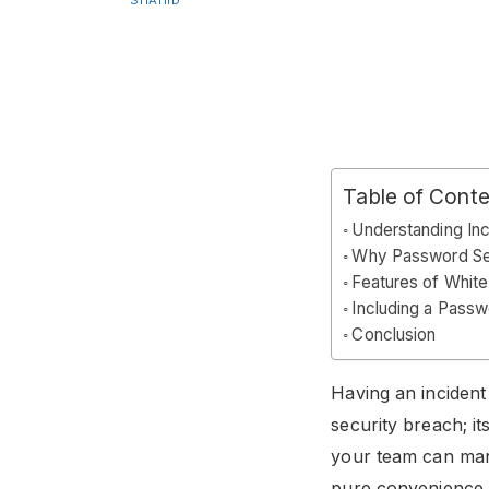
SHAHID
Table of Cont
Understanding In
Why Password Sec
Features of Whit
Including a Passw
Conclusion
Having an incident 
security breach; i
your team can man
pure convenience, 