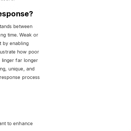
Response?
stands between
long time. Weak or
t by enabling
llustrate how poor
linger far longer
ng, unique, and
 response process
ant to enhance