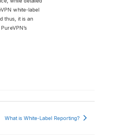
ice, while detailed
reVPN white-label
thus, it is an
e, PureVPN’s
What is White-Label Reporting?