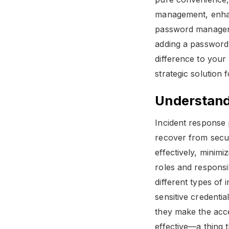
management, enhanc
password manager c
adding a password 
difference to you
strategic solution 
Understand
Incident response 
recover from secur
effectively, minim
roles and responsi
different types of
sensitive credenti
they make the acce
effective—a thing t