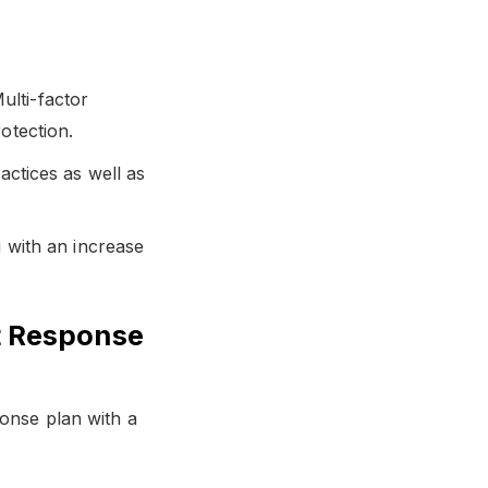
lti-factor
otection.
actices as well as
g with an increase
t Response
ponse plan with a