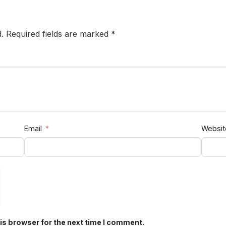
d. Required fields are marked *
Email
Websit
is browser for the next time I comment.