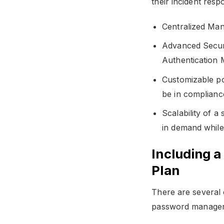
their incident resp
Centralized Man
Advanced Securi
Authentication 
Customizable pol
be in compliance
Scalability of a
in demand while
Including 
Plan
There are several 
password manager