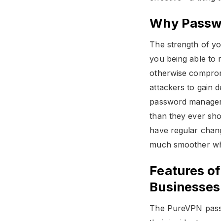
Why Passwo
The strength of y
you being able to 
otherwise comprom
attackers to gain d
password managemen
than they ever sh
have regular chan
much smoother whe
Features o
Businesses
The PureVPN passw