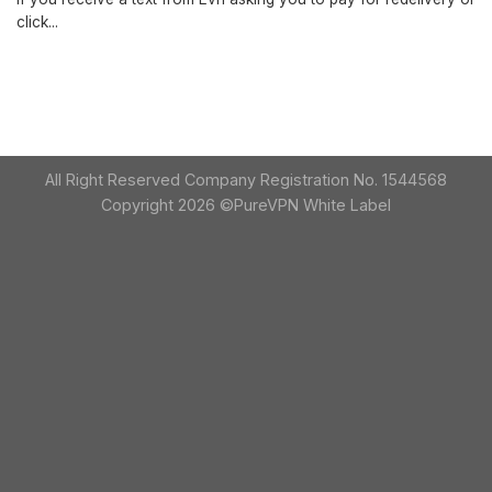
click...
All Right Reserved Company Registration No. 1544568
Copyright 2026 ©PureVPN White Label