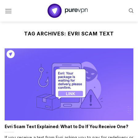
Skip
to
content
TAG ARCHIVES:
EVRI SCAM TEXT
Evri Scam Text Explained: What to Do If You Receive One?
If you receive a text from Evri asking you to pay for redelivery or