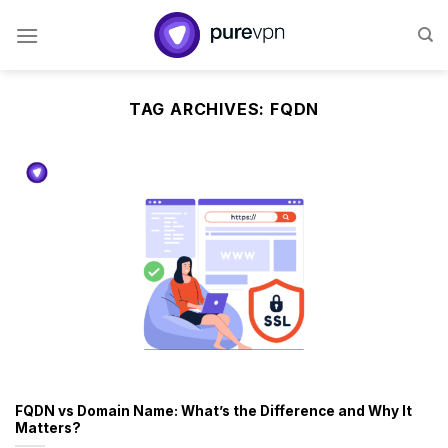
Skip
to
content
TAG ARCHIVES:
FQDN
FQDN vs Domain Name: What’s the Difference and Why It
Matters?