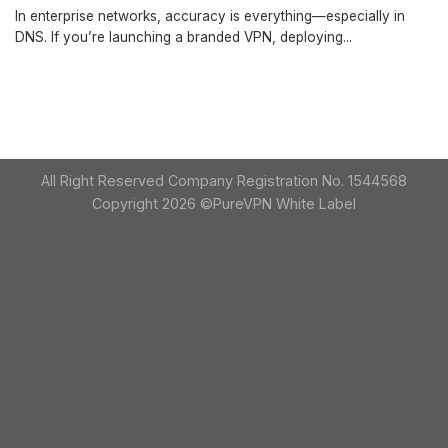
In enterprise networks, accuracy is everything—especially in
DNS. If you’re launching a branded VPN, deploying...
All Right Reserved Company Registration No. 1544568
Copyright 2026 ©PureVPN White Label