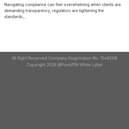
Navigating compliance can feel overwhelming when clients are
demanding transparency, regulators are tightening the
standards,...
All Right Reserved Company Registration No. 1544568
Copyright 2026 ©PureVPN White Label