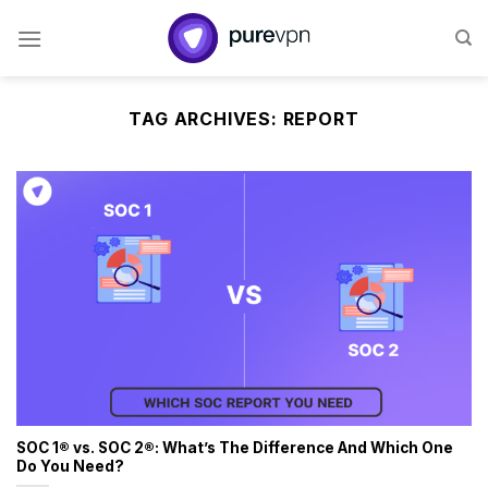
Skip
to
content
TAG ARCHIVES:
REPORT
SOC 1® vs. SOC 2®: What’s The Difference And Which One
Do You Need?