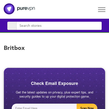
Britbox
Check Email Exposure
Get the latest updates on privacy, plus expert tips, and
security guides to up your digital protection game.
Scan Now