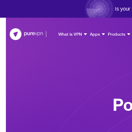
Is your
What is VPN
Apps
Products
Po