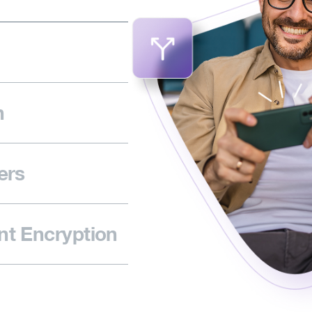
n
ers
t Encryption