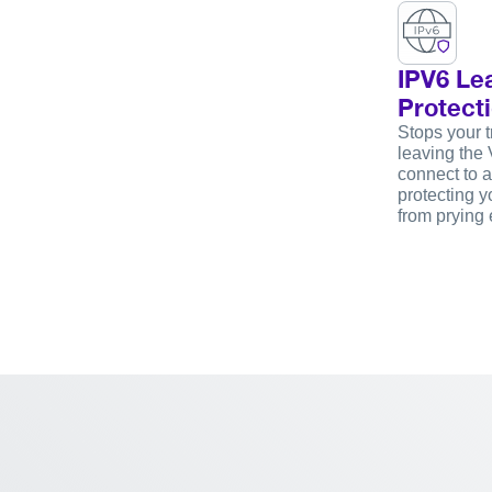
IPV6 Le
Protect
Stops your tr
leaving the 
connect to a
protecting yo
from prying 