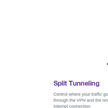
Split Tunneling
Control where your traffic 
through the VPN and the res
internet connection.