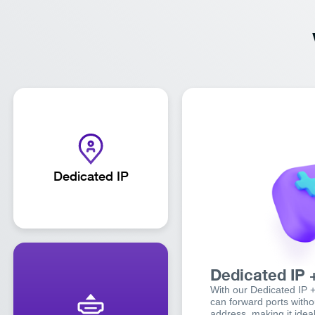
Dedicated IP
Dedicated IP 
With our Dedicated IP 
can forward ports withou
address, making it ideal