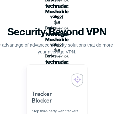
Security Beyond VPN
 advantage of advanced security solutions that do more
your average VPN.
Tracker
Blocker
Stop third-party web trackers