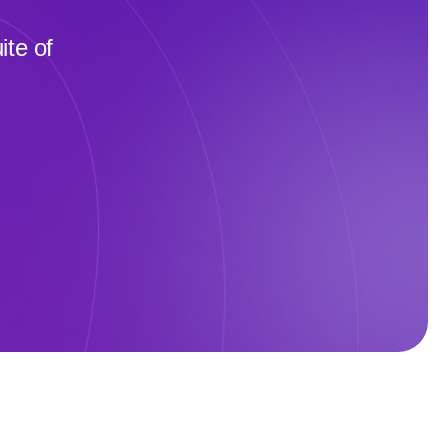
te of