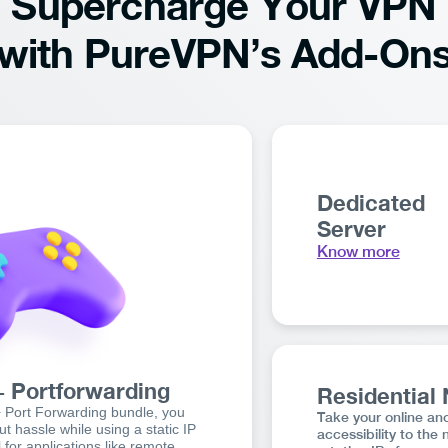
Supercharge Your VPN
with PureVPN’s Add-On
Dedicated
Server
Know more
+ Portforwarding
Residential
+ Port Forwarding bundle, you
Take your online an
t hassle while using a static IP
accessibility to the 
 for applications like remote