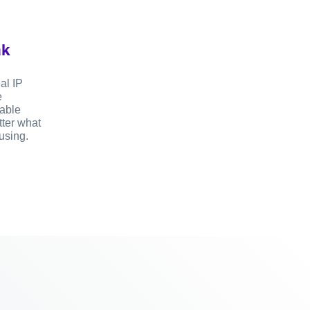
ak
al IP
e
sable
ter what
using.