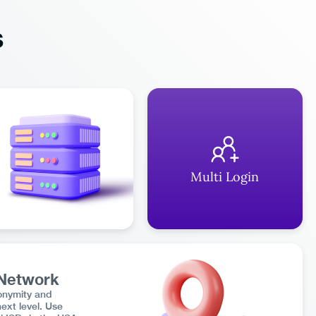
s
Multi Login
 Network
onymity and
next level. Use