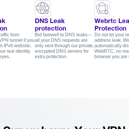
ak
DNS Leak
Webrtc Le
ion
protection
Protection
affic from
Bid farewell to DNS leaks—
Do not let your re
VPN tunnel if you
all your DNS requests are
address leak. W
n IPv6 website,
only sent through our private,
automatically di
ur real identity
encrypted DNS servers for
WebRTC, no mat
eyes.
extra protection.
browser you are 