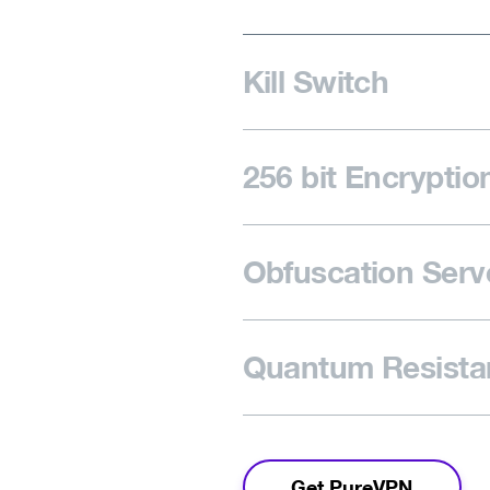
Kill Switch
256 bit Encryptio
Obfuscation Serv
Quantum Resistan
Get PureVPN