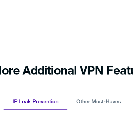
lore Additional VPN Feat
IP Leak Prevention
Other Must-Haves