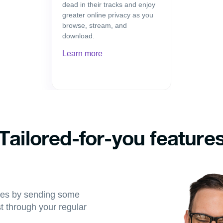
dead in their tracks and enjoy
greater online privacy as you
browse, stream, and
download.
Learn more
Tailored-for-you feature
goes by sending some
t through your regular