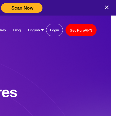
Scan Now
Help
Blog
English
Login
Get PureVPN
res