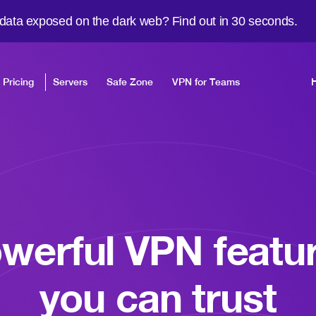
 data exposed on the dark web? Find out in 30 seconds.
Pricing
Servers
Safe Zone
VPN for Teams
werful VPN featu
you can trust