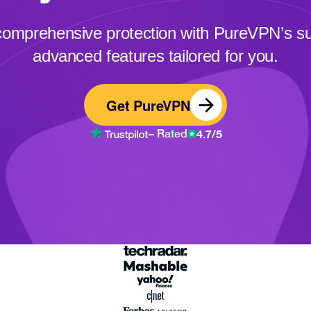
comprehensive protection with PureVPN’s sui
advanced features tailored for you.
Get PureVPN
4.7/5
– Rated