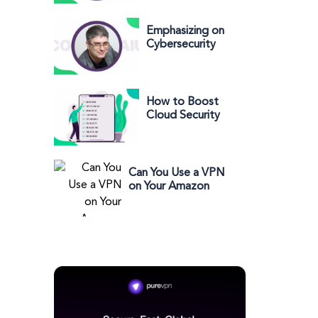
in Cyberwarfare
Security” - Chris
Kubecka
Emphasizing on
Cybersecurity
with Costin Raiu
How to Boost
Cloud Security
and Productivity
Through IP
Whitelisting
Can You Use a VPN
on Your Amazon
Account?