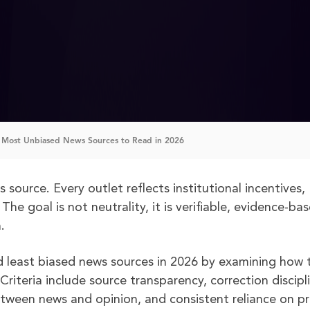
 Most Unbiased News Sources to Read in 2026
source. Every outlet reflects institutional incentives,
The goal is not neutrality, it is verifiable, evidence-ba
.
and least biased news sources in 2026 by examining how 
iteria include source transparency, correction discipl
between news and opinion, and consistent reliance on p