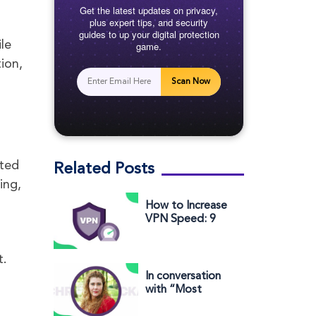
Get the latest updates on privacy,
plus expert tips, and security
guides to up your digital protection
le
game.
ion,
Scan Now
ited
Related Posts
ing,
How to Increase
VPN Speed: 9
Ways to Make
Your VPN Faster
t.
In conversation
with “Most
Influential Woman