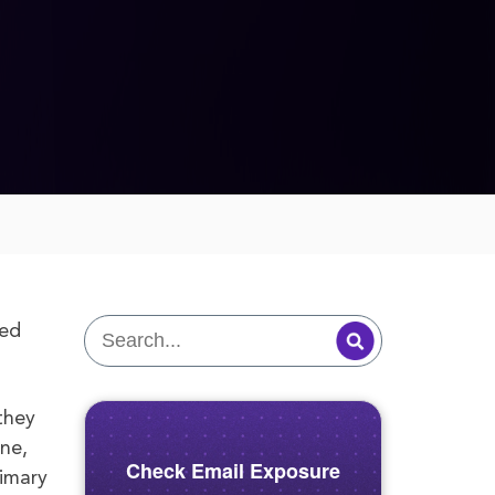
sed
they
ine,
Check Email Exposure
rimary