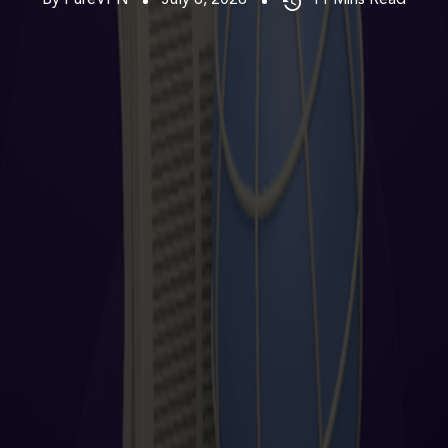
By PureVPN
July 6, 2026
11
Mins Read