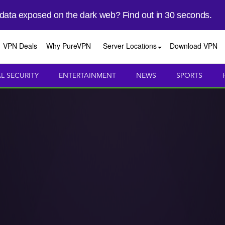
 data exposed on the dark web? Find out in 30 seconds.
VPN Deals
Why PureVPN
Server Locations
Download VPN
AL SECURITY
ENTERTAINMENT
NEWS
SPORTS