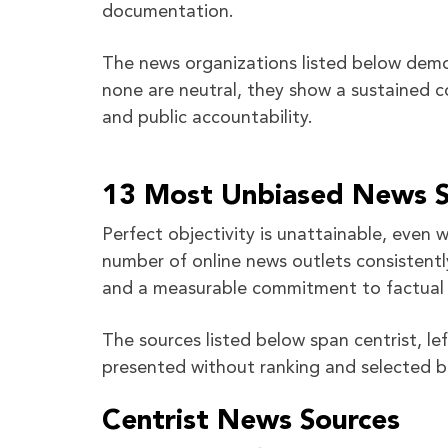
documentation.
The news organizations listed below demo
none are neutral, they show a sustained c
and public accountability.
13 Most Unbiased News So
Perfect objectivity is unattainable, even
number of online news outlets consistentl
and a measurable commitment to factual 
The sources listed below span centrist, le
presented without ranking and selected b
Centrist News Sources