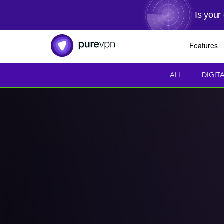
Is your
Features
ALL
DIGIT