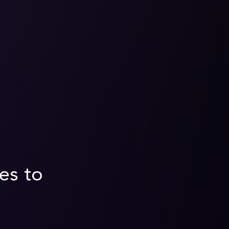
es to