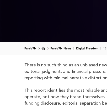
PureVPN
PureVPN News
Digital Freedom
13
There is no such thing as an unbiased news 
editorial judgment, and financial pressure. 
reporting with minimal narrative distortion
This report identifies the most reliable 
operate, not how they brand themselves. Cr
funding disclosure, editorial separation 