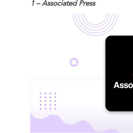
1 – Associated Press