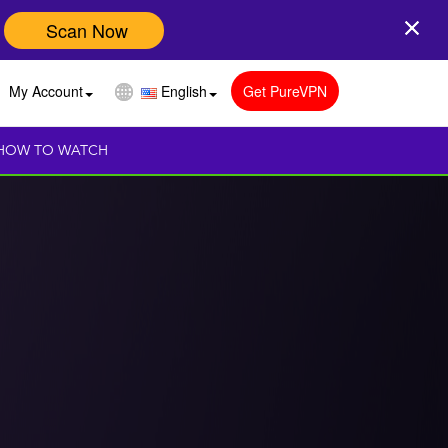
Scan Now
My Account
English
Get PureVPN
HOW TO WATCH