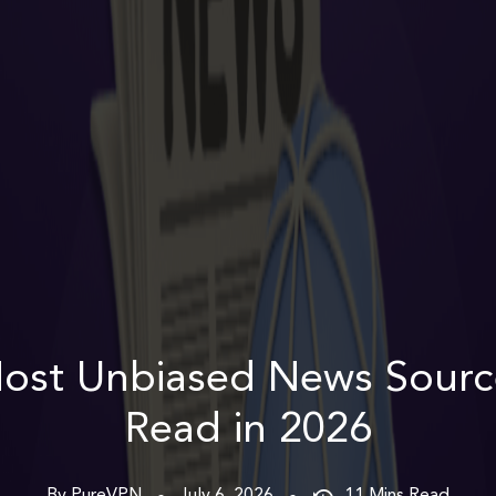
ost Unbiased News Sourc
Read in 2026