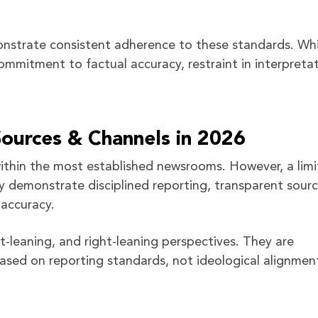
nstrate consistent adherence to these standards. Whi
ommitment to factual accuracy, restraint in interpretat
urces & Channels in 2026
 within the most established newsrooms. However, a lim
y demonstrate disciplined reporting, transparent sourc
accuracy.
ft-leaning, and right-leaning perspectives. They are
ased on reporting standards, not ideological alignmen