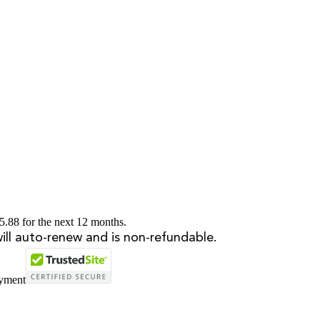
5.88 for the next 12 months.
will auto-renew and is non-refundable.
ayment