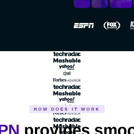
HOW DOES IT WORK
VPN
provides smoot