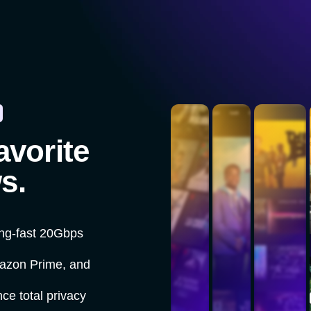
avorite
s.
ing-fast 20Gbps
mazon Prime, and
ce total privacy