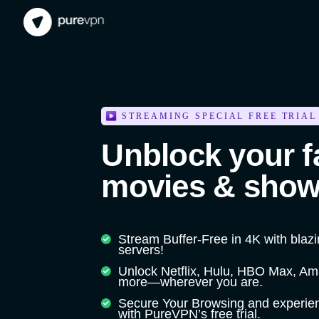
STREAMING SPECIAL FREE TRIAL
Unblock your f
movies & show
Stream Buffer-Free in 4K with blaz
servers!
Unlock Netflix, Hulu, HBO Max, A
more—wherever you are.
Secure Your Browsing and experien
with PureVPN’s free trial.