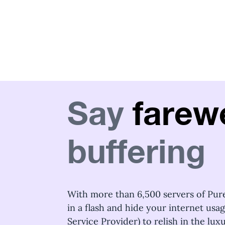
Say
farewe
buffering
With more than 6,500 servers of Pur
in a flash and hide your internet usa
Service Provider) to relish in the lu