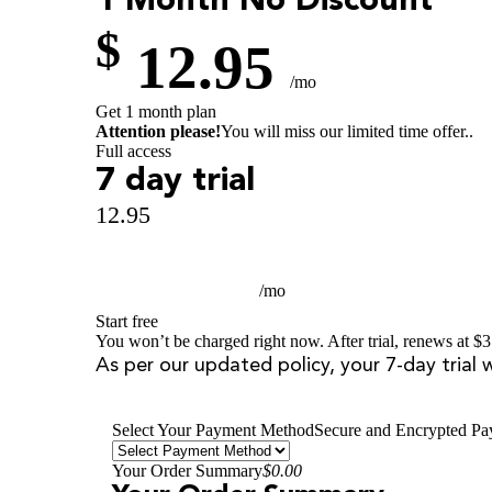
1 Month
No Discount
$
12.95
/mo
Get 1 month plan
Attention please!
You will miss our limited time offer..
Full access
7 day trial
12.95
$
3.99
/mo
Start free
You won’t be charged right now. After trial, renews at $3
As per our updated policy, your 7-day trial 
Select Your Payment Method
Secure and Encrypted P
Your Order Summary
$0.00