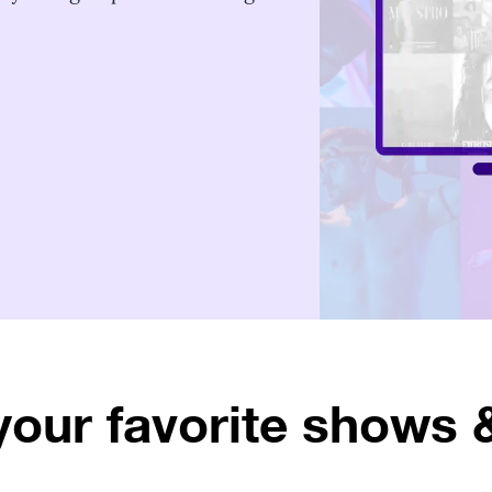
your favorite shows 