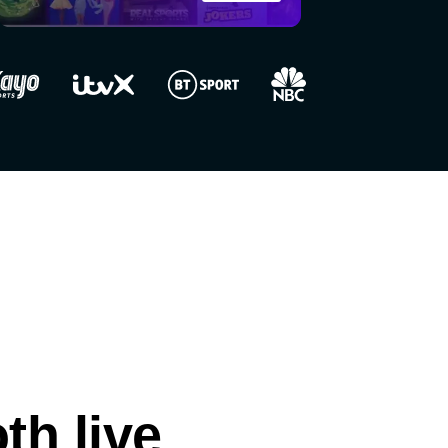
h live