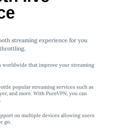
ce
ooth streaming experience for you
hrottling.
s worldwide that improve your streaming
rottle popular streaming services such as
yer, and more. With PureVPN, you can
.
port on multiple devices allowing users
e go.