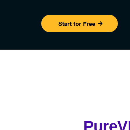
Start for Free
Pure