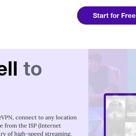
Start for Free
ll
to
eVPN, connect to any location
ge from the ISP (Internet
xury of high-speed streaming.