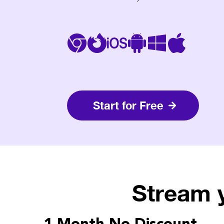
Start for Free
Stream 