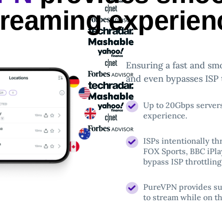
treaming experien
Ensuring a fast and sm
and even bypasses ISP t
Up to 20Gbps server
experience.
ISPs intentionally th
FOX Sports, BBC iPla
bypass ISP throttling
PureVPN provides sup
to stream while on th