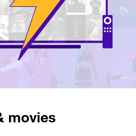
& movies