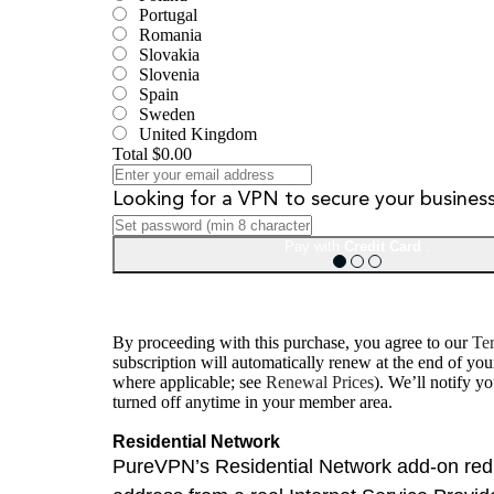
Portugal
Romania
Slovakia
Slovenia
Spain
Sweden
United Kingdom
Total
$0.00
Looking for a VPN to secure your busines
Pay with
Credit Card
.
By proceeding with this purchase, you agree to our
Ter
subscription will automatically renew at the end of you
where applicable; see
Renewal Prices
). We’ll notify y
turned off anytime in your member area.
Residential Network
PureVPN’s Residential Network add-on reduc