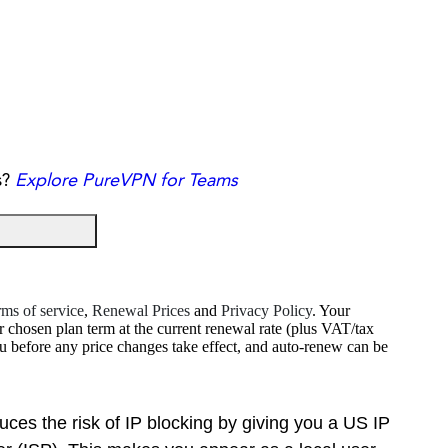
s?
Explore PureVPN for Teams
ms of service
,
Renewal Prices
and
Privacy Policy
. Your
r chosen plan term at the current renewal rate (plus VAT/tax
ou before any price changes take effect, and auto-renew can be
es the risk of IP blocking by giving you a US IP