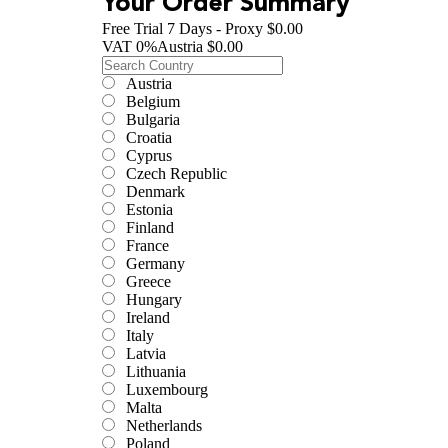
Your Order Summary
Free Trial 7 Days - Proxy
$0.00
VAT
0
%
Austria
$0.00
Austria
Belgium
Bulgaria
Croatia
Cyprus
Czech Republic
Denmark
Estonia
Finland
France
Germany
Greece
Hungary
Ireland
Italy
Latvia
Lithuania
Luxembourg
Malta
Netherlands
Poland