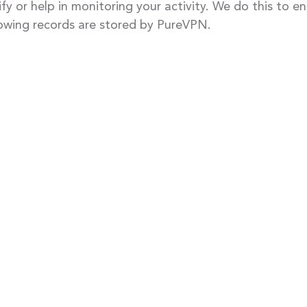
ify or help in monitoring your activity. We do this to 
lowing records are stored by PureVPN.