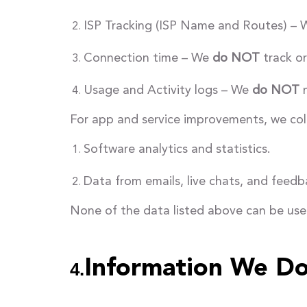
ISP Tracking (ISP Name and Routes) –
Connection time – We
do NOT
track or
Usage and Activity logs – We
do NOT
m
For app and service improvements, we coll
Software analytics and statistics.
Data from emails, live chats, and feedb
None of the data listed above can be used
Information We Do
4.