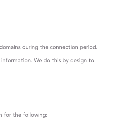
 domains during the connection period.
 information. We do this by design to
 for the following: