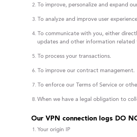
To improve, personalize and expand our
To analyze and improve user experience
To communicate with you, either directl
updates and other information related 
To process your transactions.
To improve our contract management.
To enforce our Terms of Service or other
When we have a legal obligation to coll
Our VPN connection logs DO NO
Your origin IP