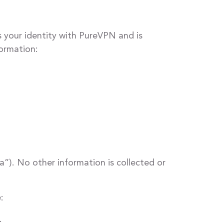
 your identity with PureVPN and is
formation:
a”). No other information is collected or
:
.