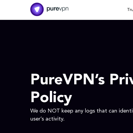
Tr
PureVPN’s Pri
Policy
We do NOT keep any logs that can identif
user’s activity.