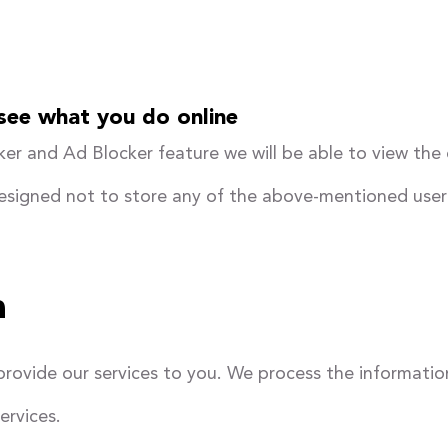
 see what you do online
er and Ad Blocker feature we will be able to view the
designed not to store any of the above-mentioned user
a
provide our services to you. We process the information
ervices.