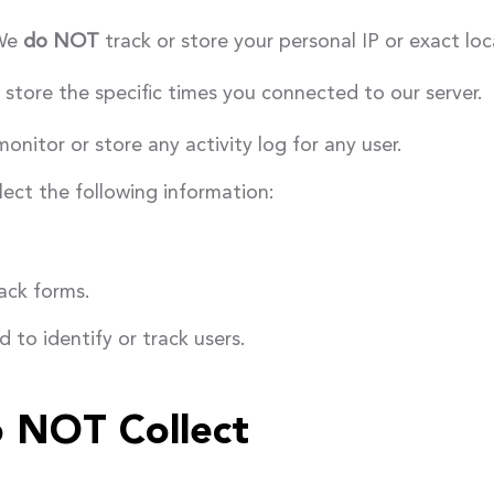
 We
do NOT
track or store your personal IP or exact loc
 store the specific times you connected to our server.
onitor or store any activity log for any user.
ect the following information:
ack forms.
 to identify or track users.
 NOT Collect