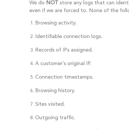
We do
NOT
store any logs that can ident
even if we are forced to. None of the fol
Browsing activity.
Identifiable connection logs.
Records of IPs assigned.
A customer’s original IP.
Connection timestamps.
Browsing history.
Sites visited.
Outgoing traffic.