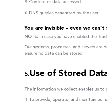
Content or data accessed.
DNS queries generated by the user.
You are invisible – even we can’t
NOTE:
In case you have enabled the Track
Our systems, processes, and servers are 
ensure no data can be stored.
Use of Stored Dat
5.
The information we collect enables us to 
To provide, operate, and maintain our s