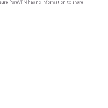
ensure PureVPN has no information to share