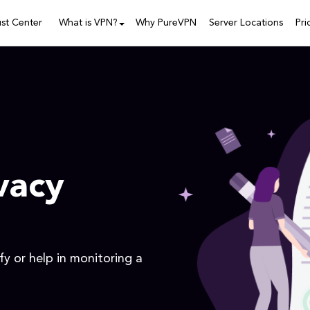
ust Center
What is VPN?
Why PureVPN
Server Locations
Pri
vacy
y or help in monitoring a