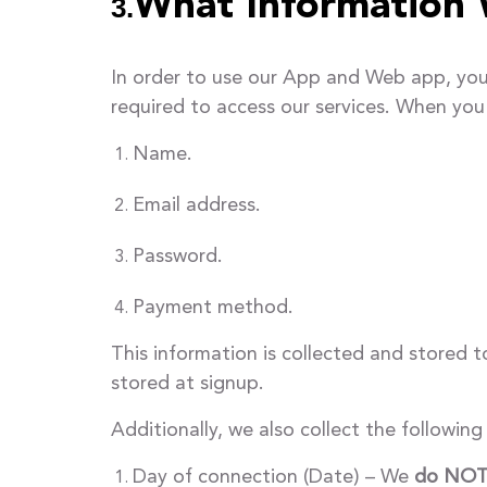
What Information 
3.
In order to use our App and Web app, you 
required to access our services. When you 
Name.
Email address.
Password.
Payment method.
This information is collected and stored t
stored at signup.
Additionally, we also collect the followin
Day of connection (Date) – We
do NO