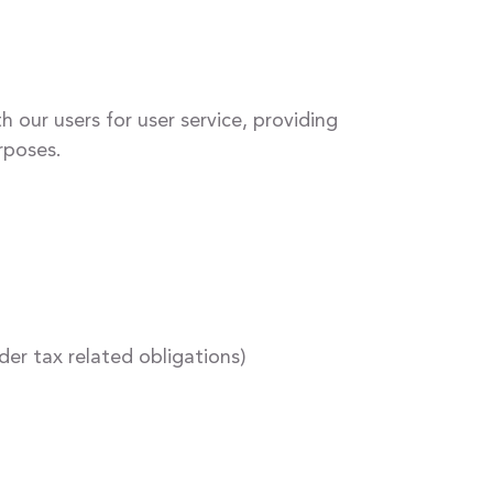
our users for user service, providing
rposes.
der tax related obligations)