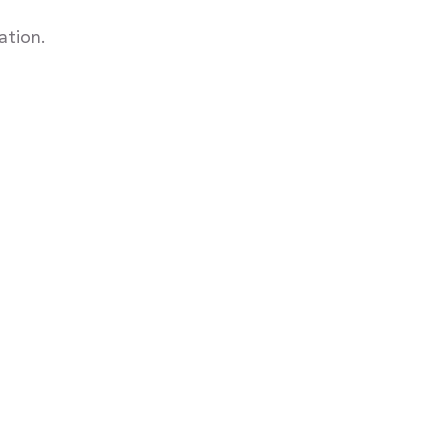
ation.