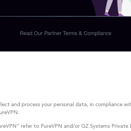
Read Our Partner Terms & Compliance
llect and process your personal data, in compliance wi
PureVPN.
“ PureVPN” refer to PureVPN and/or GZ Systems Private