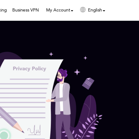
cing
Business VPN
My Account
English