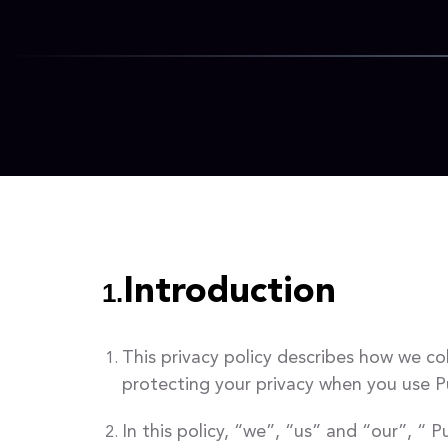
Introduction
1.
This privacy policy describes how we co
protecting your privacy when you use 
In this policy, “we”, “us” and “our”, 