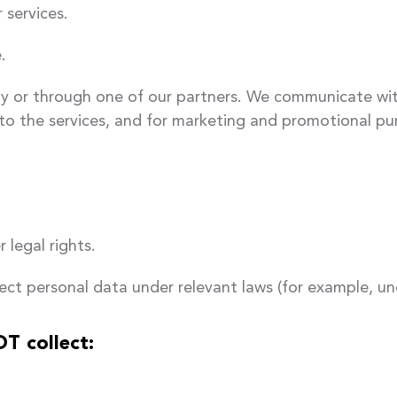
 services.
.
y or through one of our partners. We communicate with 
to the services, and for marketing and promotional pu
 legal rights.
ect personal data under relevant laws (for example, un
T collect: