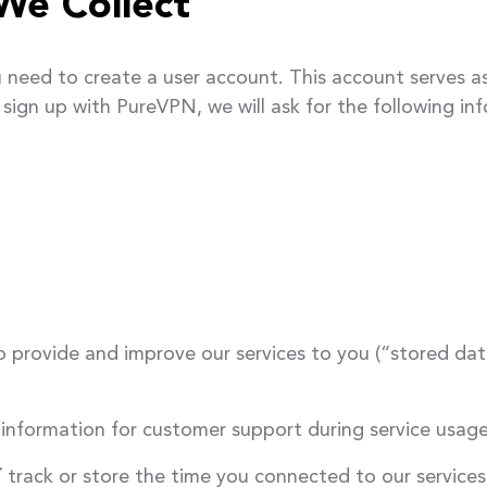
We Collect
need to create a user account. This account serves as
sign up with PureVPN, we will ask for the following in
o provide and improve our services to you (“stored dat
g information for customer support during service usage
T
track or store the time you connected to our services