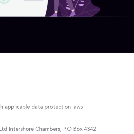
th applicable data protection laws
 Ltd Intershore Chambers, P.O Box 4342