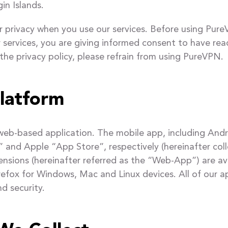
in Islands.
privacy when you use our services. Before using PureV
ur services, you are giving informed consent to have re
 the privacy policy, please refrain from using PureVPN.
latform
 web-based application. The mobile app, including An
nd Apple “App Store”, respectively (hereinafter colle
nsions (hereinafter referred as the “Web-App”) are 
refox for Windows, Mac and Linux devices. All of our 
d security.