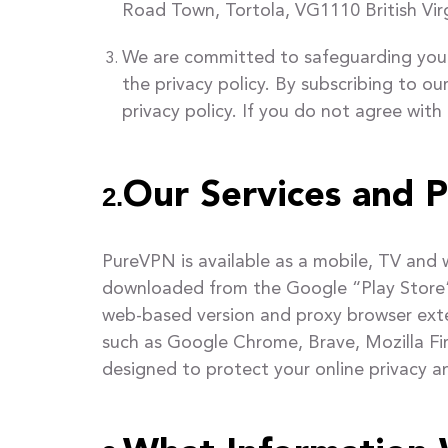
Road Town, Tortola, VG1110 British Virg
We are committed to safeguarding your 
the privacy policy. By subscribing to o
privacy policy. If you do not agree with
Our Services and P
2.
PureVPN is available as a mobile, TV and
downloaded from the Google “Play Store” a
web-based version and proxy browser exte
such as Google Chrome, Brave, Mozilla Fi
designed to protect your online privacy an