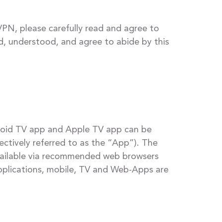
PN, please carefully read and agree to
ad, understood, and agree to abide by this
droid TV app and Apple TV app can be
ctively referred to as the “App”). The
available via recommended web browsers
applications, mobile, TV and Web-Apps are