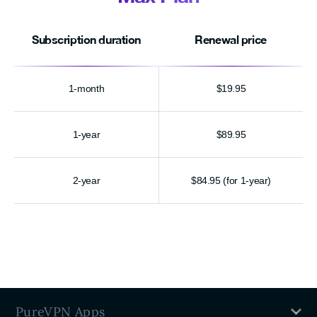
Subscription duration
Renewal price
1-month
$19.95
1-year
$89.95
2-year
$84.95 (for 1-year)
PureVPN Apps