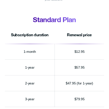
Standard Plan
Subscription duration
Renewal price
1-month
$12.95
1-year
$57.95
2-year
$47.95 (for 1-year)
3-year
$79.95