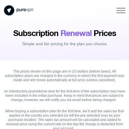
Subscription
Renewal
Prices
Simple and fair pricing for the plan you choose
The prices shown on this page are in US dollars (before taxes). All
subscription plans are charged in the currency in which the first payment was
made and will renew automatically at full price (unless cancelled).
An introductory promotional deal for the first term of the subscription may have
been included in the initial purchase. Keep in mind that prices are subject to
change; however, we will notify you via email before being charged.
When buying a subscription plan for the first time, we’ll add the sales tax that
applies in the country you selected (or left the pre-selected one) as your
purchase location. The sales tax amount will be calculated and added to
renewal price using the current rate on the day the charge is deducted from
your account.