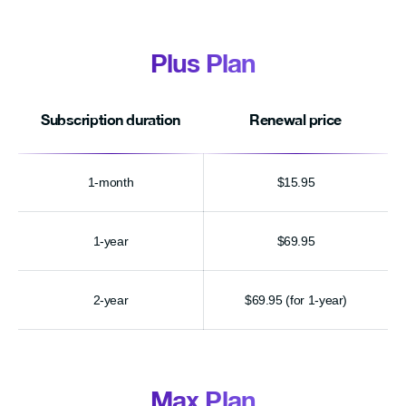
Plus Plan
Subscription duration
Renewal price
1-month
$15.95
1-year
$69.95
2-year
$69.95 (for 1-year)
Max Plan