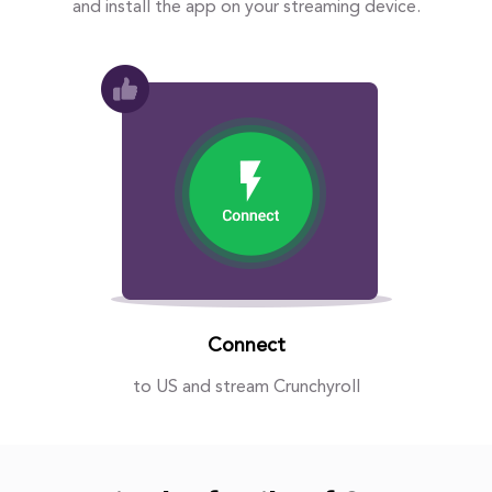
and install the app on your streaming device.
Connect
to US and stream Crunchyroll