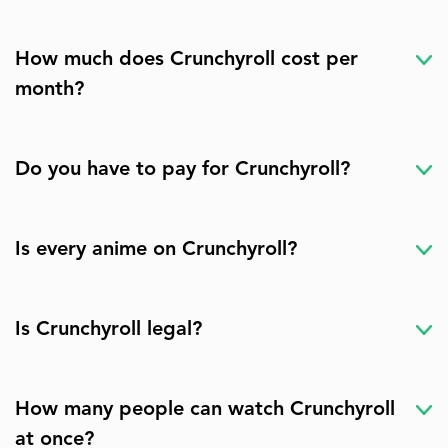
How much does Crunchyroll cost per
month?
Do you have to pay for Crunchyroll?
Is every anime on Crunchyroll?
Is Crunchyroll legal?
How many people can watch Crunchyroll
at once?