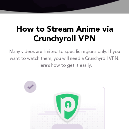
How to Stream Anime via
Crunchyroll VPN
Many videos are limited to specific regions only. If you
want to watch them, you will need a Crunchyroll VPN.
Here’s how to get it easily.