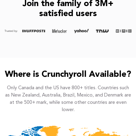
Join the family of 3M+
satisfied users
Where is Crunchyroll Available?
Only Canada and the US have 800+ titles. Countries such
as New Zealand, Australia, Brazil, Mexico, and Denmark are
at the 500+ mark, while some other countries are even
lower.