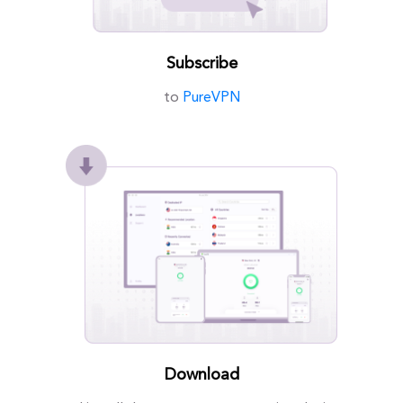
Subscribe
to
PureVPN
Download