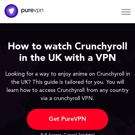
How to watch Crunchyroll
in the UK with a VPN
Looking for a way to enjoy anime on Crunchyroll in
the UK? This guide is tailored for you. You will
learn how to access Crunchyroll from any country
via a crunchyroll VPN.
Get PureVPN