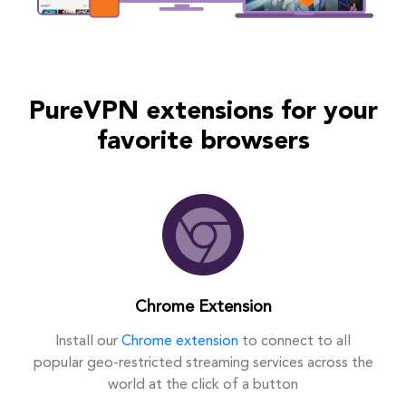
PureVPN extensions for your
favorite browsers
Chrome Extension
Install our
Chrome extension
to connect to all
popular geo-restricted streaming services across the
world at the click of a button