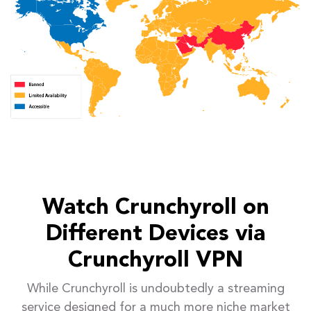
Watch Crunchyroll on
Different Devices via
Crunchyroll VPN
While Crunchyroll is undoubtedly a streaming
service designed for a much more niche market