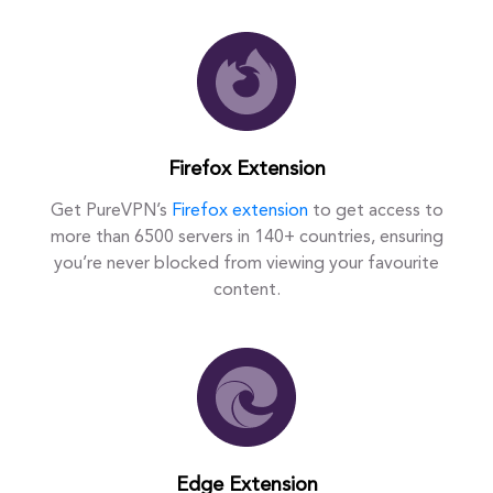
Firefox Extension
Get PureVPN’s
Firefox extension
to get access to
more than 6500 servers in 140+ countries, ensuring
you’re never blocked from viewing your favourite
content.
Edge Extension