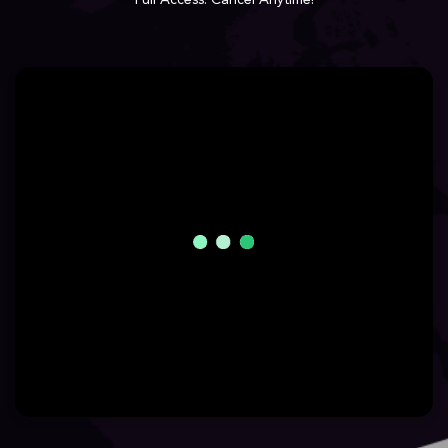
Full Access. Cancel Anytime!