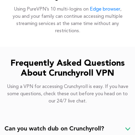
Using PureVPN’s 10 multi-logins on
Edge browser
,
you and your family can continue accessing multiple
streaming services at the same time without any
restrictions.
Frequently Asked Questions
About Crunchyroll VPN
Using a VPN for accessing Crunchyroll is easy. If you have
some questions, check these out before you head on to
our 24/7 live chat.
Can you watch dub on Crunchyroll?