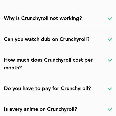
Why is Crunchyroll not working?
Can you watch dub on Crunchyroll?
How much does Crunchyroll cost per
month?
Do you have to pay for Crunchyroll?
Is every anime on Crunchyroll?