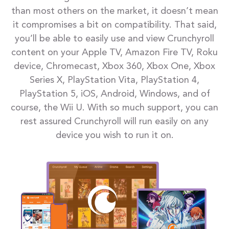
than most others on the market, it doesn’t mean
it compromises a bit on compatibility. That said,
you’ll be able to easily use and view Crunchyroll
content on your Apple TV, Amazon Fire TV, Roku
device, Chromecast, Xbox 360, Xbox One, Xbox
Series X, PlayStation Vita, PlayStation 4,
PlayStation 5, iOS, Android, Windows, and of
course, the Wii U. With so much support, you can
rest assured Crunchyroll will run easily on any
device you wish to run it on.