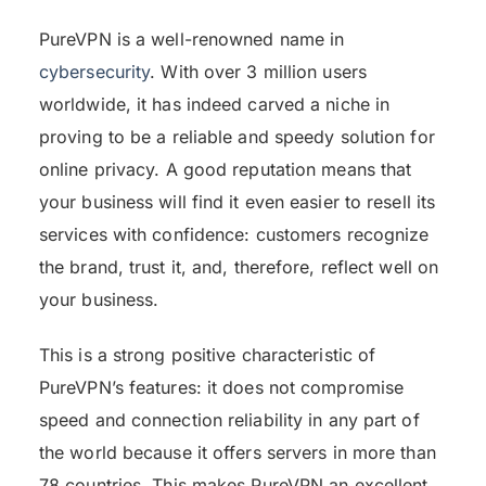
PureVPN is a well-renowned name in
cybersecurity
. With over 3 million users
worldwide, it has indeed carved a niche in
proving to be a reliable and speedy solution for
online privacy. A good reputation means that
your business will find it even easier to resell its
services with confidence: customers recognize
the brand, trust it, and, therefore, reflect well on
your business.
This is a strong positive characteristic of
PureVPN’s features: it does not compromise
speed and connection reliability in any part of
the world because it offers servers in more than
78 countries. This makes PureVPN an excellent