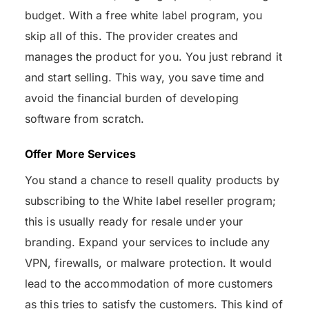
budget. With a free white label program, you
skip all of this. The provider creates and
manages the product for you. You just rebrand it
and start selling. This way, you save time and
avoid the financial burden of developing
software from scratch.
Offer More Services
You stand a chance to resell quality products by
subscribing to the White label reseller program;
this is usually ready for resale under your
branding. Expand your services to include any
VPN, firewalls, or malware protection. It would
lead to the accommodation of more customers
as this tries to satisfy the customers. This kind of