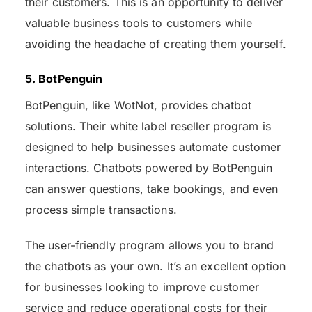
their customers. This is an opportunity to deliver
valuable business tools to customers while
avoiding the headache of creating them yourself.
5. BotPenguin
BotPenguin, like WotNot, provides chatbot
solutions. Their white label reseller program is
designed to help businesses automate customer
interactions. Chatbots powered by BotPenguin
can answer questions, take bookings, and even
process simple transactions.
The user-friendly program allows you to brand
the chatbots as your own. It’s an excellent option
for businesses looking to improve customer
service and reduce operational costs for their