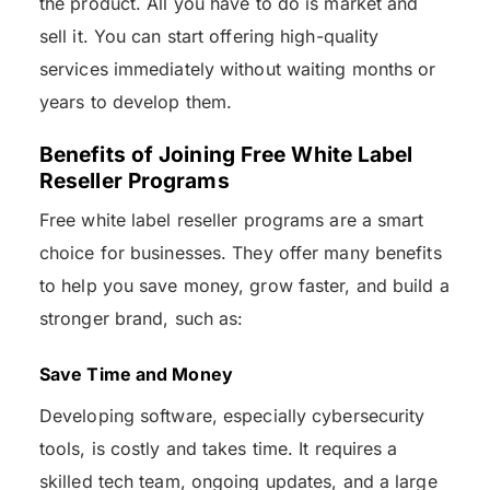
the product. All you have to do is market and
sell it. You can start offering high-quality
services immediately without waiting months or
years to develop them.
Benefits of Joining Free White Label
Reseller Programs
Free white label reseller programs are a smart
choice for businesses. They offer many benefits
to help you save money, grow faster, and build a
stronger brand, such as:
Save Time and Money
Developing software, especially cybersecurity
tools, is costly and takes time. It requires a
skilled tech team, ongoing updates, and a large