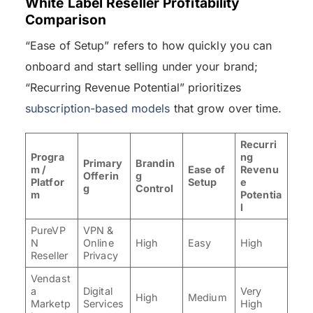
White Label Reseller Profitability
Comparison
“Ease of Setup” refers to how quickly you can
onboard and start selling under your brand;
“Recurring Revenue Potential” prioritizes
subscription-based models
that grow over time.
Recurri
Progra
ng
Primary
Brandin
m /
Ease of
Revenu
Offerin
g
Platfor
Setup
e
g
Control
m
Potentia
l
PureVP
VPN &
N
Online
High
Easy
High
Reseller
Privacy
Vendast
a
Digital
Very
High
Medium
Marketp
Services
High