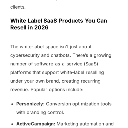
clients.
White Label SaaS Products You Can
Resell in 2026
The white-label space isn’t just about
cybersecurity and chatbots. There’s a growing
number of software-as-a-service (SaaS)
platforms that support white-label reselling
under your own brand, creating recurring
revenue. Popular options include:
Personizely:
Conversion optimization tools
with branding control.
ActiveCampaign:
Marketing automation and