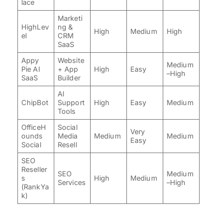
lace
Marketi
HighLev
ng &
High
Medium
High
el
CRM
SaaS
Appy
Website
Medium
Pie AI
+ App
High
Easy
–High
SaaS
Builder
AI
ChipBot
Support
High
Easy
Medium
Tools
OfficeH
Social
Very
ounds
Media
Medium
Medium
Easy
Social
Resell
SEO
Reseller
SEO
Medium
s
High
Medium
Services
–High
(RankYa
k)