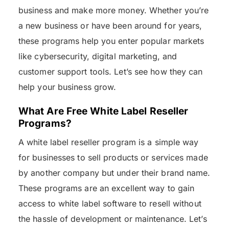
business and make more money. Whether you’re
a new business or have been around for years,
these programs help you enter popular markets
like cybersecurity, digital marketing, and
customer support tools. Let’s see how they can
help your business grow.
What Are Free White Label Reseller
Programs?
A white label reseller program is a simple way
for businesses to sell products or services made
by another company but under their brand name.
These programs are an excellent way to gain
access to white label software to resell without
the hassle of development or maintenance. Let’s