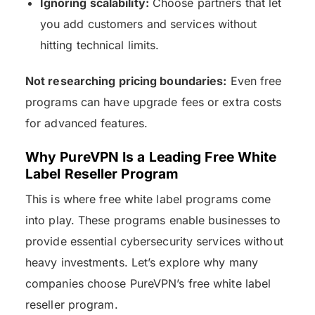
Ignoring scalability:
Choose partners that let
you add customers and services without
hitting technical limits.
Not researching pricing boundaries:
Even free
programs can have upgrade fees or extra costs
for advanced features.
Why PureVPN Is a Leading Free White
Label Reseller Program
This is where free white label programs come
into play. These programs enable businesses to
provide essential cybersecurity services without
heavy investments. Let’s explore why many
companies choose PureVPN’s free white label
reseller program.