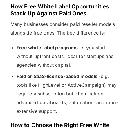
How Free White Label Opportunities
Stack Up Against Paid Ones
Many businesses consider paid reseller models
alongside free ones. The key difference is:
Free white-label programs
let you start
without upfront costs, ideal for startups and
agencies without capital.
Paid or SaaS-license-based models
(e.g.,
tools like HighLevel or ActiveCampaign) may
require a subscription but often include
advanced dashboards, automation, and more
extensive support.
How to Choose the Right Free White