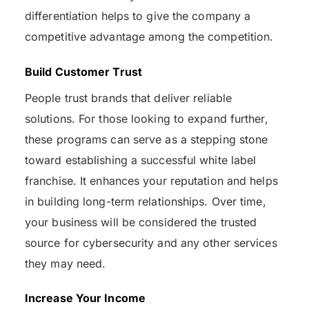
differentiation helps to give the company a
competitive advantage among the competition.
Build Customer Trust
People trust brands that deliver reliable
solutions. For those looking to expand further,
these programs can serve as a stepping stone
toward establishing a successful white label
franchise. It enhances your reputation and helps
in building long-term relationships. Over time,
your business will be considered the trusted
source for cybersecurity and any other services
they may need.
Increase Your Income