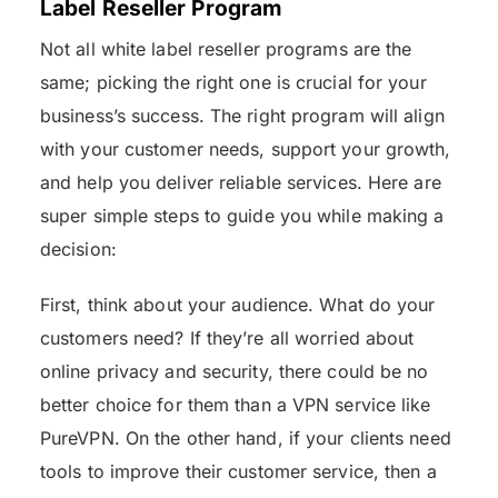
Label Reseller Program
Not all white label reseller programs are the
same; picking the right one is crucial for your
business’s success. The right program will align
with your customer needs, support your growth,
and help you deliver reliable services. Here are
super simple steps to guide you while making a
decision:
First, think about your audience. What do your
customers need? If they’re all worried about
online privacy and security, there could be no
better choice for them than a VPN service like
PureVPN. On the other hand, if your clients need
tools to improve their customer service, then a