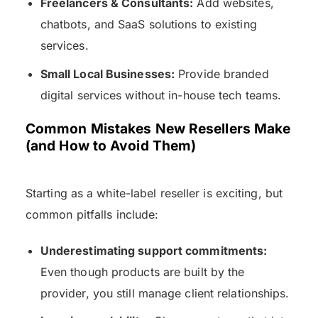
Freelancers & Consultants:
Add websites,
chatbots, and SaaS solutions to existing
services.
Small Local Businesses:
Provide branded
digital services without in-house tech teams.
Common Mistakes New Resellers Make
(and How to Avoid Them)
Starting as a white-label reseller is exciting, but
common pitfalls include:
Underestimating support commitments:
Even though products are built by the
provider, you still manage client relationships.