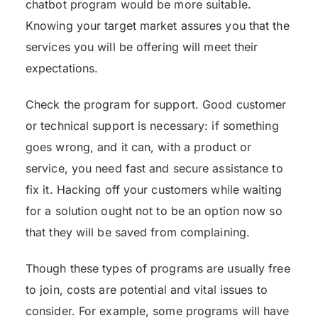
chatbot program would be more suitable.
Knowing your target market assures you that the
services you will be offering will meet their
expectations.
Check the program for support. Good customer
or technical support is necessary: if something
goes wrong, and it can, with a product or
service, you need fast and secure assistance to
fix it. Hacking off your customers while waiting
for a solution ought not to be an option now so
that they will be saved from complaining.
Though these types of programs are usually free
to join, costs are potential and vital issues to
consider. For example, some programs will have