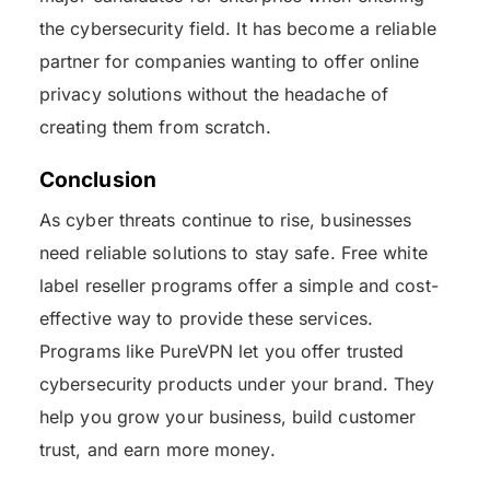
the cybersecurity field. It has become a reliable
partner for companies wanting to offer online
privacy solutions without the headache of
creating them from scratch.
Conclusion
As cyber threats continue to rise, businesses
need reliable solutions to stay safe. Free white
label reseller programs offer a simple and cost-
effective way to provide these services.
Programs like PureVPN let you offer trusted
cybersecurity products under your brand. They
help you grow your business, build customer
trust, and earn more money.