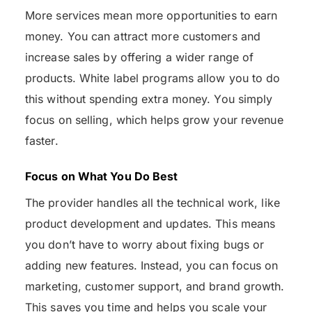
More services mean more opportunities to earn
money. You can attract more customers and
increase sales by offering a wider range of
products. White label programs allow you to do
this without spending extra money. You simply
focus on selling, which helps grow your revenue
faster.
Focus on What You Do Best
The provider handles all the technical work, like
product development and updates. This means
you don’t have to worry about fixing bugs or
adding new features. Instead, you can focus on
marketing, customer support, and brand growth.
This saves you time and helps you scale your