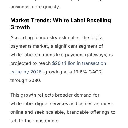
business more quickly.
Market Trends: White‑Label Reselling
Growth
According to industry estimates, the digital
payments market, a significant segment of
white‑label solutions like payment gateways, is
projected to reach
$20 trillion in transaction
value by 2026
, growing at a 13.6% CAGR
through 2030.
This growth reflects broader demand for
white‑label digital services as businesses move
online and seek scalable, brandable offerings to
sell to their customers.