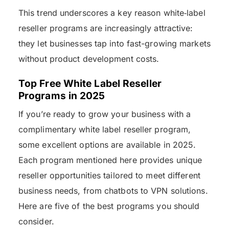
This trend underscores a key reason white‑label
reseller programs are increasingly attractive:
they let businesses tap into fast-growing markets
without product development costs.
Top Free White Label Reseller
Programs in 2025
If you’re ready to grow your business with a
complimentary white label reseller program,
some excellent options are available in 2025.
Each program mentioned here provides unique
reseller opportunities tailored to meet different
business needs, from chatbots to VPN solutions.
Here are five of the best programs you should
consider.