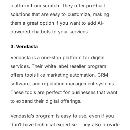
platform from scratch. They offer pre-built
solutions that are easy to customize, making
them a great option if you want to add AI-
powered chatbots to your services.
3. Vendasta
Vendasta is a one-stop platform for digital
services. Their white label reseller program
offers tools like marketing automation, CRM
software, and reputation management systems.
These tools are perfect for businesses that want
to expand their digital offerings.
Vendasta’s program is easy to use, even if you
don’t have technical expertise. They also provide