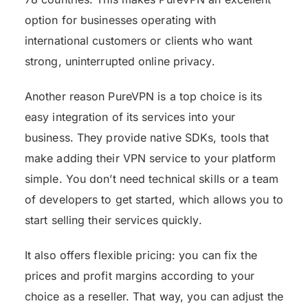
option for businesses operating with
international customers or clients who want
strong, uninterrupted online privacy.
Another reason PureVPN is a top choice is its
easy integration of its services into your
business. They provide native SDKs, tools that
make adding their VPN service to your platform
simple. You don’t need technical skills or a team
of developers to get started, which allows you to
start selling their services quickly.
It also offers flexible pricing: you can fix the
prices and profit margins according to your
choice as a reseller. That way, you can adjust the