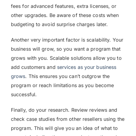
fees for advanced features, extra licenses, or
other upgrades. Be aware of these costs when
budgeting to avoid surprise charges later.
Another very important factor is scalability. Your
business will grow, so you want a program that
grows with you. Scalable solutions allow you to
add customers and
services as your business
grows
. This ensures you can’t outgrow the
program or reach limitations as you become
successful.
Finally, do your research. Review reviews and
check case studies from other resellers using the
program. This will give you an idea of what to