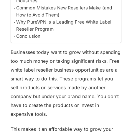
Industries
Common Mistakes New Resellers Make (and
How to Avoid Them)
Why PureVPN Is a Leading Free White Label
Reseller Program
Conclusion
Businesses today want to grow without spending
too much money or taking significant risks. Free
white label reseller business opportunities are a
smart way to do this. These programs let you
sell products or services made by another
company but under your brand name. You don’t
have to create the products or invest in
expensive tools.
This makes it an affordable way to grow your