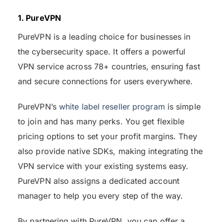
1. PureVPN
PureVPN is a leading choice for businesses in
the cybersecurity space. It offers a powerful
VPN service across 78+ countries, ensuring fast
and secure connections for users everywhere.
PureVPN’s
white label reseller program
is simple
to join and has many perks. You get flexible
pricing options to set your profit margins. They
also provide native SDKs, making integrating the
VPN service with your existing systems easy.
PureVPN also assigns a dedicated account
manager to help you every step of the way.
By partnering with PureVPN, you can offer a