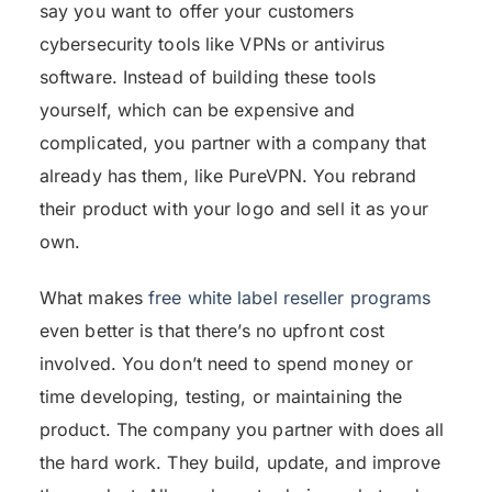
say you want to offer your customers
cybersecurity tools like VPNs or antivirus
software. Instead of building these tools
yourself, which can be expensive and
complicated, you partner with a company that
already has them, like PureVPN. You rebrand
their product with your logo and sell it as your
own.
What makes
free white label reseller programs
even better is that there’s no upfront cost
involved. You don’t need to spend money or
time developing, testing, or maintaining the
product. The company you partner with does all
the hard work. They build, update, and improve