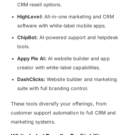
CRM resell options.
HighLevel:
All-in-one marketing and CRM
software with white-label mobile apps.
ChipBot:
AI-powered support and helpdesk
tools.
Appy Pie AI:
AI website builder and app
creator with white-label capabilities.
DashClicks:
Website builder and marketing
suite with full branding control.
These tools diversify your offerings, from
customer support automation to full CRM and
marketing systems.