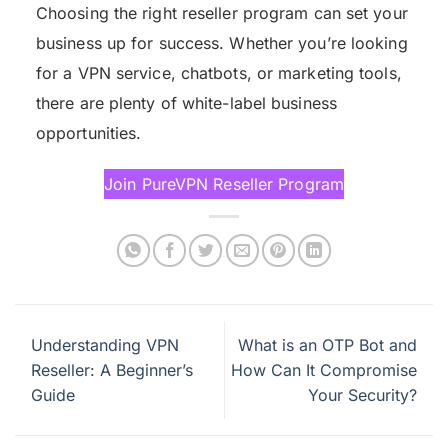
Choosing the right reseller program can set your
business up for success. Whether you’re looking
for a VPN service, chatbots, or marketing tools,
there are plenty of white-label business
opportunities.
Join PureVPN Reseller Program
Understanding VPN
What is an OTP Bot and
Reseller: A Beginner’s
How Can It Compromise
Guide
Your Security?