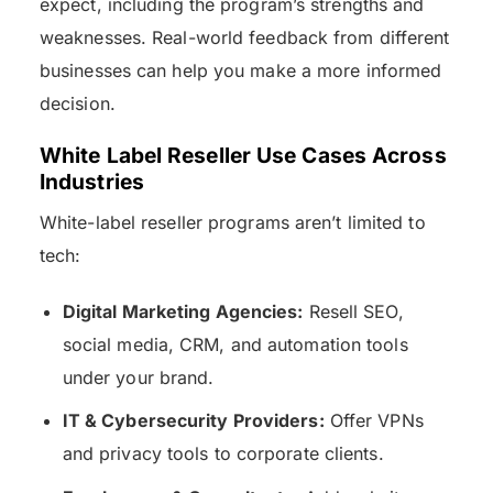
expect, including the program’s strengths and
weaknesses. Real-world feedback from different
businesses can help you make a more informed
decision.
White Label Reseller Use Cases Across
Industries
White-label reseller programs aren’t limited to
tech:
Digital Marketing Agencies:
Resell SEO,
social media, CRM, and automation tools
under your brand.
IT & Cybersecurity Providers:
Offer VPNs
and privacy tools to corporate clients.