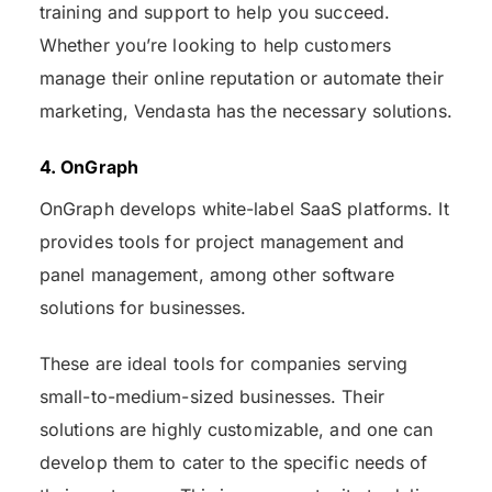
training and support to help you succeed.
Whether you’re looking to help customers
manage their online reputation or automate their
marketing, Vendasta has the necessary solutions.
4. OnGraph
OnGraph develops white-label SaaS platforms. It
provides tools for project management and
panel management, among other software
solutions for businesses.
These are ideal tools for companies serving
small-to-medium-sized businesses. Their
solutions are highly customizable, and one can
develop them to cater to the specific needs of