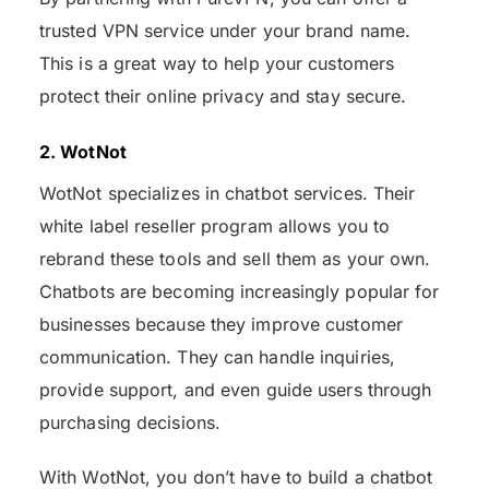
trusted VPN service under your brand name.
This is a great way to help your customers
protect their online privacy and stay secure.
2. WotNot
WotNot specializes in chatbot services. Their
white label reseller program allows you to
rebrand these tools and sell them as your own.
Chatbots are becoming increasingly popular for
businesses because they improve customer
communication. They can handle inquiries,
provide support, and even guide users through
purchasing decisions.
With WotNot, you don’t have to build a chatbot