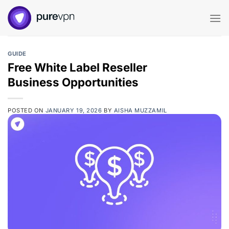
Skip
to
content
GUIDE
Free White Label Reseller
Business Opportunities
POSTED ON
JANUARY 19, 2026
BY
AISHA MUZZAMIL