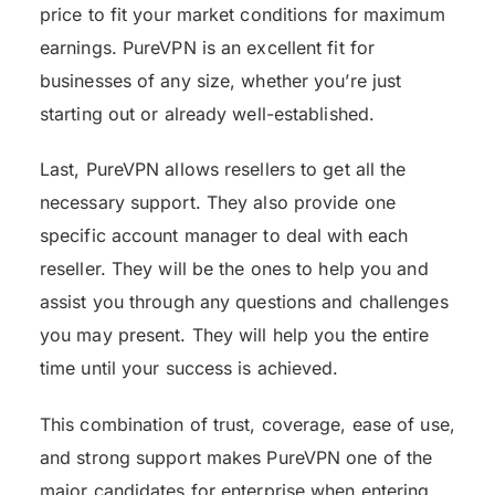
price to fit your market conditions for maximum
earnings. PureVPN is an excellent fit for
businesses of any size, whether you’re just
starting out or already well-established.
Last, PureVPN allows resellers to get all the
necessary support. They also provide one
specific account manager to deal with each
reseller. They will be the ones to help you and
assist you through any questions and challenges
you may present. They will help you the entire
time until your success is achieved.
This combination of trust, coverage, ease of use,
and strong support makes PureVPN one of the
major candidates for enterprise when entering