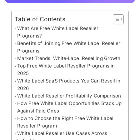
Table of Contents
What Are Free White Label Reseller
Programs?
Benefits of Joining Free White Label Reseller
Programs
Market Trends: White‑Label Reselling Growth
Top Free White Label Reseller Programs in
2025
White Label SaaS Products You Can Resell in
2026
White Label Reseller Profitability Comparison
How Free White Label Opportunities Stack Up
Against Paid Ones
How to Choose the Right Free White Label
Reseller Program
White Label Reseller Use Cases Across