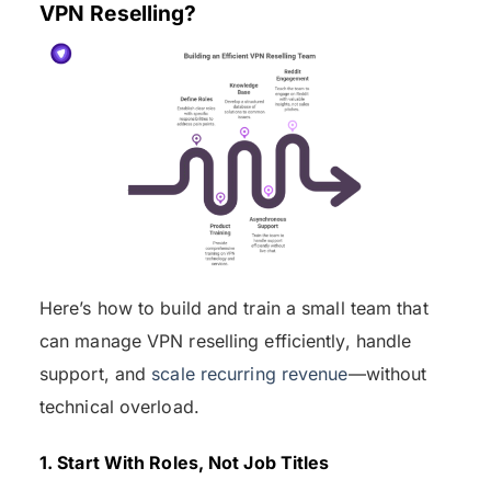
VPN Reselling?
Here’s how to build and train a small team that
can manage VPN reselling efficiently, handle
support, and
scale recurring revenue
—without
technical overload.
1. Start With Roles, Not Job Titles