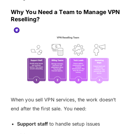
Why You Need a Team to Manage VPN
Reselling?
When you sell VPN services, the work doesn’t
end after the first sale. You need:
Support staff
to handle setup issues