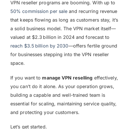
VPN reseller programs are booming. With up to
50% commission per sale
and recurring revenue
that keeps flowing as long as customers stay, it’s
a solid business model. The VPN market itself—
valued at $2.3 billion in 2024 and forecast to
reach $3.5 billion by 2030
—offers fertile ground
for businesses stepping into the VPN reseller
space.
If you want to
manage VPN reselling
effectively,
you can’t do it alone. As your operation grows,
building a capable and well-trained team is
essential for scaling, maintaining service quality,
and protecting your customers.
Let’s get started.