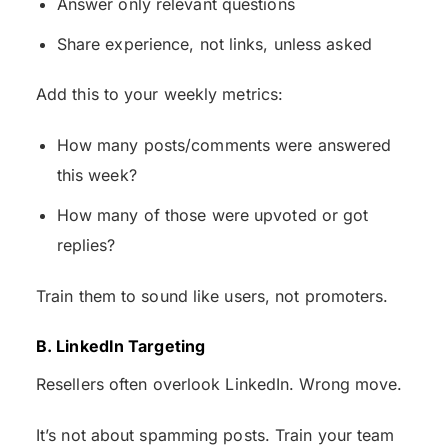
Answer only relevant questions
Share experience, not links, unless asked
Add this to your weekly metrics:
How many posts/comments were answered
this week?
How many of those were upvoted or got
replies?
Train them to sound like users, not promoters.
B. LinkedIn Targeting
Resellers often overlook LinkedIn. Wrong move.
It’s not about spamming posts. Train your team