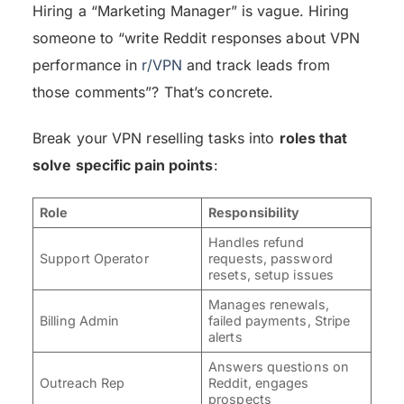
Hiring a “Marketing Manager” is vague. Hiring
someone to “write Reddit responses about VPN
performance in
r/VPN
and track leads from
those comments”? That’s concrete.
Break your VPN reselling tasks into
roles that
solve specific pain points
:
Role
Responsibility
Handles refund
Support Operator
requests, password
resets, setup issues
Manages renewals,
Billing Admin
failed payments, Stripe
alerts
Answers questions on
Outreach Rep
Reddit, engages
prospects