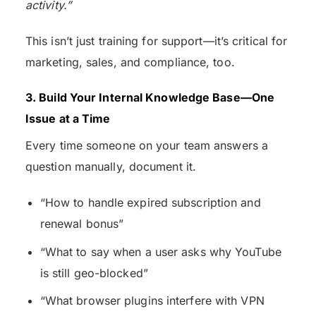
activity.”
This isn’t just training for support—it’s critical for
marketing, sales, and compliance, too.
3. Build Your Internal Knowledge Base—One
Issue at a Time
Every time someone on your team answers a
question manually, document it.
“How to handle expired subscription and
renewal bonus”
“What to say when a user asks why YouTube
is still geo-blocked”
“What browser plugins interfere with VPN