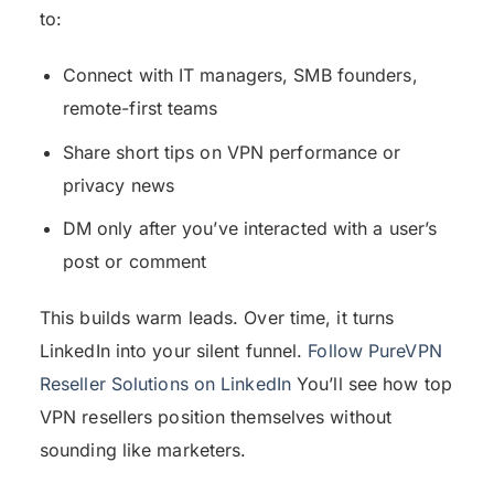
to:
Connect with IT managers, SMB founders,
remote-first teams
Share short tips on VPN performance or
privacy news
DM only after you’ve interacted with a user’s
post or comment
This builds warm leads. Over time, it turns
LinkedIn into your silent funnel.
Follow PureVPN
Reseller Solutions on LinkedIn
You’ll see how top
VPN resellers position themselves without
sounding like marketers.