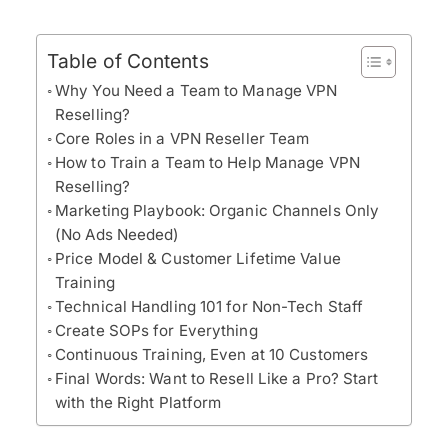
Table of Contents
Why You Need a Team to Manage VPN
Reselling?
Core Roles in a VPN Reseller Team
How to Train a Team to Help Manage VPN
Reselling?
Marketing Playbook: Organic Channels Only
(No Ads Needed)
Price Model & Customer Lifetime Value
Training
Technical Handling 101 for Non-Tech Staff
Create SOPs for Everything
Continuous Training, Even at 10 Customers
Final Words: Want to Resell Like a Pro? Start
with the Right Platform