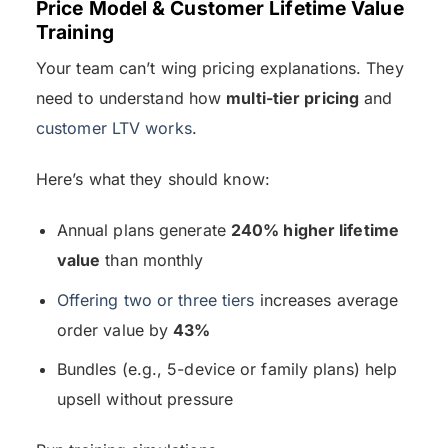
Price Model & Customer Lifetime Value
Training
Your team can’t wing pricing explanations. They
need to understand how
multi-tier pricing
and
customer LTV works
.
Here’s what they should know:
Annual plans generate
240% higher lifetime
value
than monthly
Offering two or three tiers
increases average
order value by
43%
Bundles (e.g., 5-device or family plans) help
upsell without pressure