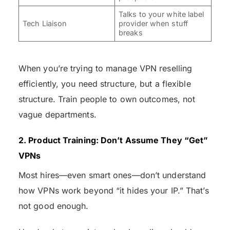
Talks to your white label
Tech Liaison
provider when stuff
breaks
When you’re trying to manage VPN reselling
efficiently, you need structure, but a flexible
structure. Train people to own outcomes, not
vague departments.
2. Product Training: Don’t Assume They “Get”
VPNs
Most hires—even smart ones—don’t understand
how VPNs work beyond “it hides your IP.” That’s
not good enough.