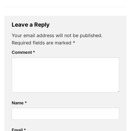
Leave a Reply
Your email address will not be published.
Required fields are marked
*
Comment
*
Name
*
Email
*