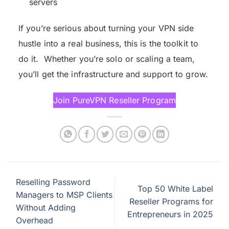
servers
If you’re serious about turning your VPN side
hustle into a real business, this is the toolkit to
do it. Whether you’re solo or scaling a team,
you’ll get the infrastructure and support to grow.
Join PureVPN Reseller Program
Reselling Password
Top 50 White Label
Managers to MSP Clients
Reseller Programs for
Without Adding
Entrepreneurs in 2025
Overhead