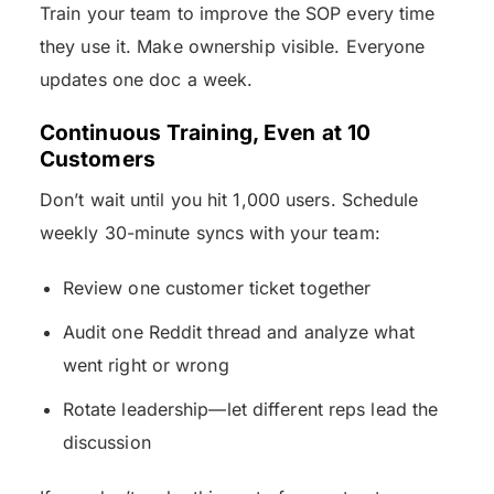
Train your team to improve the SOP every time
they use it. Make ownership visible. Everyone
updates one doc a week.
Continuous Training, Even at 10
Customers
Don’t wait until you hit 1,000 users. Schedule
weekly 30-minute syncs with your team:
Review one customer ticket together
Audit one Reddit thread and analyze what
went right or wrong
Rotate leadership—let different reps lead the
discussion