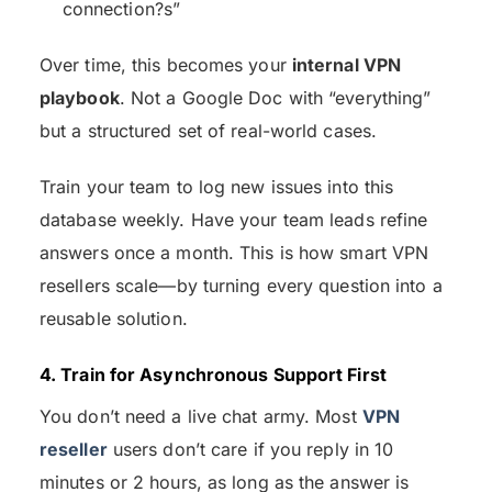
connection?s”
Over time, this becomes your
internal VPN
playbook
. Not a Google Doc with “everything”
but a structured set of real-world cases.
Train your team to log new issues into this
database weekly. Have your team leads refine
answers once a month. This is how smart VPN
resellers scale—by turning every question into a
reusable solution.
4. Train for Asynchronous Support First
You don’t need a live chat army. Most
VPN
reseller
users don’t care if you reply in 10
minutes or 2 hours, as long as the answer is