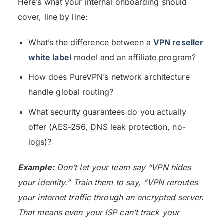
Here’s what your internal onboarding should
cover, line by line:
What’s the difference between a
VPN reseller
white label
model and an affiliate program?
How does PureVPN’s network architecture
handle global routing?
What security guarantees do you actually
offer (AES-256, DNS leak protection, no-
logs)?
Example:
Don’t let your team say “VPN hides
your identity.” Train them to say, “VPN reroutes
your internet traffic through an encrypted server.
That means even your ISP can’t track your