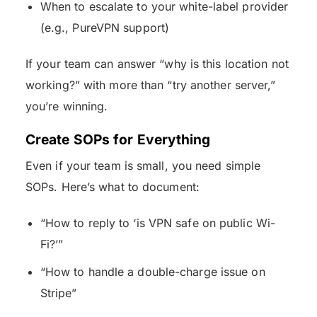
When to escalate to your white-label provider
(e.g., PureVPN support)
If your team can answer “why is this location not
working?” with more than “try another server,”
you’re winning.
Create SOPs for Everything
Even if your team is small, you need simple
SOPs. Here’s what to document:
“How to reply to ‘is VPN safe on public Wi-
Fi?’”
“How to handle a double-charge issue on
Stripe”