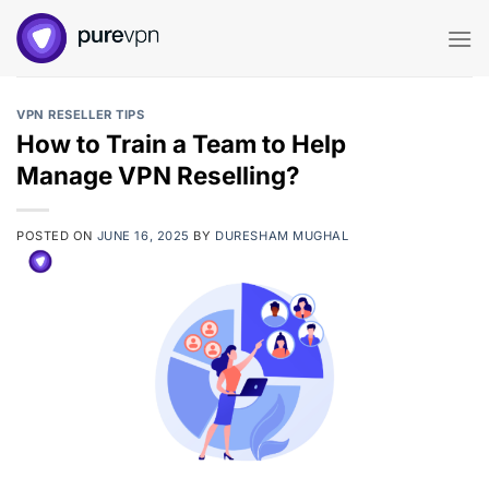
Skip
to
content
VPN RESELLER TIPS
How to Train a Team to Help
Manage VPN Reselling?
POSTED ON
JUNE 16, 2025
BY
DURESHAM MUGHAL