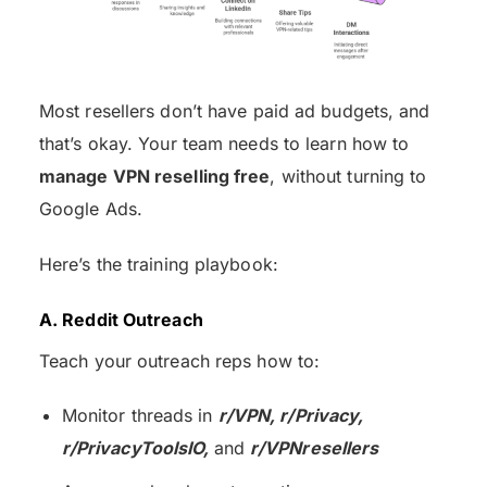
Most resellers don’t have paid ad budgets, and
that’s okay. Your team needs to learn how to
manage VPN reselling free
, without turning to
Google Ads.
Here’s the training playbook:
A. Reddit Outreach
Teach your outreach reps how to:
Monitor threads in
r/VPN, r/Privacy,
r/PrivacyToolsIO,
and
r/VPNresellers