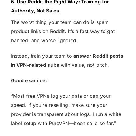
5. Use Reddit the Right Way: Training for
Authority, Not Sales
The worst thing your team can do is spam
product links on Reddit. It’s a fast way to get
banned, and worse, ignored.
Instead, train your team to
answer Reddit posts
in VPN-related subs
with value, not pitch.
Good example:
“Most free VPNs log your data or cap your
speed. If you’re reselling, make sure your
provider is transparent about logs. I run a white
label setup with PureVPN—been solid so far.”