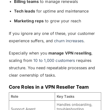
Billing teams
to manage renewals
Tech leads
for uptime and maintenance
Marketing reps
to grow your reach
If you ignore any one of these, your customer
experience suffers, and
churn increases
.
Especially when you
manage VPN reselling
,
scaling from
10 to 1,000 customers
requires
structure. You need repeatable processes and
clear ownership of tasks.
Core Roles in a VPN Reseller Team
Role
Key Tasks
Handles onboarding,
Support Agent
troubleshooting,