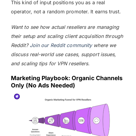
This kind of input positions you as a real
operator, not a random promoter. It earns trust.
Want to see how actual resellers are managing
their setup and scaling client acquisition through
Reddit?
Join our Reddit community
where we
discuss real-world use cases, support issues,
and scaling tips for VPN resellers.
Marketing Playbook: Organic Channels
Only (No Ads Needed)