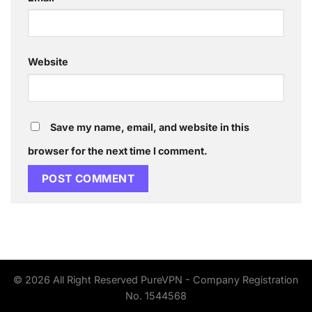
Website
Save my name, email, and website in this
browser for the next time I comment.
© 2026 All Right Reserved PureVPN - Company Registration
No. 1544568