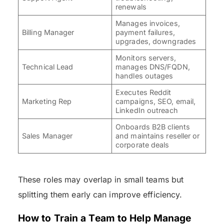
renewals
Manages invoices,
Billing Manager
payment failures,
upgrades, downgrades
Monitors servers,
Technical Lead
manages DNS/FQDN,
handles outages
Executes Reddit
Marketing Rep
campaigns, SEO, email,
LinkedIn outreach
Onboards B2B clients
Sales Manager
and maintains reseller or
corporate deals
These roles may overlap in small teams but
splitting them early can improve efficiency.
How to Train a Team to Help Manage