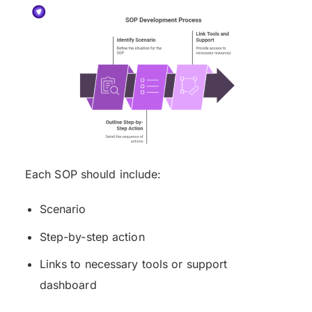
Each SOP should include:
Scenario
Step-by-step action
Links to necessary tools or support
dashboard