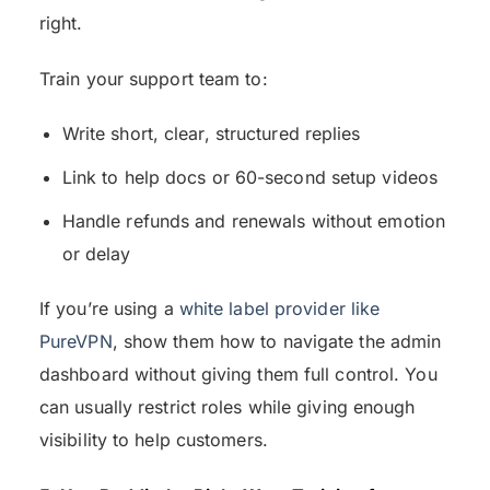
right.
Train your support team to:
Write short, clear, structured replies
Link to help docs or 60-second setup videos
Handle refunds and renewals without emotion
or delay
If you’re using a
white label provider like
PureVPN
, show them how to navigate the admin
dashboard without giving them full control. You
can usually restrict roles while giving enough
visibility to help customers.