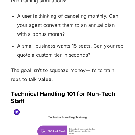
Run training simulations:
A user is thinking of canceling monthly. Can
your agent convert them to an annual plan
with a bonus month?
A small business wants 15 seats. Can your rep
quote a custom tier in seconds?
The goal isn’t to squeeze money—it’s to train
reps to talk
value
.
Technical Handling 101 for Non-Tech
Staff