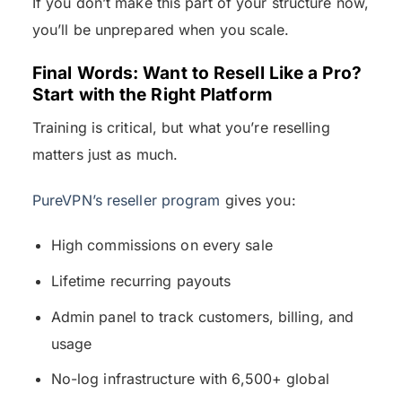
If you don’t make this part of your structure now,
you’ll be unprepared when you scale.
Final Words: Want to Resell Like a Pro?
Start with the Right Platform
Training is critical, but what you’re reselling
matters just as much.
PureVPN’s reseller program
gives you:
High commissions on every sale
Lifetime recurring payouts
Admin panel to track customers, billing, and
usage
No-log infrastructure with 6,500+ global