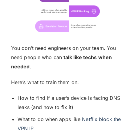
You don’t need engineers on your team. You
need people who can
talk like techs when
needed
.
Here’s what to train them on:
How to find if a user’s device is facing DNS
leaks (and how to fix it)
What to do when apps like
Netflix block the
VPN IP