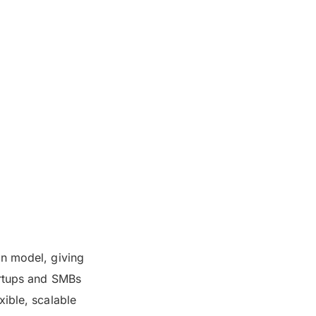
on model, giving
artups and SMBs
xible, scalable