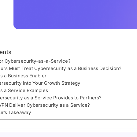
ents
or Cybersecurity-as-a-Service?
rs Must Treat Cybersecurity as a Business Decision?
s a Business Enabler
ersecurity Into Your Growth Strategy
as a Service Examples
rsecurity as a Service Provides to Partners?
PN Deliver Cybersecurity as a Service?
ur’s Takeaway