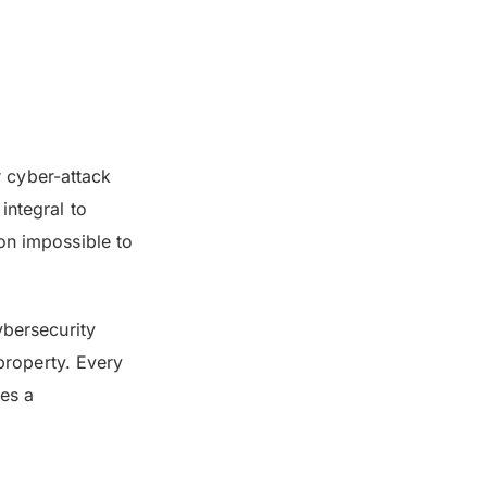
r cyber-attack
integral to
on impossible to
ybersecurity
 property. Every
ies a