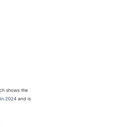
rch shows the
 in 2024
and is