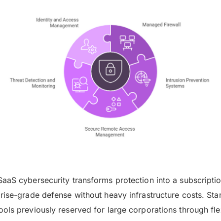
aaS cybersecurity transforms protection into a subscripti
rise-grade defense without heavy infrastructure costs. St
ols previously reserved for large corporations through fle