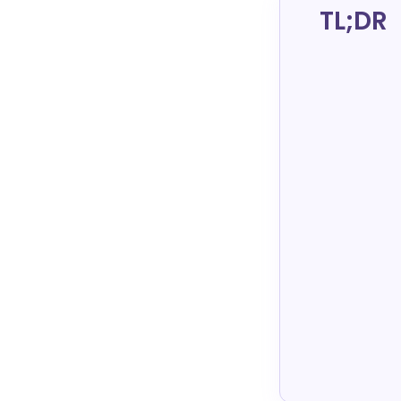
TL;DR