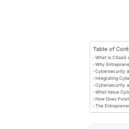
Table of Cont
What is CSaaS 
Why Entrepreneu
Cybersecurity a
Integrating Cyb
Cybersecurity 
What Value Cybe
How Does PureV
The Entreprene