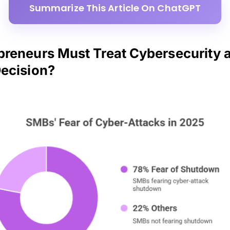
Summarize This Article On ChatGPT
reneurs Must Treat Cybersecurity a
ecision?