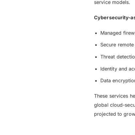
service models.
Cybersecurity-as
Managed firewa
Secure remote
Threat detecti
Identity and 
Data encryptio
These services he
global cloud-secu
projected to gro