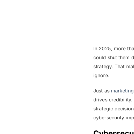
In 2025, more th
could shut them do
strategy. That ma
ignore.
Just as
marketin
drives credibility
strategic decisio
cybersecurity imp
Cybersecur