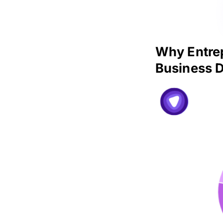
Why Entrep
Business D