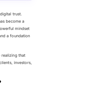
igital trust.
k has become a
powerful mindset
 and a foundation
realizing that
lients, investors,
?