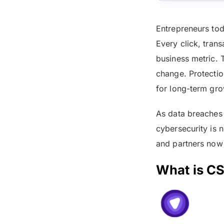
Entrepreneurs toda
Every click, trans
business metric. 
change. Protectio
for long-term gro
As data breaches 
cybersecurity is n
and partners now
What is CS