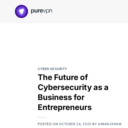
Skip
to
content
CYBER SECURITY
The Future of
Cybersecurity as a
Business for
Entrepreneurs
POSTED ON
OCTOBER 24, 2025
BY
AIMAN.IKRAM