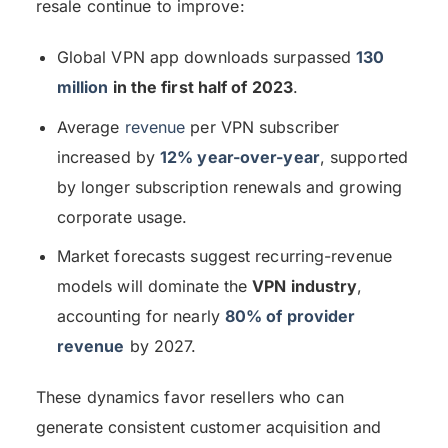
resale continue to improve:
Global VPN app downloads surpassed
130
million
in the first half of 2023
.
Average
revenue
per VPN subscriber
increased by
12% year-over-year
, supported
by longer subscription renewals and growing
corporate usage.
Market forecasts suggest recurring-revenue
models will dominate the
VPN industry
,
accounting for nearly
80% of provider
revenue
by 2027.
These dynamics favor resellers who can
generate consistent customer acquisition and