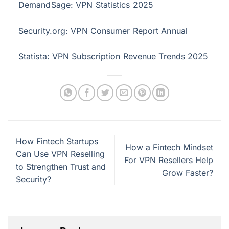
DemandSage: VPN Statistics 2025
Security.org: VPN Consumer Report Annual
Statista: VPN Subscription Revenue Trends 2025
How Fintech Startups
How a Fintech Mindset
Can Use VPN Reselling
For VPN Resellers Help
to Strengthen Trust and
Grow Faster?
Security?