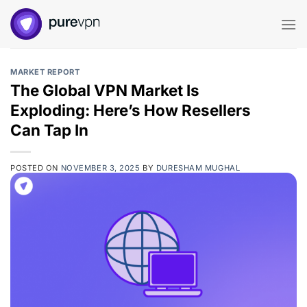
Skip
to
content
MARKET REPORT
The Global VPN Market Is
Exploding: Here’s How Resellers
Can Tap In
POSTED ON
NOVEMBER 3, 2025
BY
DURESHAM MUGHAL