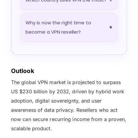
Why is now the right time to
+
become a VPN reseller?
Outlook
The global VPN market is projected to surpass
US $230 billion by 2032, driven by hybrid work
adoption, digital sovereignty, and user
awareness of data privacy. Resellers who act
now can secure recurring income from a proven,
scalable product.