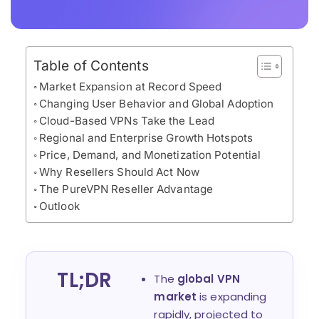
Table of Contents
Market Expansion at Record Speed
Changing User Behavior and Global Adoption
Cloud-Based VPNs Take the Lead
Regional and Enterprise Growth Hotspots
Price, Demand, and Monetization Potential
Why Resellers Should Act Now
The PureVPN Reseller Advantage
Outlook
TL;DR
The
global VPN
market
is expanding
rapidly, projected to