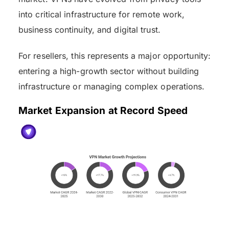
into critical infrastructure for remote work,
business continuity, and digital trust.
For resellers, this represents a major opportunity:
entering a high-growth sector without building
infrastructure or managing complex operations.
Market Expansion at Record Speed