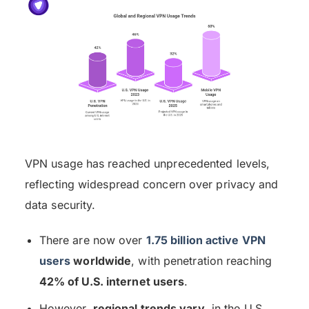
VPN usage has reached unprecedented levels,
reflecting widespread concern over privacy and
data security.
There are now over
1.75 billion active VPN
users
worldwide
, with penetration reaching
42% of U.S. internet users
.
However,
regional trends vary
, in the U.S.,