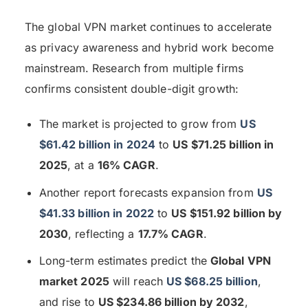
The global VPN market continues to accelerate
as privacy awareness and hybrid work become
mainstream. Research from multiple firms
confirms consistent double-digit growth:
The market is projected to grow from
US
$61.42 billion in 2024
to
US $71.25 billion in
2025
, at a
16% CAGR
.
Another report forecasts expansion from
US
$41.33 billion in 2022
to
US $151.92 billion by
2030
, reflecting a
17.7% CAGR
.
Long-term estimates predict the
Global VPN
market 2025
will reach
US $68.25 billion
,
and rise to
US $234.86 billion by 2032
,