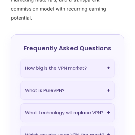
commission model with recurring earning
potential.
Frequently Asked Questions
+
How big is the VPN market?
+
What is PureVPN?
+
What technology will replace VPN?
+
Which country uses VPN the most?