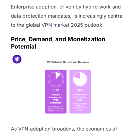
Enterprise adoption, driven by hybrid work and
data protection mandates, is increasingly central
to the global VPN
market
2025 outlook.
Price, Demand, and Monetization
Potential
As VPN adoption broadens, the economics of