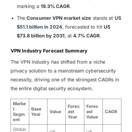
marking a
19.3% CAGR
.
The
Consumer VPN market size
stands at
US
$51.1 billion in 2024
, forecasted to hit
US
$73.8 billion by 2031
, at
4.7% CAGR
.
VPN Industry Forecast Summary
The VPN industry has shifted from a niche
privacy solution to a mainstream cybersecurity
necessity, driving one of the strongest CAGRs in
the entire digital security ecosystem.
Marke
Forec
Forec
t
Base
Value
ast
ast
CAGR
Segm
Year
Year
Value
ent
Global
US
US