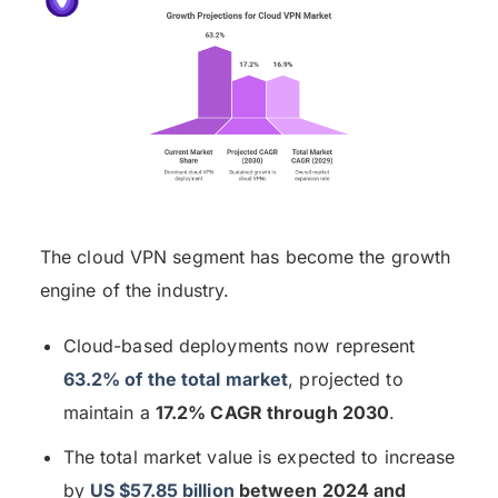
The cloud VPN segment has become the growth
engine of the industry.
Cloud-based deployments now represent
63.2% of the total market
, projected to
maintain a
17.2% CAGR through 2030
.
The total market value is expected to increase
by
US $57.85 billion
between 2024 and