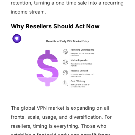
retention, turning a one-time sale into a recurring
income stream.
Why Resellers Should Act Now
The global VPN market is expanding on all
fronts, scale, usage, and diversification. For
resellers, timing is everything. Those who
establish a foothold early can benefit from: