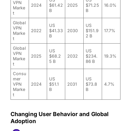
VPN
2024
$61.42
2025
$71.25
16.0%
Marke
B
B
t
Global
US
US
VPN
2022
$41.33
2030
$151.9
17.7%
Marke
B
2 B
t
Global
US
US
VPN
2025
$68.2
2032
$234.
19.3%
Marke
5 B
86 B
t
Consu
mer
US
US
VPN
2024
$51.1
2031
$73.8
4.7%
Marke
B
B
t
Changing User Behavior and Global
Adoption