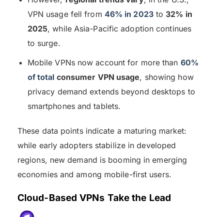
VPN usage fell from
46% in 2023
to
32% in
2025
, while Asia-Pacific adoption continues
to surge.
Mobile VPNs now account for more than
60%
of total
consumer VPN usage
, showing how
privacy demand extends beyond desktops to
smartphones and tablets.
These data points indicate a maturing market:
while early adopters stabilize in developed
regions, new demand is booming in emerging
economies and among mobile-first users.
Cloud-Based VPNs Take the Lead