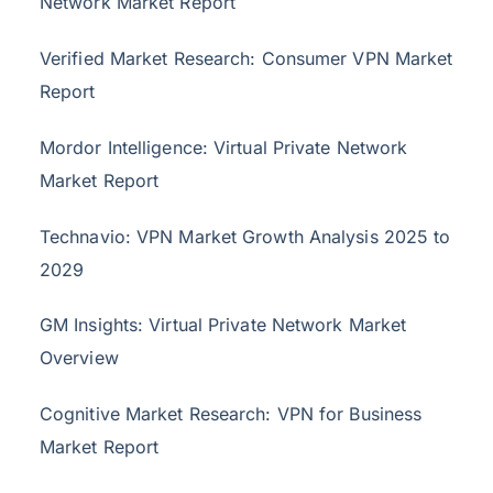
Network Market Report
Verified Market Research: Consumer VPN Market
Report
Mordor Intelligence: Virtual Private Network
Market Report
Technavio: VPN Market Growth Analysis 2025 to
2029
GM Insights: Virtual Private Network Market
Overview
Cognitive Market Research: VPN for Business
Market Report