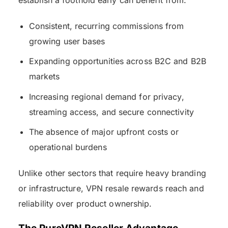
Consistent, recurring commissions from
growing user bases
Expanding opportunities across B2C and B2B
markets
Increasing regional demand for privacy,
streaming access, and secure connectivity
The absence of major upfront costs or
operational burdens
Unlike other sectors that require heavy branding
or infrastructure, VPN resale rewards reach and
reliability over product ownership.
The PureVPN Reseller Advantage