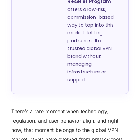
Reseller Program
offers a low-risk,
commission-based
way to tap into this
market, letting
partners sell a
trusted global VPN
brand without
managing
infrastructure or
support.
There’s a rare moment when technology,
regulation, and user behavior align, and right
now, that moment belongs to the global VPN
market. VPNs have evolved from privacy tools