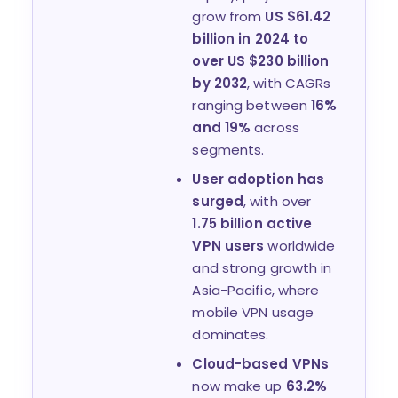
grow from
US $61.42
billion in 2024 to
over US $230 billion
by 2032
, with CAGRs
ranging between
16%
and 19%
across
segments.
User adoption has
surged
, with over
1.75 billion active
VPN users
worldwide
and strong growth in
Asia-Pacific, where
mobile VPN usage
dominates.
Cloud-based VPNs
now make up
63.2%