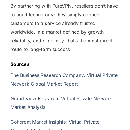
By partnering with PureVPN, resellers don’t have
to build technology; they simply connect
customers to a service already trusted
worldwide. In a market defined by growth,
reliability, and simplicity, that’s the most direct
route to long-term success.
Sources
The Business Research Company: Virtual Private
Network Global Market Report
Grand View Research: Virtual Private Network
Market Analysis
Coherent Market Insights: Virtual Private