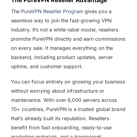
The
PureVPN Reseller Program
gives you a
seamless way to join the fast-growing VPN
industry. It’s not a white-label model, resellers
promote PureVPN directly and earn commissions
on every sale. It manages everything on the
backend, including product updates, server
uptime, and customer support.
You can focus entirely on growing your business
without worrying about infrastructure or
maintenance. With over 6,000 servers across
70+ countries, PureVPN is a trusted global brand
that’s already built its reputation. Resellers
benefit from fast onboarding, ready-to-use
marketing materials, and a transparent