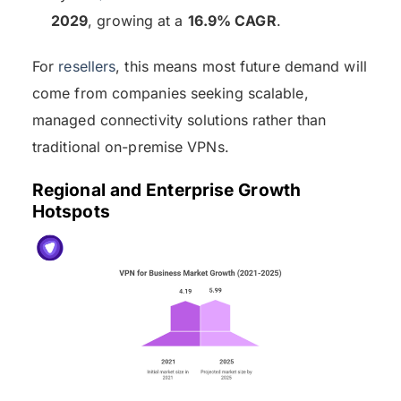
2029
, growing at a
16.9% CAGR
.
For
resellers
, this means most future demand will
come from companies seeking scalable,
managed connectivity solutions rather than
traditional on-premise VPNs.
Regional and Enterprise Growth
Hotspots