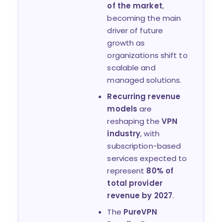
of the market
,
becoming the main
driver of future
growth as
organizations shift to
scalable and
managed solutions.
Recurring revenue
models
are
reshaping the
VPN
industry
, with
subscription-based
services expected to
represent
80% of
total provider
revenue by 2027
.
The
PureVPN