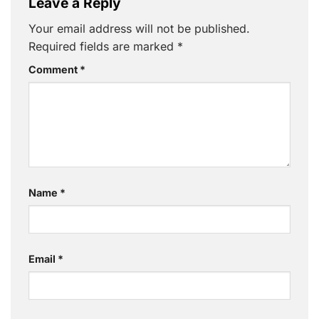
Leave a Reply
Your email address will not be published.
Required fields are marked
*
Comment
*
Name
*
Email
*