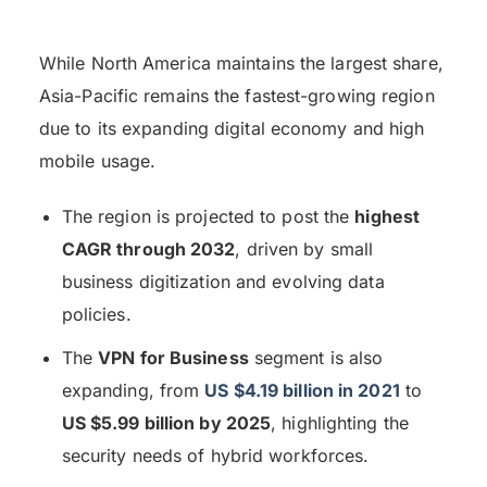
While North America maintains the largest share,
Asia-Pacific remains the fastest-growing region
due to its expanding digital economy and high
mobile usage.
The region is projected to post the
highest
CAGR through 2032
, driven by small
business digitization and evolving data
policies.
The
VPN for Business
segment is also
expanding, from
US $4.19 billion in 2021
to
US $5.99 billion by 2025
, highlighting the
security needs of hybrid workforces.