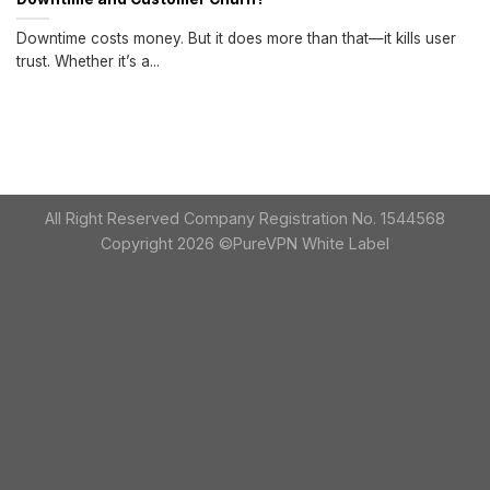
Downtime costs money. But it does more than that—it kills user
trust. Whether it’s a...
All Right Reserved Company Registration No. 1544568
Copyright 2026 ©PureVPN White Label