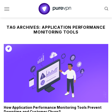
Skip
to
content
TAG ARCHIVES:
APPLICATION PERFORMANCE
MONITORING TOOLS
How Application Performance Monitoring Tools Prevent
Downtime and Customer Churn?