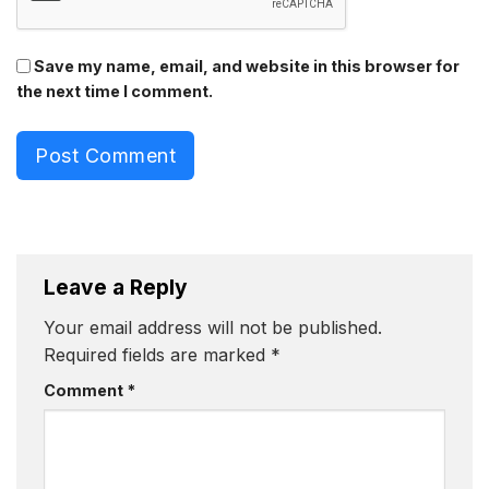
Save my name, email, and website in this browser for
the next time I comment.
Post Comment
Leave a Reply
Your email address will not be published.
Required fields are marked
*
Comment
*