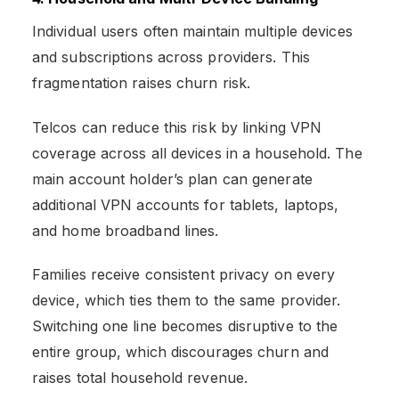
Individual users often maintain multiple devices
and subscriptions across providers. This
fragmentation raises churn risk.
Telcos can reduce this risk by linking VPN
coverage across all devices in a household. The
main account holder’s plan can generate
additional VPN accounts for tablets, laptops,
and home broadband lines.
Families receive consistent privacy on every
device, which ties them to the same provider.
Switching one line becomes disruptive to the
entire group, which discourages churn and
raises total household revenue.