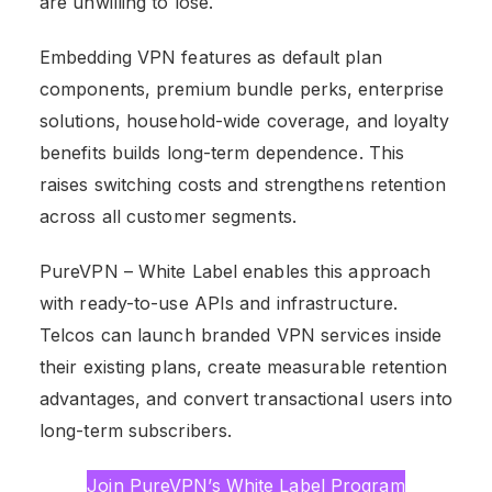
are unwilling to lose.
Embedding VPN features as default plan
components, premium bundle perks, enterprise
solutions, household-wide coverage, and loyalty
benefits builds long-term dependence. This
raises switching costs and strengthens retention
across all customer segments.
PureVPN – White Label enables this approach
with ready-to-use APIs and infrastructure.
Telcos can launch branded VPN services inside
their existing plans, create measurable retention
advantages, and convert transactional users into
long-term subscribers.
Join PureVPN’s White Label Program