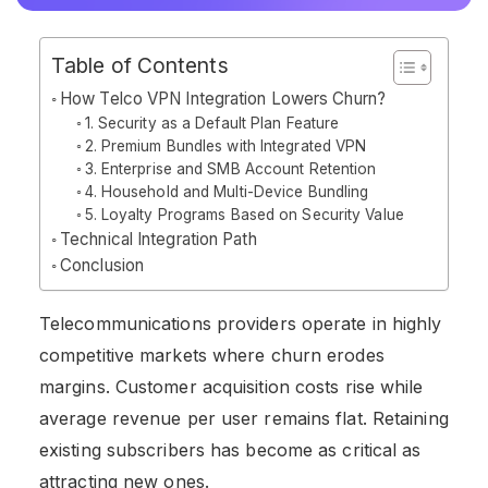
Table of Contents
How Telco VPN Integration Lowers Churn?
1. Security as a Default Plan Feature
2. Premium Bundles with Integrated VPN
3. Enterprise and SMB Account Retention
4. Household and Multi-Device Bundling
5. Loyalty Programs Based on Security Value
Technical Integration Path
Conclusion
Telecommunications providers operate in highly
competitive markets where churn erodes
margins. Customer acquisition costs rise while
average revenue per user remains flat. Retaining
existing subscribers has become as critical as
attracting new ones.