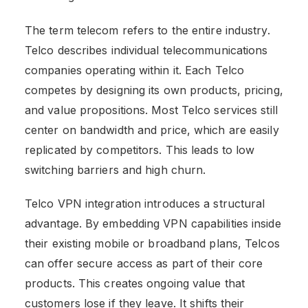
The term telecom refers to the entire industry.
Telco describes individual telecommunications
companies operating within it. Each Telco
competes by designing its own products, pricing,
and value propositions. Most Telco services still
center on bandwidth and price, which are easily
replicated by competitors. This leads to low
switching barriers and high churn.
Telco VPN integration introduces a structural
advantage. By embedding VPN capabilities inside
their existing mobile or broadband plans, Telcos
can offer secure access as part of their core
products. This creates ongoing value that
customers lose if they leave. It shifts their