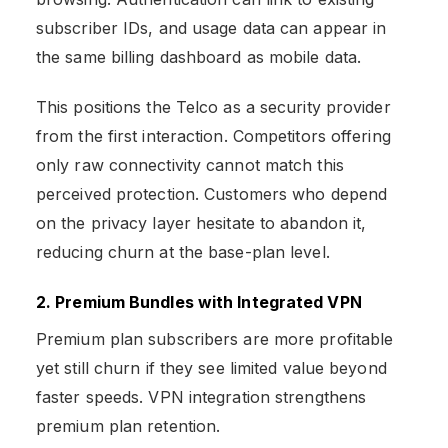
subscriber IDs, and usage data can appear in
the same billing dashboard as mobile data.
This positions the Telco as a security provider
from the first interaction. Competitors offering
only raw connectivity cannot match this
perceived protection. Customers who depend
on the privacy layer hesitate to abandon it,
reducing churn at the base-plan level.
2. Premium Bundles with Integrated VPN
Premium plan subscribers are more profitable
yet still churn if they see limited value beyond
faster speeds. VPN integration strengthens
premium plan retention.