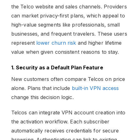
the Telco website and sales channels. Providers
can market privacy-first plans, which appeal to
high-value segments like professionals, small
businesses, and frequent travelers. These users
represent
lower churn risk
and higher lifetime
value when given consistent reasons to stay.
1. Security as a Default Plan Feature
New customers often compare Telcos on price
alone. Plans that include
built-in VPN access
change this decision logic.
Telcos can integrate VPN account creation into
the activation workflow. Each subscriber
automatically receives credentials for secure
browsing. Authentication can link to existing