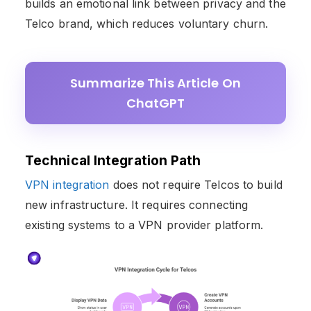
builds an emotional link between privacy and the
Telco brand, which reduces voluntary churn.
Summarize This Article On
ChatGPT
Technical Integration Path
VPN integration
does not require Telcos to build
new infrastructure. It requires connecting
existing systems to a VPN provider platform.