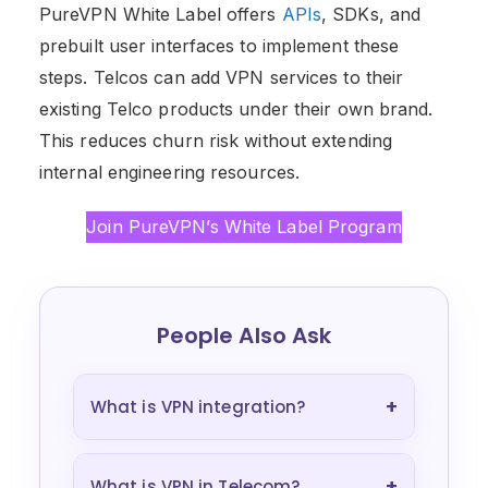
PureVPN White Label offers
APIs
, SDKs, and
prebuilt user interfaces to implement these
steps. Telcos can add VPN services to their
existing Telco products under their own brand.
This reduces churn risk without extending
internal engineering resources.
Join PureVPN’s White Label Program
People Also Ask
+
What is VPN integration?
+
What is VPN in Telecom?