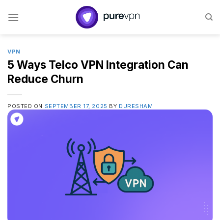
Skip
to
content
VPN
5 Ways Telco VPN Integration Can
Reduce Churn
POSTED ON
SEPTEMBER 17, 2025
BY
DURESHAM