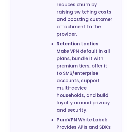
reduces churn by
raising switching costs
and boosting customer
attachment to the
provider.
Retention tactics:
Make VPN default in all
plans, bundle it with
premium tiers, offer it
to SMB/enterprise
accounts, support
multi-device
households, and build
loyalty around privacy
and security.
PureVPN White Label:
Provides APIs and SDKs