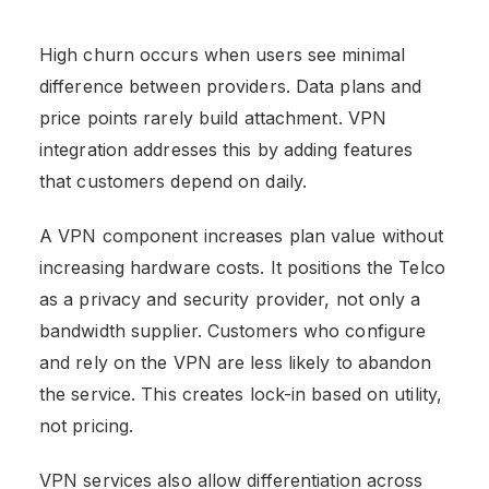
High churn occurs when users see minimal
difference between providers. Data plans and
price points rarely build attachment. VPN
integration addresses this by adding features
that customers depend on daily.
A VPN component increases plan value without
increasing hardware costs. It positions the Telco
as a privacy and security provider, not only a
bandwidth supplier. Customers who configure
and rely on the VPN are less likely to abandon
the service. This creates lock-in based on utility,
not pricing.
VPN services also allow differentiation across