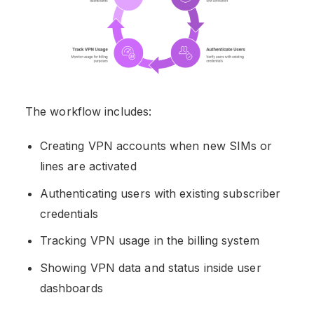
The workflow includes:
Creating VPN accounts when new SIMs or
lines are activated
Authenticating users with existing subscriber
credentials
Tracking VPN usage in the billing system
Showing VPN data and status inside user
dashboards