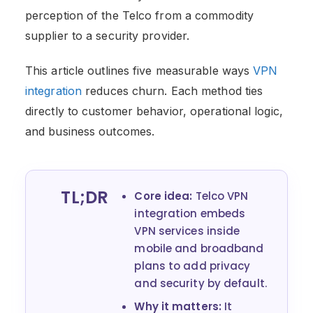
perception of the Telco from a commodity
supplier to a security provider.
This article outlines five measurable ways
VPN
integration
reduces churn. Each method ties
directly to customer behavior, operational logic,
and business outcomes.
TL;DR
Core idea:
Telco VPN
integration embeds
VPN services inside
mobile and broadband
plans to add privacy
and security by default.
Why it matters:
It