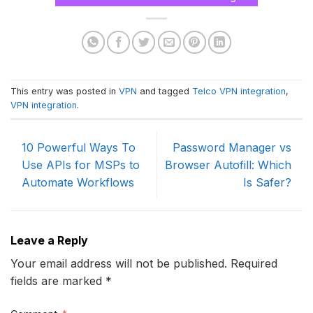
This entry was posted in
VPN
and tagged
Telco VPN integration
,
VPN integration
.
10 Powerful Ways To
Password Manager vs
Use APIs for MSPs to
Browser Autofill: Which
Automate Workflows
Is Safer?
Leave a Reply
Your email address will not be published. Required
fields are marked *