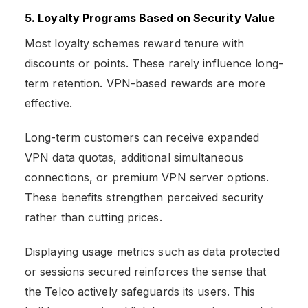
5. Loyalty Programs Based on Security Value
Most loyalty schemes reward tenure with
discounts or points. These rarely influence long-
term retention. VPN-based rewards are more
effective.
Long-term customers can receive expanded
VPN data quotas, additional simultaneous
connections, or premium VPN server options.
These benefits strengthen perceived security
rather than cutting prices.
Displaying usage metrics such as data protected
or sessions secured reinforces the sense that
the Telco actively safeguards its users. This