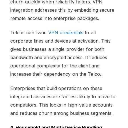
churn quickly when reliability falters. VPN
integration addresses this by embedding secure
remote access into enterprise packages.
Telcos can issue
VPN credentials
to all
corporate lines and devices at activation. This
gives businesses a single provider for both
bandwidth and encrypted access. It reduces
operational complexity for the client and
increases their dependency on the Telco.
Enterprises that build operations on these
integrated services are far less likely to move to
competitors. This locks in high-value accounts
and reduces churn among business segments.
4. Household and Multi-Device Bundling