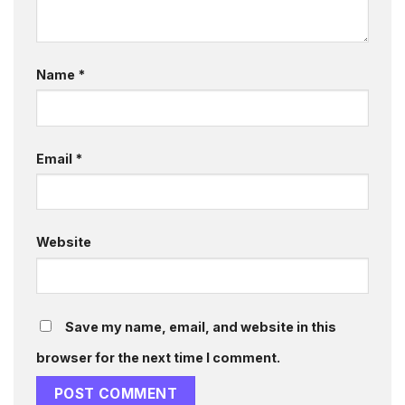
Name
*
Email
*
Website
Save my name, email, and website in this
browser for the next time I comment.