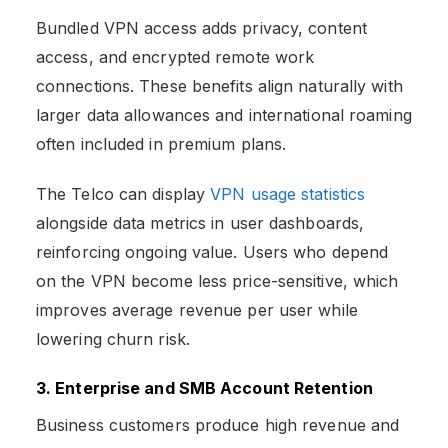
Bundled VPN access adds privacy, content
access, and encrypted remote work
connections. These benefits align naturally with
larger data allowances and international roaming
often included in premium plans.
The Telco can display
VPN usage statistics
alongside data metrics in user dashboards,
reinforcing ongoing value. Users who depend
on the VPN become less price-sensitive, which
improves average revenue per user while
lowering churn risk.
3. Enterprise and SMB Account Retention
Business customers produce high revenue and