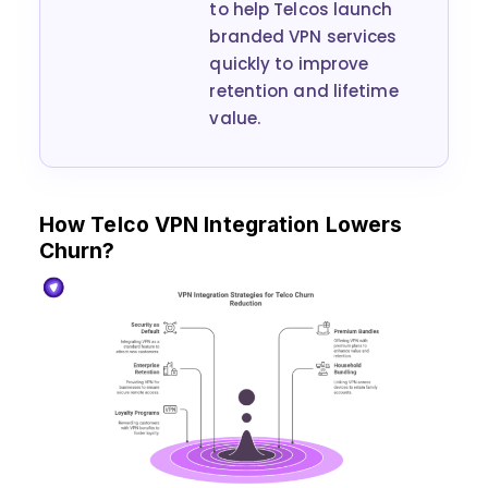
to help Telcos launch
branded VPN services
quickly to improve
retention and lifetime
value.
How Telco VPN Integration Lowers
Churn?