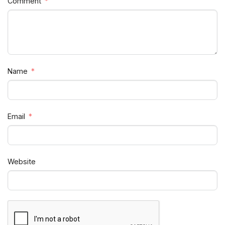
Comment
Name
Email
Website