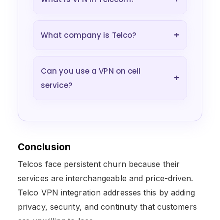
+
What company is Telco?
Can you use a VPN on cell
+
service?
Conclusion
Telcos face persistent churn because their
services are interchangeable and price-driven.
Telco VPN integration addresses this by adding
privacy, security, and continuity that customers