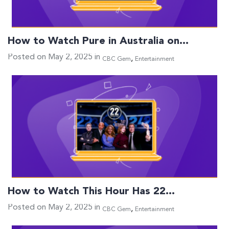
How to Watch Pure in Australia on…
Posted on May 2, 2025 in
,
CBC Gem
Entertainment
How to Watch This Hour Has 22…
Posted on May 2, 2025 in
,
CBC Gem
Entertainment