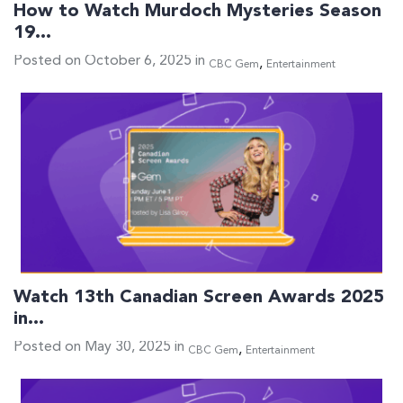
How to Watch Murdoch Mysteries Season
19…
Posted on October 6, 2025 in
,
CBC Gem
Entertainment
Watch 13th Canadian Screen Awards 2025
in…
Posted on May 30, 2025 in
,
CBC Gem
Entertainment