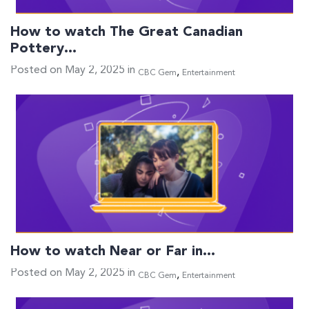
How to watch The Great Canadian
Pottery…
Posted on May 2, 2025 in
,
CBC Gem
Entertainment
How to watch Near or Far in…
Posted on May 2, 2025 in
,
CBC Gem
Entertainment