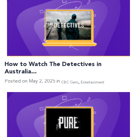
How to Watch The Detectives in
Australia…
Posted on May 2, 2025 in
,
CBC Gem
Entertainment