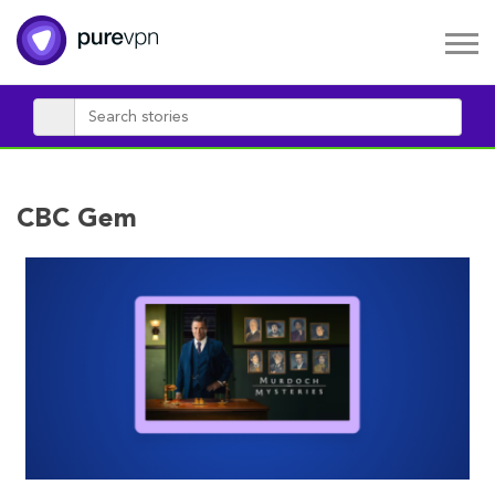
CBC Gem