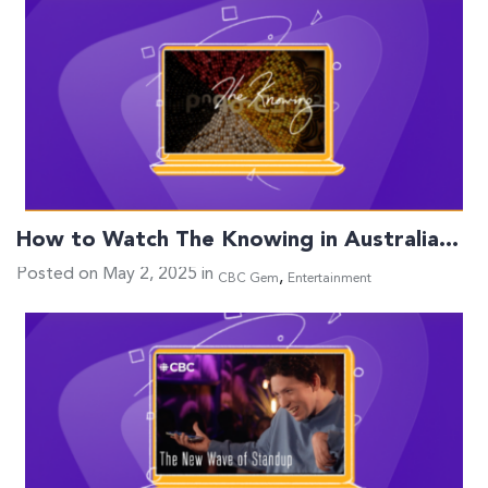
How to Watch The Knowing in Australia…
Posted on May 2, 2025 in
,
CBC Gem
Entertainment