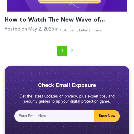
How to Watch The New Wave of…
Posted on May 2, 2025 in
,
CBC Gem
Entertainment
1
2
Check Email Exposure
Get the latest updates on privacy, plus expert tips, and
security guides to up your digital protection game.
Scan Now