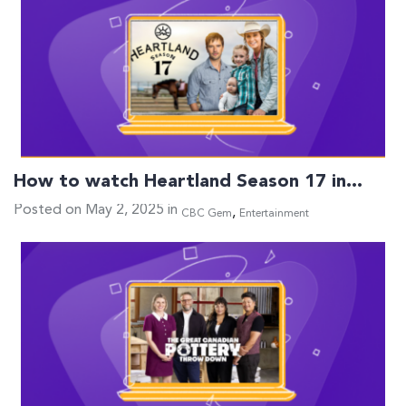
How to watch Heartland Season 17 in…
Posted on May 2, 2025 in
,
CBC Gem
Entertainment