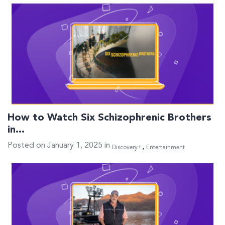
How to Watch Six Schizophrenic Brothers
in…
Posted on January 1, 2025 in
,
Discovery+
Entertainment