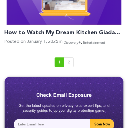
How to Watch My Dream Kitchen Giada…
Posted on January 1, 2025 in
,
Discovery+
Entertainment
1
2
Check Email Exposure
Get the latest updates on privacy, plus expert tips, and
security guides to up your digital protection game.
Scan Now