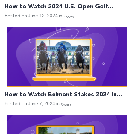
How to Watch 2024 U.S. Open Golf…
Posted on June 12, 2024 in
Sports
How to Watch Belmont Stakes 2024 in…
Posted on June 7, 2024 in
Sports