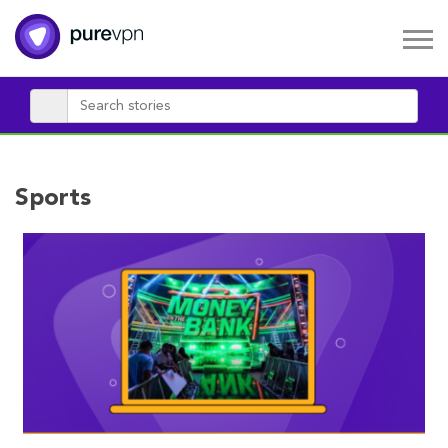
Sports