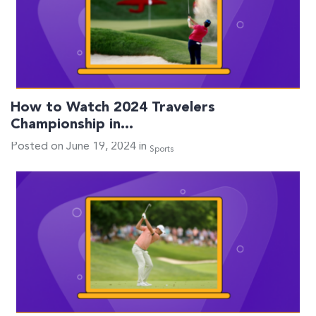
How to Watch 2024 Travelers
Championship in…
Posted on June 19, 2024 in
Sports