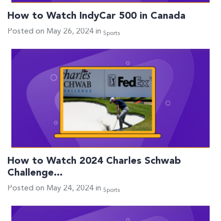
How to Watch IndyCar 500 in Canada
Posted on May 26, 2024 in
Sports
How to Watch 2024 Charles Schwab
Challenge…
Posted on May 24, 2024 in
Sports