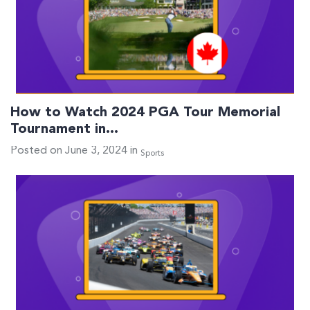
How to Watch 2024 PGA Tour Memorial
Tournament in…
Posted on June 3, 2024 in
Sports