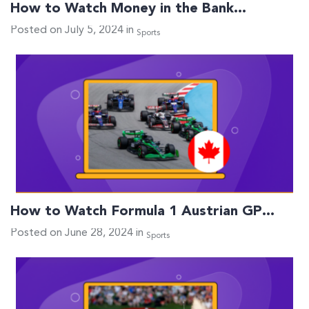
How to Watch Money in the Bank…
Posted on July 5, 2024 in
Sports
How to Watch Formula 1 Austrian GP…
Posted on June 28, 2024 in
Sports