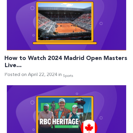
How to Watch 2024 Madrid Open Masters
Live…
Posted on April 22, 2024 in
Sports