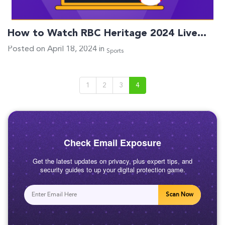
How to Watch RBC Heritage 2024 Live…
Posted on April 18, 2024 in
Sports
1
2
3
4
Check Email Exposure
Get the latest updates on privacy, plus expert tips, and
security guides to up your digital protection game.
Scan Now